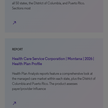
all 50 states, the District of Columbia, and Puerto Rico.
Sections most
north_east
REPORT
Health Care Service Corporation | Montana | 2026 |
Health Plan Profile
Health Plan Analysis reports feature a comprehensive look at
the managed care market within each state, plus the District of
Columbia and Puerto Rico. The product assesses
payer/provider influence
north_east