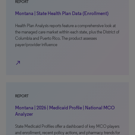
REPORT
Montana | State Health Plan Data (Enrollment)
Health Plan Analysis reports feature a comprehensive look at
the managed care market within each state, plus the District of
Columbia and Puerto Rico. The product assesses
payer/provider influence
north_east
REPORT
Montana | 2026 | Medicaid Profile | National MCO
Analyzer
State Medicaid Profiles offer a dashboard of key MCO players
and enrollment, recent policy actions, and pharmacy trends for