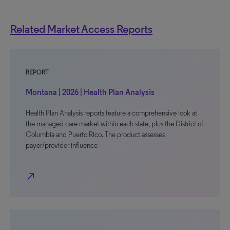
Related Market Access Reports
REPORT
Montana | 2026 | Health Plan Analysis
Health Plan Analysis reports feature a comprehensive look at
the managed care market within each state, plus the District of
Columbia and Puerto Rico. The product assesses
payer/provider influence
north_east