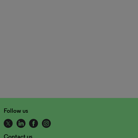
Follow us
Contact us