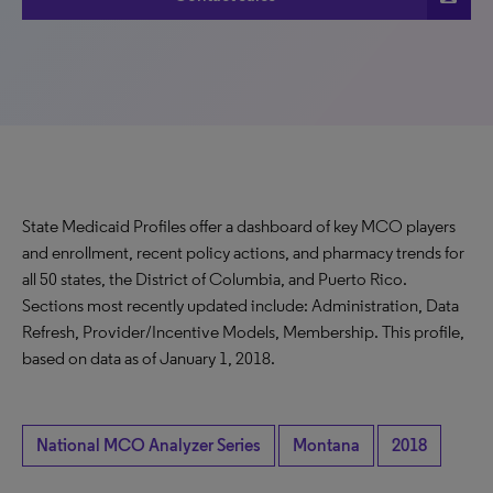
State Medicaid Profiles offer a dashboard of key MCO players
and enrollment, recent policy actions, and pharmacy trends for
all 50 states, the District of Columbia, and Puerto Rico.
Sections most recently updated include: Administration, Data
Refresh, Provider/Incentive Models, Membership. This profile,
based on data as of January 1, 2018.
National MCO Analyzer Series
Montana
2018