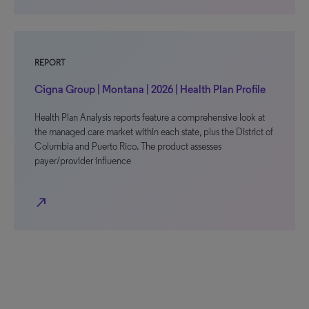
REPORT
Cigna Group | Montana | 2026 | Health Plan Profile
Health Plan Analysis reports feature a comprehensive look at
the managed care market within each state, plus the District of
Columbia and Puerto Rico. The product assesses
payer/provider influence
north_east