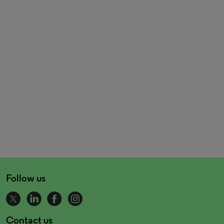
Follow us
Contact us