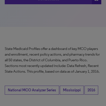
State Medicaid Profiles offer a dashboard of key MCO players
and enrollment, recent policy actions, and pharmacy trends for
all 50 states, the District of Columbia, and Puerto Rico.
Sections most recently updated include: Data Refresh, Recent
State Actions. This profile, based on data as of January 1, 2016.
National MCO Analyzer Series
Mississippi
2016