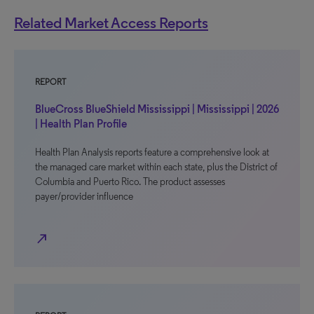
Related Market Access Reports
REPORT
BlueCross BlueShield Mississippi | Mississippi | 2026
| Health Plan Profile
Health Plan Analysis reports feature a comprehensive look at
the managed care market within each state, plus the District of
Columbia and Puerto Rico. The product assesses
payer/provider influence
north_east