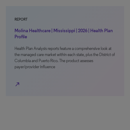
REPORT
Molina Healthcare | Mississippi | 2026 | Health Plan
Profile
Health Plan Analysis reports feature a comprehensive look at
the managed care market within each state, plus the District of
Columbia and Puerto Rico. The product assesses
payer/provider influence
north_east