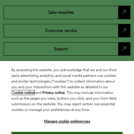
north_east
Sales enquiries
north_east
Customer service
north_east
Support
By accessing this website, you acknowledge that we and our third
party advertising, analytics, and social media partners use cookies
and similar technologies (“cookies”) to collect information about
you and your interactions with this website as detailed in our
Cookie notice
and
Privacy notice
. This may include information
such as the pages you view, buttons you click, and your form field
submissions on the website. You may reject certain non-essential
cookies or manage your preferences at any time.
Academia & Government
Manage cookie preferences