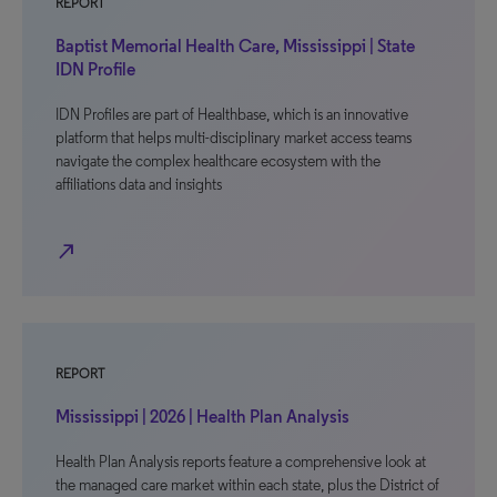
REPORT
Baptist Memorial Health Care, Mississippi | State
IDN Profile
IDN Profiles are part of Healthbase, which is an innovative
platform that helps multi-disciplinary market access teams
navigate the complex healthcare ecosystem with the
affiliations data and insights
north_east
REPORT
Mississippi | 2026 | Health Plan Analysis
Health Plan Analysis reports feature a comprehensive look at
the managed care market within each state, plus the District of