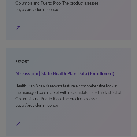
Columbia and Puerto Rico. The product assesses
payer/provider influence
north_east
REPORT
Mississippi | State Health Plan Data (Enrollment)
Health Plan Analysis reports feature a comprehensive look at
the managed care market within each state, plus the District of
Columbia and Puerto Rico. The product assesses
payer/provider influence
north_east