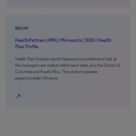
REPORT
HealthPartners (MN) | Minnesota | 2026 | Health
Plan Profile
Health Plan Analysis reports feature a comprehensive look at
the managed care market within each state, plus the District of
Columbia and Puerto Rico. The product assesses
payer/provider influence
north_east