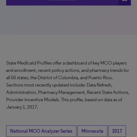
State Medicaid Profiles offer a dashboard of key MCO players
and enrollment, recent policy actions, and pharmacy trends for
all 50 states, the District of Columbia, and Puerto Rico.
Sections most recently updated include: Data Refresh,
Administration, Pharmacy Management, Recent State Actions,
Provider Incentive Models. This profile, based on data as of
January 1, 2017.
National MCO Analyzer Series
Minnesota
2017