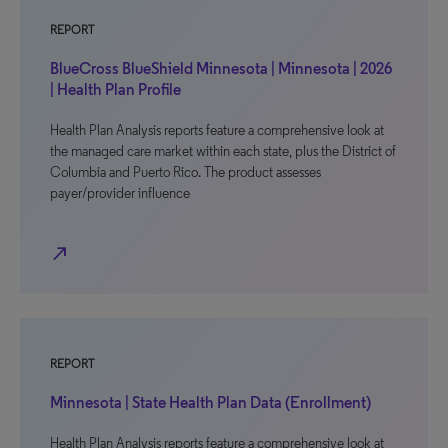
REPORT
BlueCross BlueShield Minnesota | Minnesota | 2026
| Health Plan Profile
Health Plan Analysis reports feature a comprehensive look at
the managed care market within each state, plus the District of
Columbia and Puerto Rico. The product assesses
payer/provider influence
north_east
REPORT
Minnesota | State Health Plan Data (Enrollment)
Health Plan Analysis reports feature a comprehensive look at