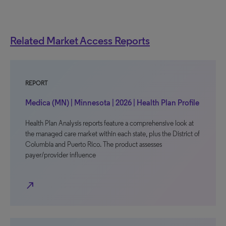
Related Market Access Reports
REPORT
Medica (MN) | Minnesota | 2026 | Health Plan Profile
Health Plan Analysis reports feature a comprehensive look at
the managed care market within each state, plus the District of
Columbia and Puerto Rico. The product assesses
payer/provider influence
north_east