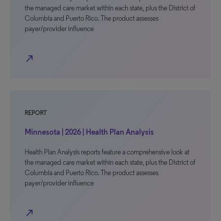
the managed care market within each state, plus the District of
Columbia and Puerto Rico. The product assesses
payer/provider influence
north_east
REPORT
Minnesota | 2026 | Health Plan Analysis
Health Plan Analysis reports feature a comprehensive look at
the managed care market within each state, plus the District of
Columbia and Puerto Rico. The product assesses
payer/provider influence
north_east