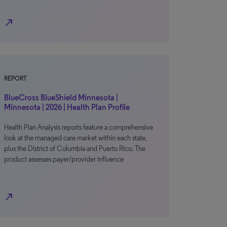
north_east
REPORT
BlueCross BlueShield Minnesota |
Minnesota | 2026 | Health Plan Profile
Health Plan Analysis reports feature a comprehensive
look at the managed care market within each state,
plus the District of Columbia and Puerto Rico. The
product assesses payer/provider influence
north_east