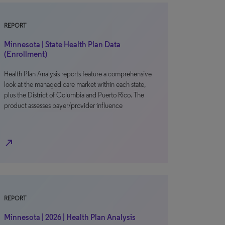
REPORT
Minnesota | State Health Plan Data
(Enrollment)
Health Plan Analysis reports feature a comprehensive
look at the managed care market within each state,
plus the District of Columbia and Puerto Rico. The
product assesses payer/provider influence
north_east
REPORT
Minnesota | 2026 | Health Plan Analysis