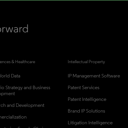
iences & Healthcare
Intellectual Property
orld Data
IP Management Software
lio Strategy and Business 
Patent Services
opment
Patent Intelligence
rch and Development
Brand IP Solutions
rcialization
Litigation Intelligence