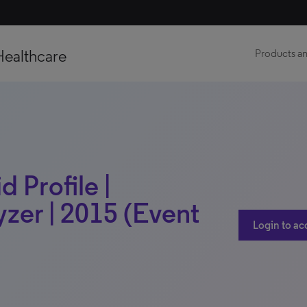
Healthcare
Products an
 Profile |
zer | 2015 (Event
Login to ac