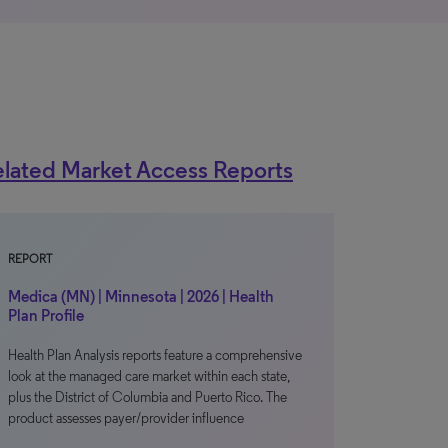
lated Market Access Reports
REPORT
Medica (MN) | Minnesota | 2026 | Health
Plan Profile
Health Plan Analysis reports feature a comprehensive
look at the managed care market within each state,
plus the District of Columbia and Puerto Rico. The
product assesses payer/provider influence