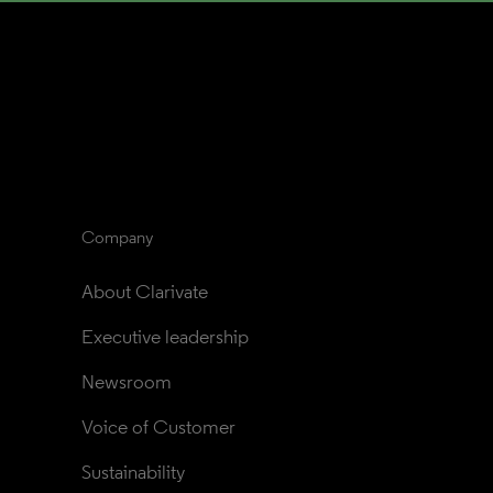
Company
About Clarivate
Executive leadership
Newsroom
Voice of Customer
Sustainability