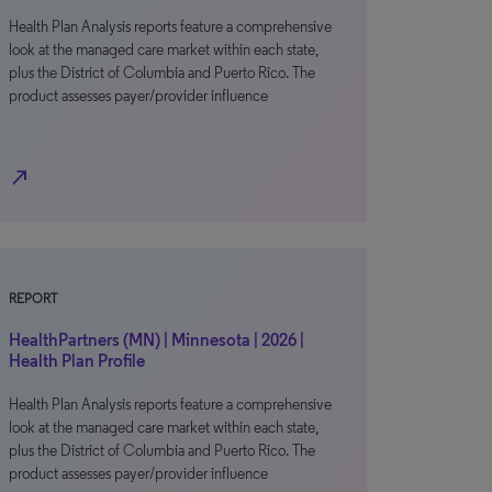
Health Plan Analysis reports feature a comprehensive
look at the managed care market within each state,
plus the District of Columbia and Puerto Rico. The
product assesses payer/provider influence
north_east
REPORT
HealthPartners (MN) | Minnesota | 2026 |
Health Plan Profile
Health Plan Analysis reports feature a comprehensive
look at the managed care market within each state,
plus the District of Columbia and Puerto Rico. The
product assesses payer/provider influence