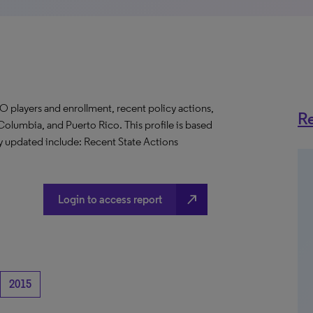
O players and enrollment, recent policy actions,
Re
f Columbia, and Puerto Rico. This profile is based
ly updated include: Recent State Actions
north_east
Login to access report
2015