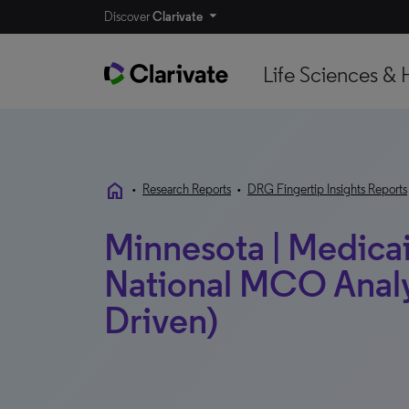
Discover
Clarivate
Life Sciences & 
home
•
Research Reports
•
DRG Fingertip Insights Reports
Minnesota | Medicaid
National MCO Analy
Driven)