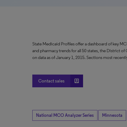
State Medicaid Profiles offer a dashboard of key MC
and pharmacy trends for all 50 states, the District o
on data as of January 1, 2015. Sections most recent
account_box
Contact sales
National MCO Analyzer Series
Minnesota