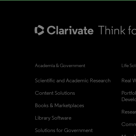
Academia & Government
Life Sc
Scientific and Academic Research
Real W
Content Solutions
Portfo
Devel
Books & Marketplaces
Resea
Library Software
Comme
Solutions for Government