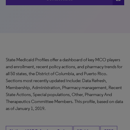
State Medicaid Profiles offer a dashboard of key MCO players
and enrollment, recent policy actions, and pharmacy trends for
all 50 states, the District of Columbia, and Puerto Rico.
Sections most recently updated include: Data Refresh,
Membership, Administration, Pharmacy management, Recent
State Actions, Special populations, Other, Pharmacy And
Therapeutics Committee Members. This profile, based on data
as of January 1, 2019.