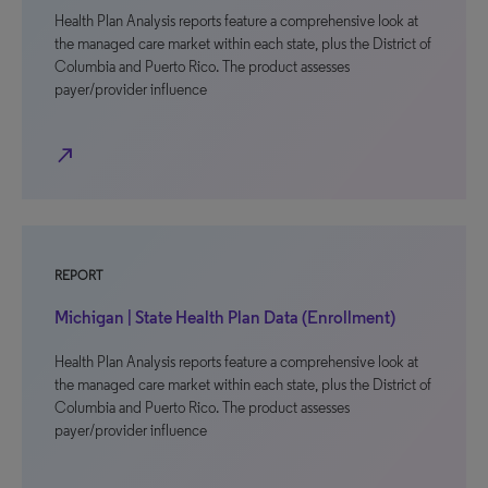
Health Plan Analysis reports feature a comprehensive look at
the managed care market within each state, plus the District of
Columbia and Puerto Rico. The product assesses
payer/provider influence
north_east
REPORT
Michigan | State Health Plan Data (Enrollment)
Health Plan Analysis reports feature a comprehensive look at
the managed care market within each state, plus the District of
Columbia and Puerto Rico. The product assesses
payer/provider influence