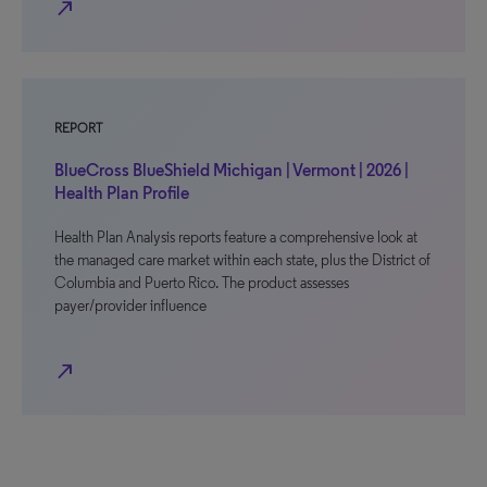
north_east
REPORT
BlueCross BlueShield Michigan | Vermont | 2026 |
Health Plan Profile
Health Plan Analysis reports feature a comprehensive look at
the managed care market within each state, plus the District of
Columbia and Puerto Rico. The product assesses
payer/provider influence
north_east