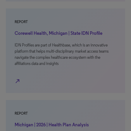
REPORT
Corewell Health, Michigan | State IDN Profile
IDN Profiles are part of Healthbase, which is an innovative
platform that helps multi-disciplinary market access teams
navigate the complex healthcare ecosystem with the
affiliations data and insights
north_east
REPORT
Michigan | 2026 | Health Plan Analysis