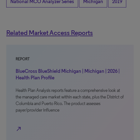
National MCO Analyzer Series
Michigan
2019
Related Market Access Reports
REPORT
BlueCross BlueShield Michigan | Michigan | 2026 |
Health Plan Profile
Health Plan Analysis reports feature a comprehensive look at
the managed care market within each state, plus the District of
Columbia and Puerto Rico. The product assesses
payer/provider influence
north_east