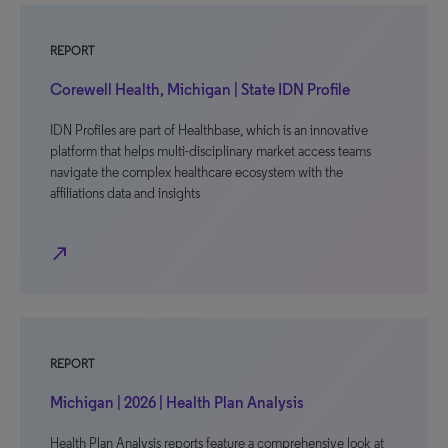
REPORT
Corewell Health, Michigan | State IDN Profile
IDN Profiles are part of Healthbase, which is an innovative
platform that helps multi-disciplinary market access teams
navigate the complex healthcare ecosystem with the
affiliations data and insights
north_east
REPORT
Michigan | 2026 | Health Plan Analysis
Health Plan Analysis reports feature a comprehensive look at