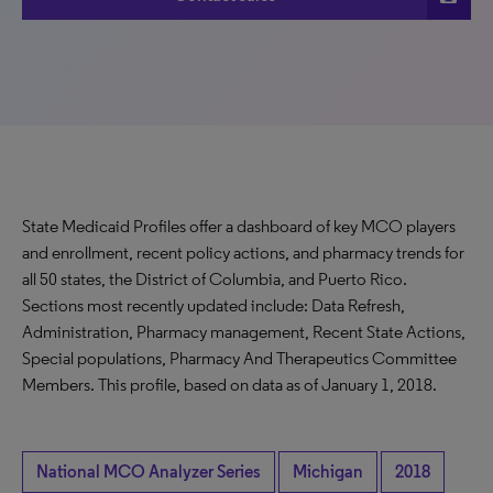
State Medicaid Profiles offer a dashboard of key MCO players
and enrollment, recent policy actions, and pharmacy trends for
all 50 states, the District of Columbia, and Puerto Rico.
Sections most recently updated include: Data Refresh,
Administration, Pharmacy management, Recent State Actions,
Special populations, Pharmacy And Therapeutics Committee
Members. This profile, based on data as of January 1, 2018.
National MCO Analyzer Series
Michigan
2018