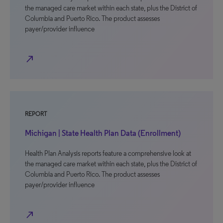
the managed care market within each state, plus the District of
Columbia and Puerto Rico. The product assesses
payer/provider influence
north_east
REPORT
Michigan | State Health Plan Data (Enrollment)
Health Plan Analysis reports feature a comprehensive look at
the managed care market within each state, plus the District of
Columbia and Puerto Rico. The product assesses
payer/provider influence
north_east