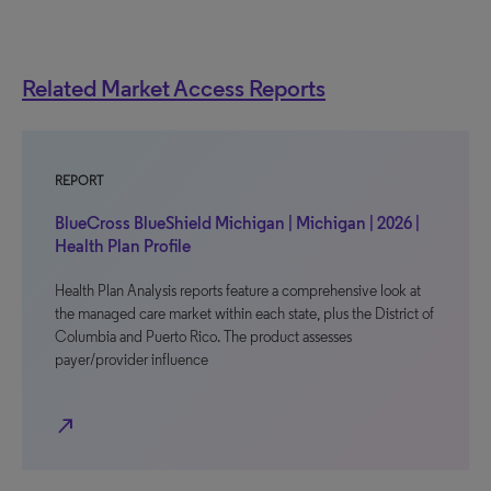
Related Market Access Reports
REPORT
BlueCross BlueShield Michigan | Michigan | 2026 |
Health Plan Profile
Health Plan Analysis reports feature a comprehensive look at
the managed care market within each state, plus the District of
Columbia and Puerto Rico. The product assesses
payer/provider influence
north_east