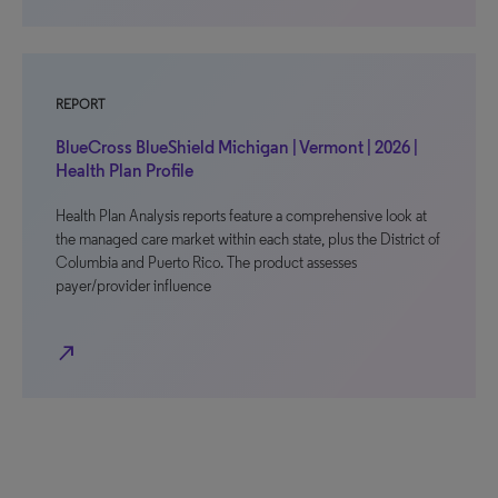
REPORT
BlueCross BlueShield Michigan | Vermont | 2026 |
Health Plan Profile
Health Plan Analysis reports feature a comprehensive look at
the managed care market within each state, plus the District of
Columbia and Puerto Rico. The product assesses
payer/provider influence
north_east