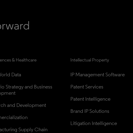
iences & Healthcare
Intellectual Property
orld Data
IP Management Software
lio Strategy and Business 
Patent Services
opment
Patent Intelligence
rch and Development
Brand IP Solutions
rcialization
Litigation Intelligence
cturing Supply Chain