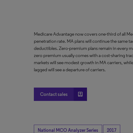
Medicare Advantage now covers one-third of all Med
penetration rate. MA plans will continue the same ta
deductibles. Zero-premium plans remain in every m
zero premium usually comes with a cost-sharing trad
markets will see modest growth in MA carriers, whil
lagged will see a departure of carriers.
account_box
Contact sales
National MCO Analyzer Series
2017