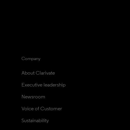
Company
About Clarivate
Executive leadership
Newsroom
Voice of Customer
Sustainability