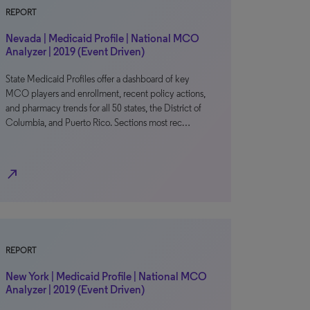
REPORT
Nevada | Medicaid Profile | National MCO
Analyzer | 2019 (Event Driven)
State Medicaid Profiles offer a dashboard of key
MCO players and enrollment, recent policy actions,
and pharmacy trends for all 50 states, the District of
Columbia, and Puerto Rico. Sections most rec…
north_east
REPORT
New York | Medicaid Profile | National MCO
Analyzer | 2019 (Event Driven)