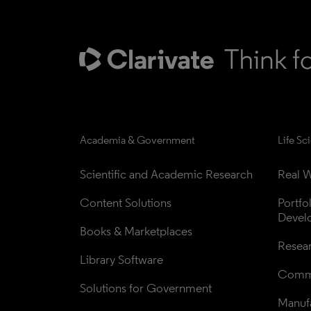
Academia & Government
Life Sc
Scientific and Academic Research
Real W
Content Solutions
Portfo
Devel
Books & Marketplaces
Resea
Library Software
Comme
Solutions for Government
Manufa