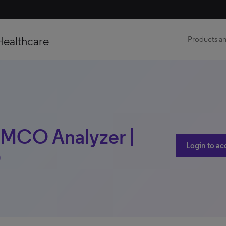
Healthcare
Products an
l MCO Analyzer |
Login to ac
)