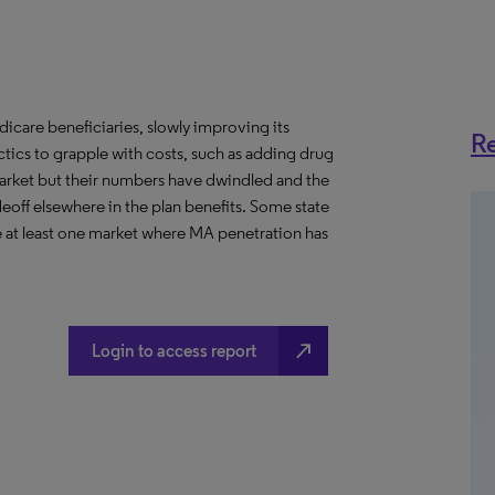
icare beneficiaries, slowly improving its
Re
ctics to grapple with costs, such as adding drug
arket but their numbers have dwindled and the
eoff elsewhere in the plan benefits. Some state
e at least one market where MA penetration has
north_east
Login to access report