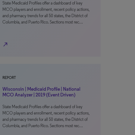
State Medicaid Profiles offer a dashboard of key
MCO players and enrollment, recent policy actions,
and pharmacy trends for all 50 states, the District of
Columbia, and Puerto Rico. Sections most rec…
north_east
REPORT
Wisconsin | Medicaid Profile | National
MCO Analyzer | 2019 (Event Driven)
State Medicaid Profiles offer a dashboard of key
MCO players and enrollment, recent policy actions,
and pharmacy trends for all 50 states, the District of
Columbia, and Puerto Rico. Sections most rec…