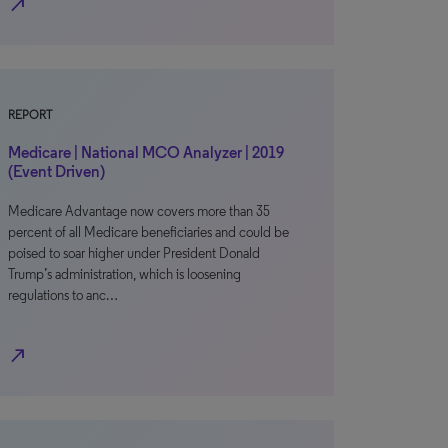
north_east
REPORT
Medicare | National MCO Analyzer | 2019
(Event Driven)
Medicare Advantage now covers more than 35
percent of all Medicare beneficiaries and could be
poised to soar higher under President Donald
Trump’s administration, which is loosening
regulations to anc…
north_east