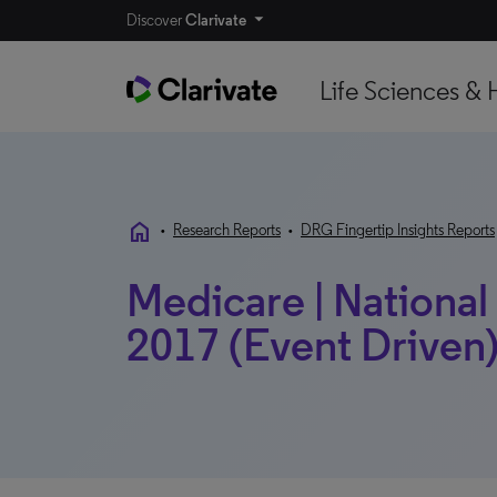
Discover
Clarivate
Life Sciences & 
home
•
Research Reports
•
DRG Fingertip Insights Reports
Medicare | Nationa
2017 (Event Driven