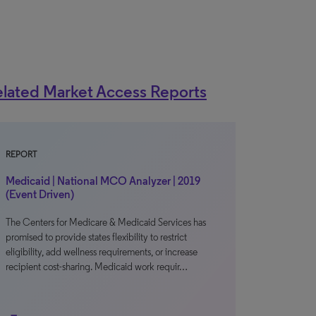
lated Market Access Reports
REPORT
Medicaid | National MCO Analyzer | 2019
(Event Driven)
The Centers for Medicare & Medicaid Services has
promised to provide states flexibility to restrict
eligibility, add wellness requirements, or increase
recipient cost-sharing. Medicaid work requir…