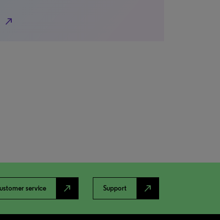
north_east
north_east
north_east
ustomer service
Support