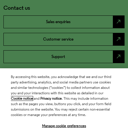
Contact us
north_east
Sales enquiries
north_east
Customer service
north_east
Support
By accessing this website, you acknowledge that we and our third
party advertising, analytics, and social media partners use cookies
and similar technologies (“cookies”) to collect information about
you and your interactions with this website as detailed in our
Cookie notice
and
Privacy notice
. This may include information
such as the pages you view, buttons you click, and your form field
submissions on the website. You may reject certain non-essential
cookies or manage your preferences at any time.
Academia & Government
Manage cookie preferences