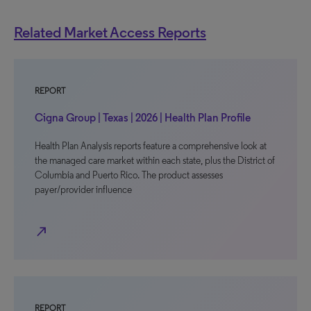
Related Market Access Reports
REPORT
Cigna Group | Texas | 2026 | Health Plan Profile
Health Plan Analysis reports feature a comprehensive look at
the managed care market within each state, plus the District of
Columbia and Puerto Rico. The product assesses
payer/provider influence
north_east
REPORT