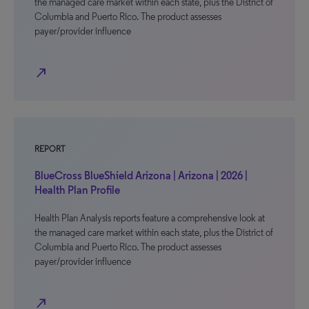
the managed care market within each state, plus the District of
Columbia and Puerto Rico. The product assesses
payer/provider influence
north_east
REPORT
BlueCross BlueShield Arizona | Arizona | 2026 |
Health Plan Profile
Health Plan Analysis reports feature a comprehensive look at
the managed care market within each state, plus the District of
Columbia and Puerto Rico. The product assesses
payer/provider influence
north_east