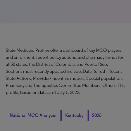
State Medicaid Profiles offer a dashboard of key MCO players
and enrollment, recent policy actions, and pharmacy trends for
all 50 states, the District of Columbia, and Puerto Rico.
Sections most recently updated include: Data Refresh, Recent
State Actions, Provider/incentive models, Special population,
Pharmacy and Therapeutics Committee Members, Others. This
profile, based on data as of July 1, 2022.
National MCO Analyzer
Kentucky
2026