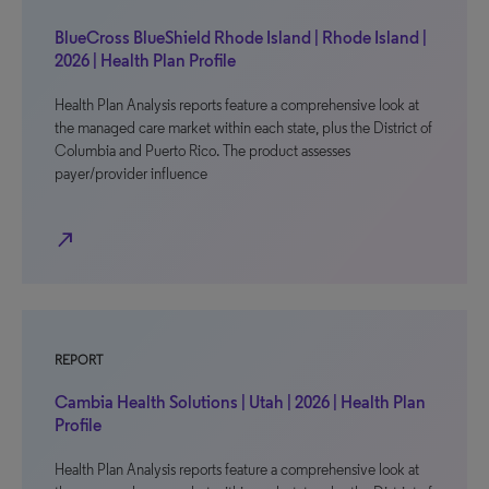
BlueCross BlueShield Rhode Island | Rhode Island |
2026 | Health Plan Profile
Health Plan Analysis reports feature a comprehensive look at
the managed care market within each state, plus the District of
Columbia and Puerto Rico. The product assesses
payer/provider influence
north_east
REPORT
Cambia Health Solutions | Utah | 2026 | Health Plan
Profile
Health Plan Analysis reports feature a comprehensive look at