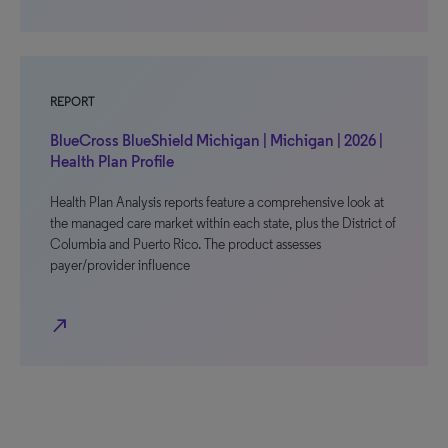
REPORT
BlueCross BlueShield Michigan | Michigan | 2026 |
Health Plan Profile
Health Plan Analysis reports feature a comprehensive look at
the managed care market within each state, plus the District of
Columbia and Puerto Rico. The product assesses
payer/provider influence
north_east