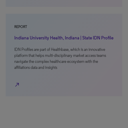
REPORT
Indiana University Health, Indiana | State IDN Profile
IDN Profiles are part of Healthbase, which is an innovative
platform that helps multi-disciplinary market access teams
navigate the complex healthcare ecosystem with the
affiliations data and insights
north_east