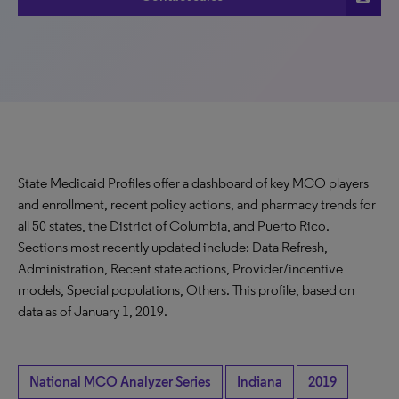
State Medicaid Profiles offer a dashboard of key MCO players
and enrollment, recent policy actions, and pharmacy trends for
all 50 states, the District of Columbia, and Puerto Rico.
Sections most recently updated include: Data Refresh,
Administration, Recent state actions, Provider/incentive
models, Special populations, Others. This profile, based on
data as of January 1, 2019.
National MCO Analyzer Series
Indiana
2019