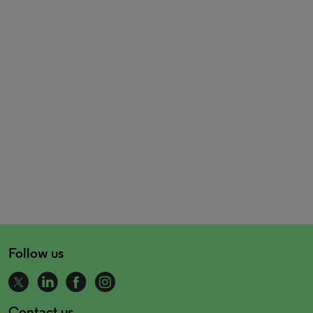
Follow us
Contact us