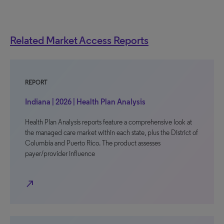
Related Market Access Reports
REPORT
Indiana | 2026 | Health Plan Analysis
Health Plan Analysis reports feature a comprehensive look at
the managed care market within each state, plus the District of
Columbia and Puerto Rico. The product assesses
payer/provider influence
north_east