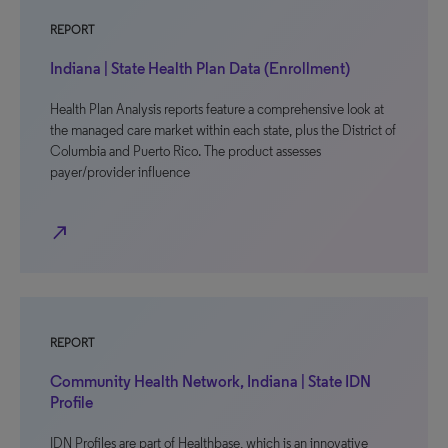
REPORT
Indiana | State Health Plan Data (Enrollment)
Health Plan Analysis reports feature a comprehensive look at
the managed care market within each state, plus the District of
Columbia and Puerto Rico. The product assesses
payer/provider influence
north_east
REPORT
Community Health Network, Indiana | State IDN
Profile
IDN Profiles are part of Healthbase, which is an innovative