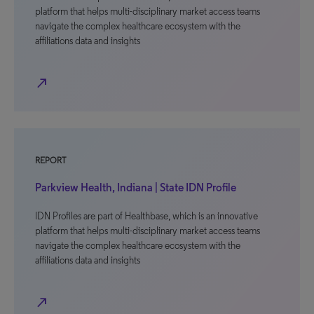
platform that helps multi-disciplinary market access teams
navigate the complex healthcare ecosystem with the
affiliations data and insights
north_east
REPORT
Parkview Health, Indiana | State IDN Profile
IDN Profiles are part of Healthbase, which is an innovative
platform that helps multi-disciplinary market access teams
navigate the complex healthcare ecosystem with the
affiliations data and insights
north_east