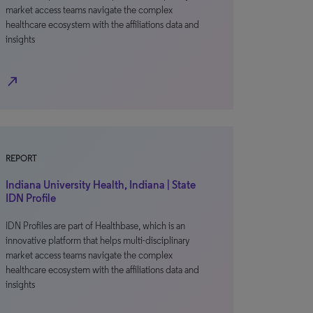
market access teams navigate the complex
healthcare ecosystem with the affiliations data and
insights
north_east
REPORT
Indiana University Health, Indiana | State
IDN Profile
IDN Profiles are part of Healthbase, which is an
innovative platform that helps multi-disciplinary
market access teams navigate the complex
healthcare ecosystem with the affiliations data and
insights