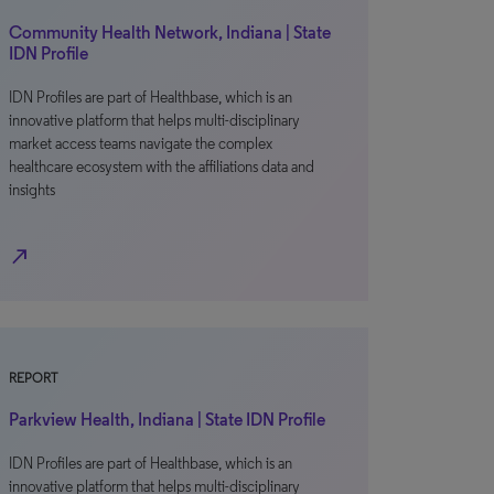
Community Health Network, Indiana | State
IDN Profile
IDN Profiles are part of Healthbase, which is an
innovative platform that helps multi-disciplinary
market access teams navigate the complex
healthcare ecosystem with the affiliations data and
insights
north_east
REPORT
Parkview Health, Indiana | State IDN Profile
IDN Profiles are part of Healthbase, which is an
innovative platform that helps multi-disciplinary