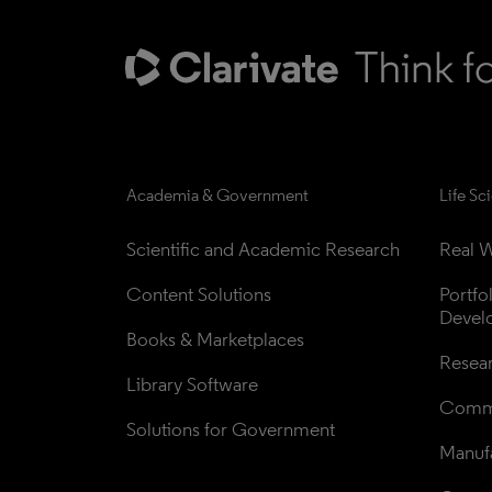
Academia & Government
Life Sc
Scientific and Academic Research
Real W
Content Solutions
Portfo
Devel
Books & Marketplaces
Resea
Library Software
Comme
Solutions for Government
Manufa