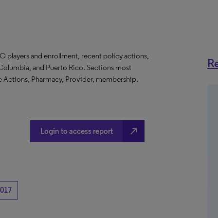
O players and enrollment, recent policy actions,
Re
of Columbia, and Puerto Rico. Sections most
te Actions, Pharmacy, Provider, membership.
north_east
Login to access report
017