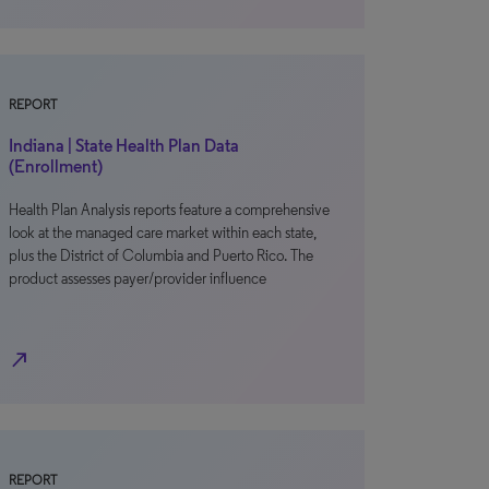
REPORT
Indiana | State Health Plan Data
(Enrollment)
Health Plan Analysis reports feature a comprehensive
look at the managed care market within each state,
plus the District of Columbia and Puerto Rico. The
product assesses payer/provider influence
north_east
REPORT