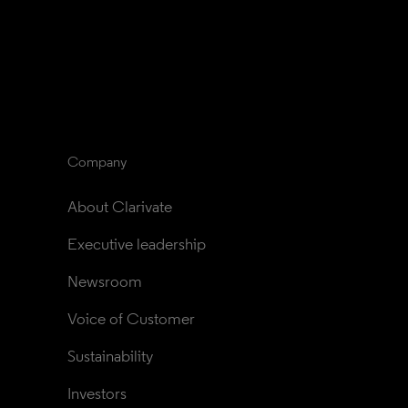
Company
About Clarivate
Executive leadership
Newsroom
Voice of Customer
Sustainability
Investors