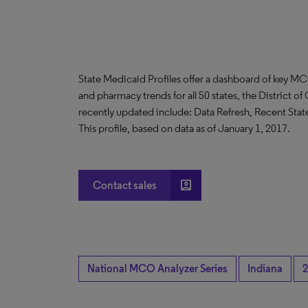
State Medicaid Profiles offer a dashboard of key MC
and pharmacy trends for all 50 states, the District 
recently updated include: Data Refresh, Recent Sta
This profile, based on data as of January 1, 2017.
account_box
Contact sales
National MCO Analyzer Series
Indiana
2