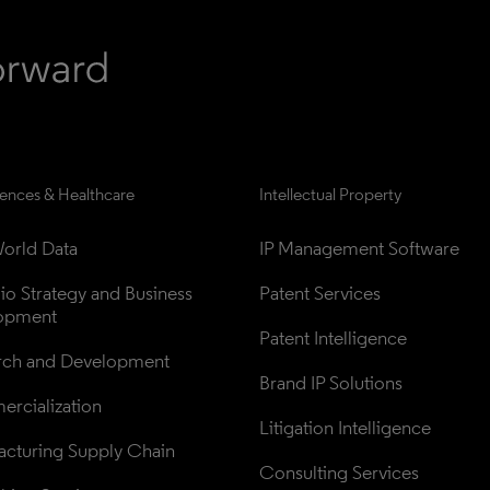
iences & Healthcare
Intellectual Property
orld Data
IP Management Software
lio Strategy and Business 
Patent Services
opment
Patent Intelligence
rch and Development
Brand IP Solutions
rcialization
Litigation Intelligence
cturing Supply Chain
Consulting Services