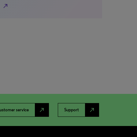
north_east
north_east
north_east
ustomer service
Support