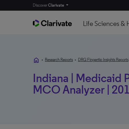
Discover
Clarivate
Life Sciences & 
home
•
Research Reports
•
DRG Fingertip Insights Reports
Indiana | Medicaid P
MCO Analyzer | 201