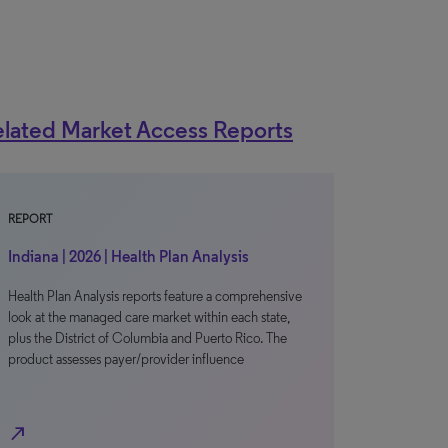
lated Market Access Reports
REPORT
Indiana | 2026 | Health Plan Analysis
Health Plan Analysis reports feature a comprehensive
look at the managed care market within each state,
plus the District of Columbia and Puerto Rico. The
product assesses payer/provider influence
north_east