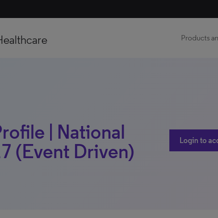
Healthcare
Products an
rofile | National
Login to ac
7 (Event Driven)