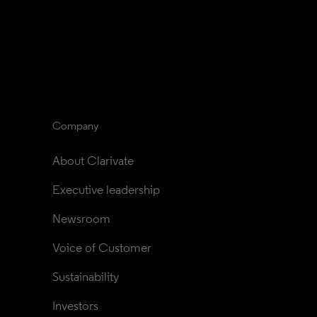
Company
About Clarivate
Executive leadership
Newsroom
Voice of Customer
Sustainability
Investors