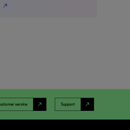
north_east
north_east
north_east
ustomer service
Support