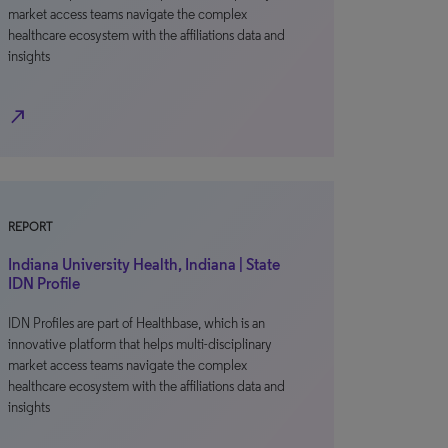
market access teams navigate the complex
healthcare ecosystem with the affiliations data and
insights
north_east
REPORT
Indiana University Health, Indiana | State
IDN Profile
IDN Profiles are part of Healthbase, which is an
innovative platform that helps multi-disciplinary
market access teams navigate the complex
healthcare ecosystem with the affiliations data and
insights