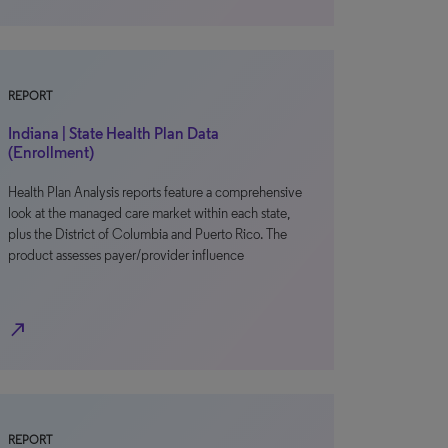
REPORT
Indiana | State Health Plan Data
(Enrollment)
Health Plan Analysis reports feature a comprehensive
look at the managed care market within each state,
plus the District of Columbia and Puerto Rico. The
product assesses payer/provider influence
north_east
REPORT