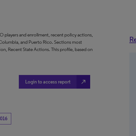
O players and enrollment, recent policy actions,
Re
of Columbia, and Puerto Rico. Sections most
on, Recent State Actions. This profile, based on
north_east
Login to access report
016