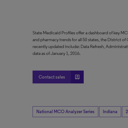
State Medicaid Profiles offer a dashboard of key MC
and pharmacy trends for all 50 states, the District 
recently updated include: Data Refresh, Administrati
data as of January 1, 2016.
account_box
Contact sales
National MCO Analyzer Series
Indiana
2