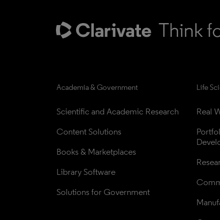
Academia & Government
Life Sc
Scientific and Academic Research
Real W
Content Solutions
Portfo
Devel
Books & Marketplaces
Resea
Library Software
Comme
Solutions for Government
Manufa