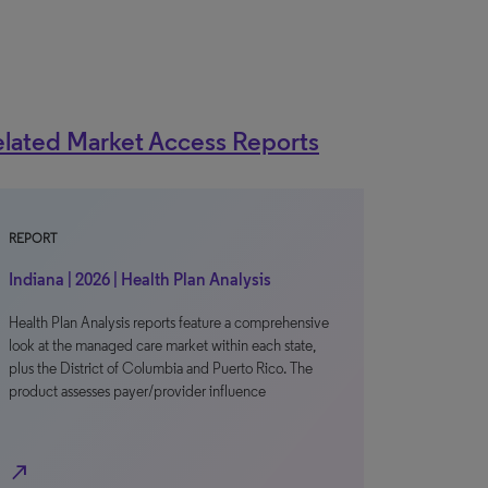
lated Market Access Reports
REPORT
Indiana | 2026 | Health Plan Analysis
Health Plan Analysis reports feature a comprehensive
look at the managed care market within each state,
plus the District of Columbia and Puerto Rico. The
product assesses payer/provider influence
north_east