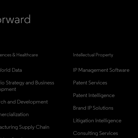
iences & Healthcare
Intellectual Property
orld Data
IP Management Software
lio Strategy and Business 
Patent Services
opment
Patent Intelligence
rch and Development
Brand IP Solutions
rcialization
Litigation Intelligence
cturing Supply Chain
Consulting Services