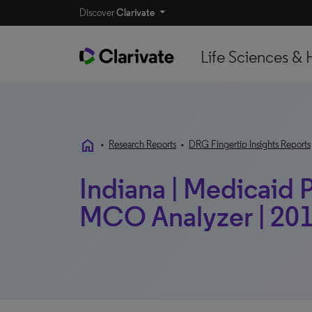
Discover
Clarivate
Life Sciences & 
home
•
Research Reports
•
DRG Fingertip Insights Reports
Indiana | Medicaid P
MCO Analyzer | 201