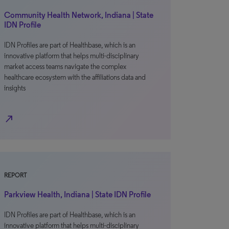
Community Health Network, Indiana | State
IDN Profile
IDN Profiles are part of Healthbase, which is an
innovative platform that helps multi-disciplinary
market access teams navigate the complex
healthcare ecosystem with the affiliations data and
insights
north_east
REPORT
Parkview Health, Indiana | State IDN Profile
IDN Profiles are part of Healthbase, which is an
innovative platform that helps multi-disciplinary