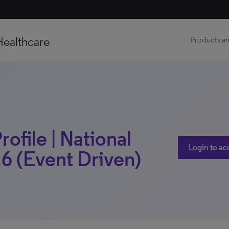
Healthcare
Products an
rofile | National
Login to ac
6 (Event Driven)