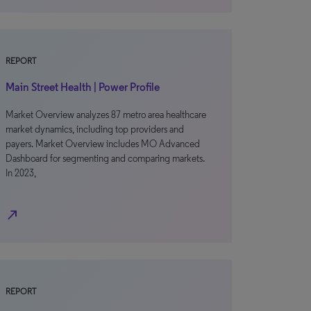
REPORT
Main Street Health | Power Profile
Market Overview analyzes 87 metro area healthcare
market dynamics, including top providers and
payers. Market Overview includes MO Advanced
Dashboard for segmenting and comparing markets.
In 2023,
north_east
REPORT