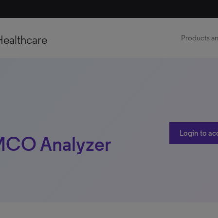
Healthcare
Products an
Login to ac
 MCO Analyzer