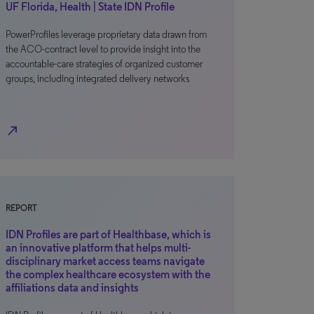
UF Florida, Health | State IDN Profile
PowerProfiles leverage proprietary data drawn from
the ACO-contract level to provide insight into the
accountable-care strategies of organized customer
groups, including integrated delivery networks
north_east
REPORT
IDN Profiles are part of Healthbase, which is
an innovative platform that helps multi-
disciplinary market access teams navigate
the complex healthcare ecosystem with the
affiliations data and insights