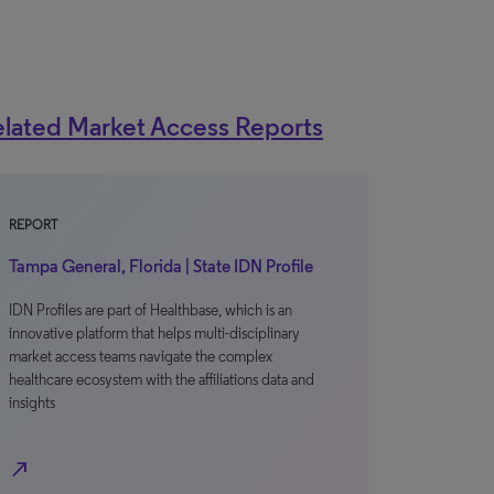
lated Market Access Reports
REPORT
Tampa General, Florida | State IDN Profile
IDN Profiles are part of Healthbase, which is an
innovative platform that helps multi-disciplinary
market access teams navigate the complex
healthcare ecosystem with the affiliations data and
insights
north_east