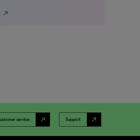
north_east
north_east
north_east
ustomer service
Support