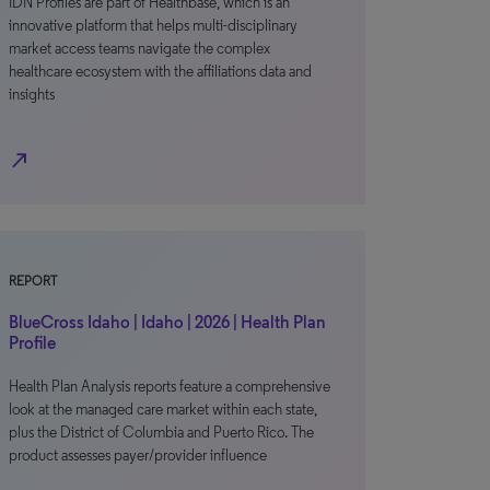
IDN Profiles are part of Healthbase, which is an
innovative platform that helps multi-disciplinary
market access teams navigate the complex
healthcare ecosystem with the affiliations data and
insights
north_east
REPORT
BlueCross Idaho | Idaho | 2026 | Health Plan
Profile
Health Plan Analysis reports feature a comprehensive
look at the managed care market within each state,
plus the District of Columbia and Puerto Rico. The
product assesses payer/provider influence