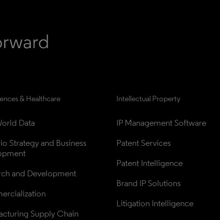
iences & Healthcare
Intellectual Property
orld Data
IP Management Software
lio Strategy and Business 
Patent Services
opment
Patent Intelligence
rch and Development
Brand IP Solutions
rcialization
Litigation Intelligence
cturing Supply Chain