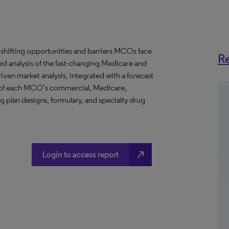
 shifting opportunities and barriers MCOs face
Re
ed analysis of the fast-changing Medicare and
en market analysis, integrated with a forecast
ws of each MCO’s commercial, Medicare,
g plan designs, formulary, and specialty drug
north_east
Login to access report