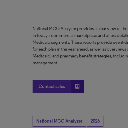
National MCO Analyzer provides a clear view of the
in today’s commercial marketplace and offers detail
Medicaid segments. These reports provide event-driv
for each plan in the year ahead, as well as overvie
Medicaid, and pharmacy benefit strategies, includin
management.
account_box
Contact sales
National MCO Analyzer
2026