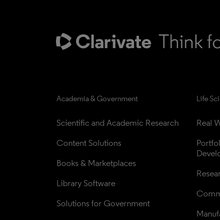
Academia & Government
Life Sc
Scientific and Academic Research
Real W
Content Solutions
Portfo
Devel
Books & Marketplaces
Resea
Library Software
Comme
Solutions for Government
Manufa