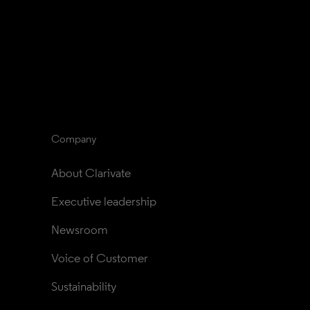
Company
About Clarivate
Executive leadership
Newsroom
Voice of Customer
Sustainability