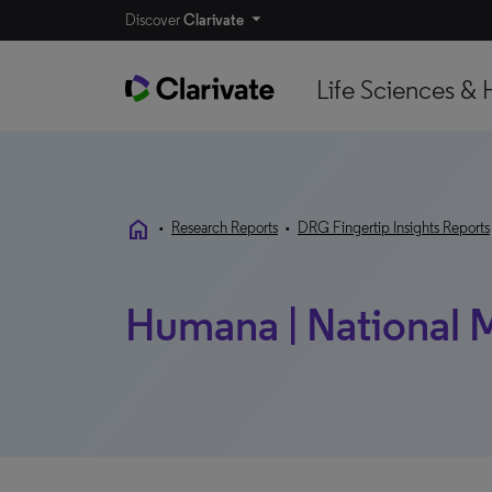
Discover
Clarivate
Life Sciences & 
home
•
Research Reports
•
DRG Fingertip Insights Reports
Humana | National