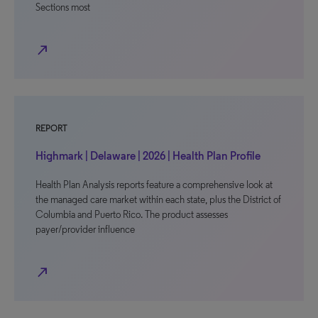
Sections most
north_east
REPORT
Highmark | Delaware | 2026 | Health Plan Profile
Health Plan Analysis reports feature a comprehensive look at
the managed care market within each state, plus the District of
Columbia and Puerto Rico. The product assesses
payer/provider influence
north_east