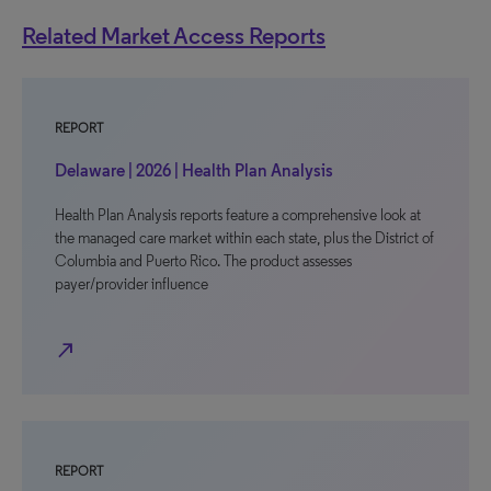
Related Market Access Reports
REPORT
Delaware | 2026 | Health Plan Analysis
Health Plan Analysis reports feature a comprehensive look at
the managed care market within each state, plus the District of
Columbia and Puerto Rico. The product assesses
payer/provider influence
north_east
REPORT