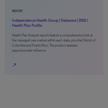
REPORT
Independence Health Group | Delaware | 2026 |
Health Plan Profile
Health Plan Analysis reports feature a comprehensive look at
the managed care market within each state, plus the District of
Columbia and Puerto Rico. The product assesses
payer/provider influence
north_east