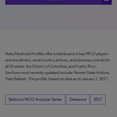
State Medicaid Profiles offer a dashboard of key MCO players
and enrollment, recent policy actions, and pharmacy trends for
all 50 states, the District of Columbia, and Puerto Rico.
Sections most recently updated include: Recent State Actions,
Data Refresh. This profile, based on data as of January 1, 2017.
National MCO Analyzer Series
Delaware
2017