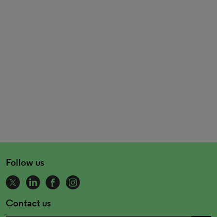
Follow us
Contact us