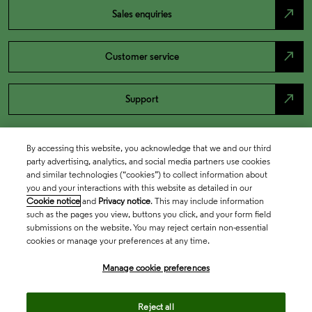
north_east
Sales enquiries
north_east
Customer service
north_east
Support
By accessing this website, you acknowledge that we and our third
party advertising, analytics, and social media partners use cookies
and similar technologies (“cookies”) to collect information about
you and your interactions with this website as detailed in our
Cookie notice
and
Privacy notice
. This may include information
such as the pages you view, buttons you click, and your form field
submissions on the website. You may reject certain non-essential
cookies or manage your preferences at any time.
Academia & Government
Manage cookie preferences
Life Sciences & Healthcare
Reject all