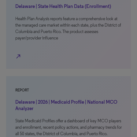
Delaware | State Health Plan Data (Enrollment)
Health Plan Analysis reports feature a comprehensive look at
the managed care market within each state, plus the District of
Columbia and Puerto Rico. The product assesses
payer/provider influence
north_east
REPORT
Delaware | 2026 | Medicaid Profile | National MCO
Analyzer
State Medicaid Profiles offer a dashboard of key MCO players
and enrollment, recent policy actions, and pharmacy trends for
all 50 states, the District of Columbia, and Puerto Rico.