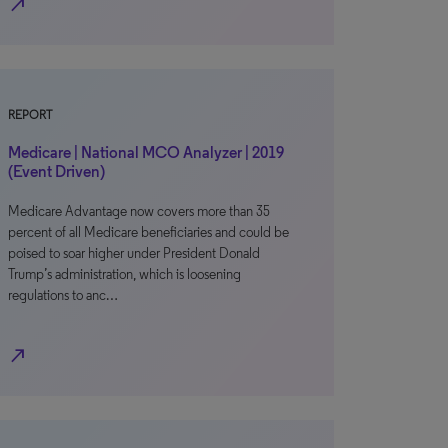
north_east
REPORT
Medicare | National MCO Analyzer | 2019
(Event Driven)
Medicare Advantage now covers more than 35
percent of all Medicare beneficiaries and could be
poised to soar higher under President Donald
Trump’s administration, which is loosening
regulations to anc…
north_east