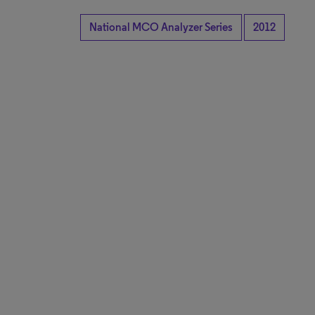
National MCO Analyzer Series
2012