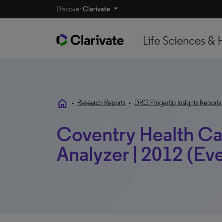
Discover
Clarivate
Life Sciences & 
home
•
Research Reports
•
DRG Fingertip Insights Reports
Coventry Health Ca
Analyzer | 2012 (Ev