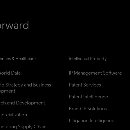
iences & Healthcare
Intellectual Property
orld Data
IP Management Software
lio Strategy and Business 
Patent Services
opment
Patent Intelligence
rch and Development
Brand IP Solutions
rcialization
Litigation Intelligence
cturing Supply Chain