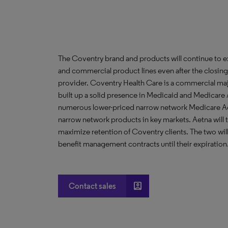
The Coventry brand and products will continue to e
and commercial product lines even after the closing o
provider. Coventry Health Care is a commercial majo
built up a solid presence in Medicaid and Medicare A
numerous lower-priced narrow network Medicare A
narrow network products in key markets. Aetna will 
maximize retention of Coventry clients. The two wil
benefit management contracts until their expiration
account_box
Contact sales