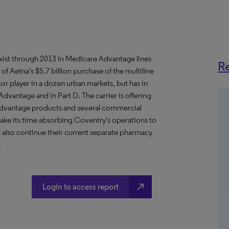
xist through 2013 in Medicare Advantage lines
Re
f Aetna's $5.7 billion purchase of the multiline
r player in a dozen urban markets, but has in
dvantage and in Part D. The carrier is offering
dvantage products and several commercial
take its time absorbing Coventry's operations to
l also continue their current separate pharmacy
.
north_east
Login to access report