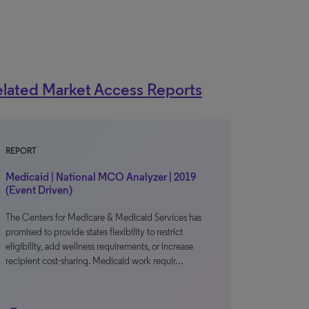
lated Market Access Reports
REPORT
Medicaid | National MCO Analyzer | 2019
(Event Driven)
The Centers for Medicare & Medicaid Services has
promised to provide states flexibility to restrict
eligibility, add wellness requirements, or increase
recipient cost-sharing. Medicaid work requir…