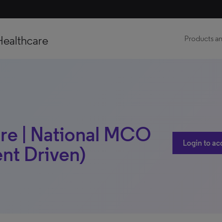
Healthcare
Products an
re | National MCO
Login to ac
ent Driven)