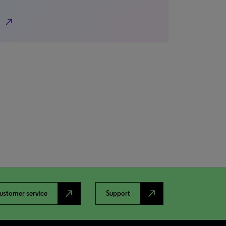
north_east
north_east
north_east
ustomer service
Support