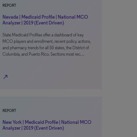
REPORT
Nevada | Medicaid Profile | National MCO
Analyzer | 2019 (Event Driven)
State Medicaid Profiles offer a dashboard of key
MCO players and enrollment, recent policy actions,
and pharmacy trends for all 50 states, the District of
Columbia, and Puerto Rico. Sections most rec…
north_east
REPORT
New York | Medicaid Profile | National MCO
Analyzer | 2019 (Event Driven)