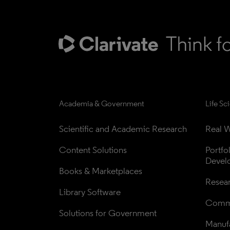
Academia & Government
Life Sc
Scientific and Academic Research
Real W
Content Solutions
Portfo
Devel
Books & Marketplaces
Resea
Library Software
Comme
Solutions for Government
Manufa