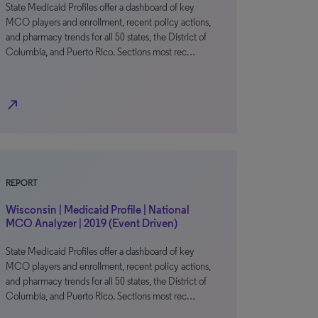
State Medicaid Profiles offer a dashboard of key
MCO players and enrollment, recent policy actions,
and pharmacy trends for all 50 states, the District of
Columbia, and Puerto Rico. Sections most rec…
north_east
REPORT
Wisconsin | Medicaid Profile | National
MCO Analyzer | 2019 (Event Driven)
State Medicaid Profiles offer a dashboard of key
MCO players and enrollment, recent policy actions,
and pharmacy trends for all 50 states, the District of
Columbia, and Puerto Rico. Sections most rec…