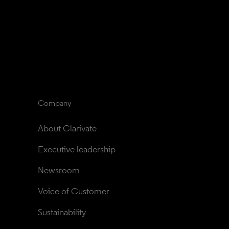
Company
About Clarivate
Executive leadership
Newsroom
Voice of Customer
Sustainability