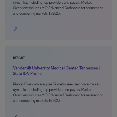
dynamics, including top providers and payers. Market
Overview includes MO Advanced Dashboard for segmenting
and comparing markets. In 2023,
north_east
REPORT
Vanderbilt University Medical Center, Tennessee |
State IDN Profile
Market Overview analyzes 87 metro area healthcare market
dynamics, including top providers and payers. Market
Overview includes MO Advanced Dashboard for segmenting
and comparing markets. In 2023,
north_east