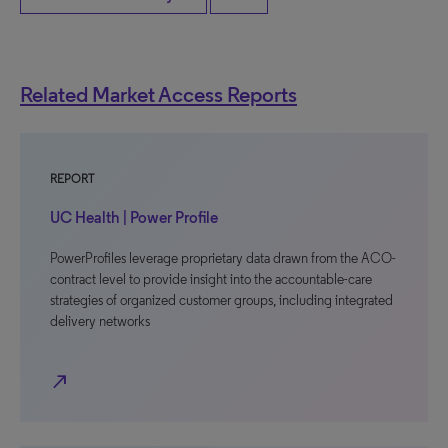
Related Market Access Reports
REPORT
UC Health | Power Profile
PowerProfiles leverage proprietary data drawn from the ACO-
contract level to provide insight into the accountable-care
strategies of organized customer groups, including integrated
delivery networks
north_east