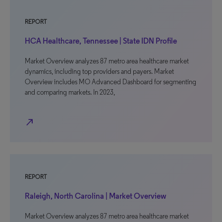
REPORT
HCA Healthcare, Tennessee | State IDN Profile
Market Overview analyzes 87 metro area healthcare market
dynamics, including top providers and payers. Market
Overview includes MO Advanced Dashboard for segmenting
and comparing markets. In 2023,
north_east
REPORT
Raleigh, North Carolina | Market Overview
Market Overview analyzes 87 metro area healthcare market