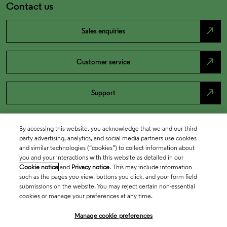
Contact us
north_east
Sales enquiries
north_east
Customer service
north_east
Support
By accessing this website, you acknowledge that we and our third
party advertising, analytics, and social media partners use cookies
and similar technologies (“cookies”) to collect information about
you and your interactions with this website as detailed in our
Cookie notice
and
Privacy notice
. This may include information
such as the pages you view, buttons you click, and your form field
submissions on the website. You may reject certain non-essential
cookies or manage your preferences at any time.
Academia & Government
Manage cookie preferences