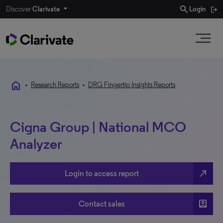
search
Discover
Clarivate
Login
home
•
Research Reports
•
DRG Fingertip Insights Reports
Cigna Group | National MCO
Analyzer
north_east
Login to access report
account_box
Contact sales