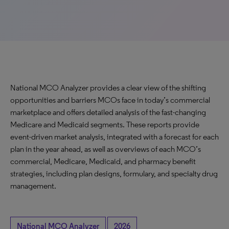
National MCO Analyzer provides a clear view of the shifting
opportunities and barriers MCOs face in today’s commercial
marketplace and offers detailed analysis of the fast-changing
Medicare and Medicaid segments. These reports provide
event-driven market analysis, integrated with a forecast for each
plan in the year ahead, as well as overviews of each MCO’s
commercial, Medicare, Medicaid, and pharmacy benefit
strategies, including plan designs, formulary, and specialty drug
management.
National MCO Analyzer
2026