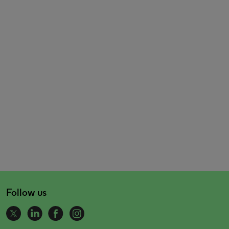
Follow us