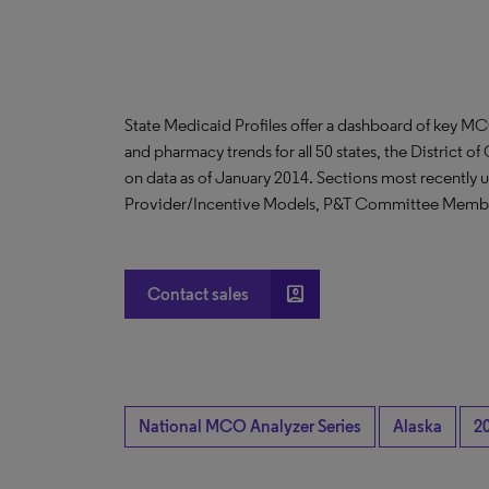
State Medicaid Profiles offer a dashboard of key MC
and pharmacy trends for all 50 states, the District o
on data as of January 2014. Sections most recently 
Provider/Incentive Models, P&T Committee Memb
account_box
Contact sales
National MCO Analyzer Series
Alaska
2