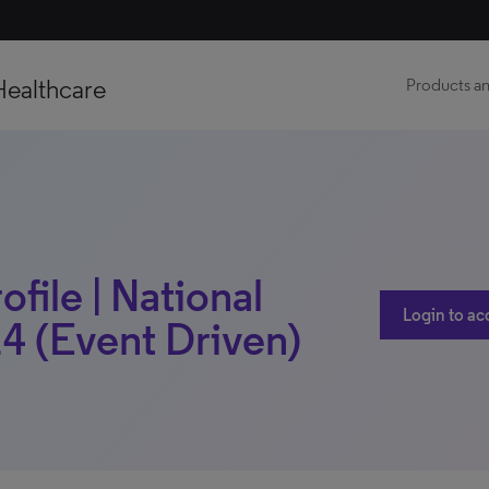
Healthcare
Products an
ofile | National
Login to ac
4 (Event Driven)