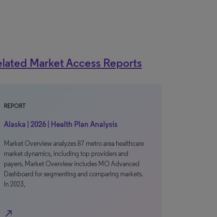
lated Market Access Reports
REPORT
Alaska | 2026 | Health Plan Analysis
Market Overview analyzes 87 metro area healthcare
market dynamics, including top providers and
payers. Market Overview includes MO Advanced
Dashboard for segmenting and comparing markets.
In 2023,
north_east