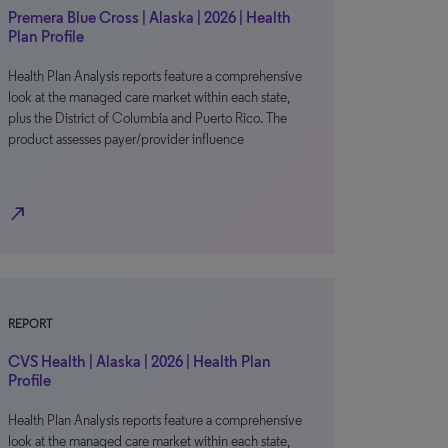
Premera Blue Cross | Alaska | 2026 | Health
Plan Profile
Health Plan Analysis reports feature a comprehensive
look at the managed care market within each state,
plus the District of Columbia and Puerto Rico. The
product assesses payer/provider influence
north_east
REPORT
CVS Health | Alaska | 2026 | Health Plan
Profile
Health Plan Analysis reports feature a comprehensive
look at the managed care market within each state,