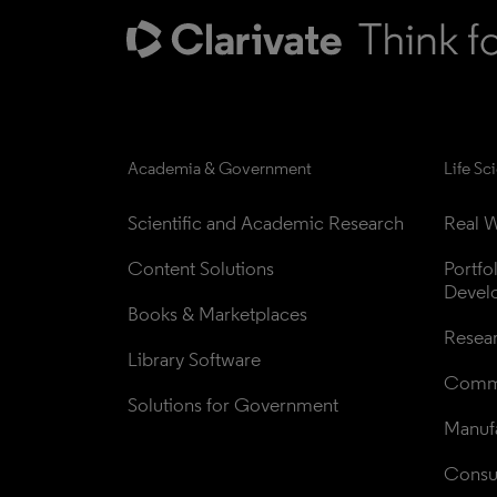
Academia & Government
Life Sc
Scientific and Academic Research
Real W
Content Solutions
Portfo
Devel
Books & Marketplaces
Resea
Library Software
Comme
Solutions for Government
Manufa
Consul