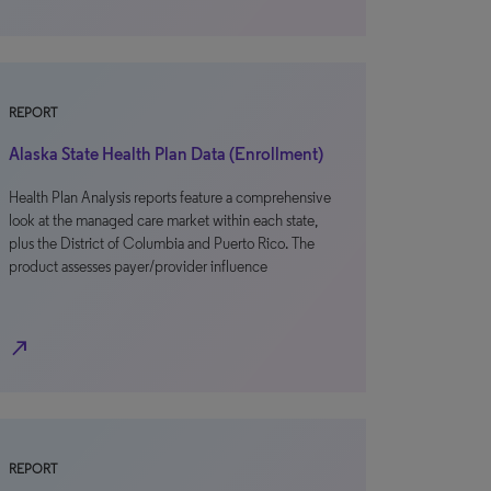
REPORT
Alaska State Health Plan Data (Enrollment)
Health Plan Analysis reports feature a comprehensive
look at the managed care market within each state,
plus the District of Columbia and Puerto Rico. The
product assesses payer/provider influence
north_east
REPORT