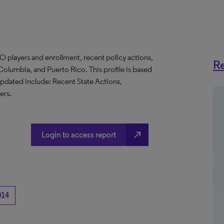
O players and enrollment, recent policy actions,
Re
f Columbia, and Puerto Rico. This profile is based
updated include: Recent State Actions,
ers.
north_east
Login to access report
014