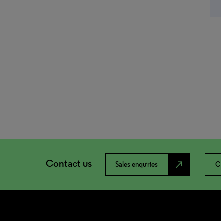
Contact us
north_east
Sales enquiries
C