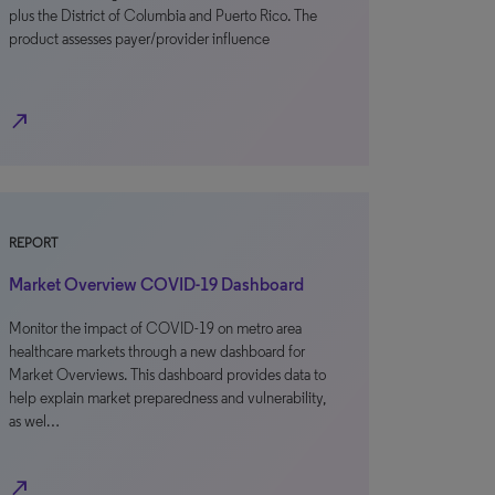
plus the District of Columbia and Puerto Rico. The
product assesses payer/provider influence
north_east
REPORT
Market Overview COVID-19 Dashboard
Monitor the impact of COVID-19 on metro area
healthcare markets through a new dashboard for
Market Overviews. This dashboard provides data to
help explain market preparedness and vulnerability,
as wel…
north_east