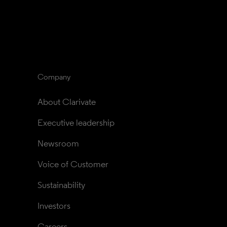
Company
About Clarivate
Executive leadership
Newsroom
Voice of Customer
Sustainability
Investors
Careers