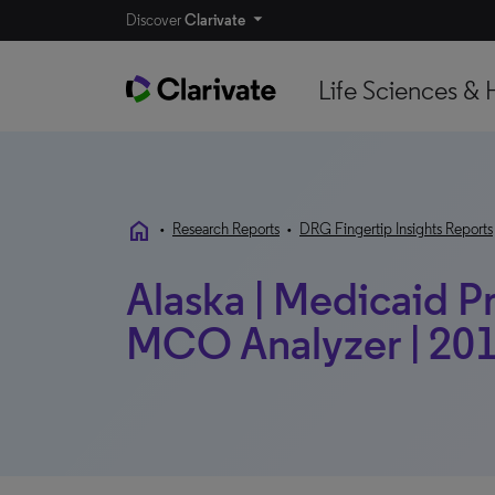
Discover
Clarivate
Life Sciences & 
home
•
Research Reports
•
DRG Fingertip Insights Reports
Alaska | Medicaid Pr
MCO Analyzer | 201