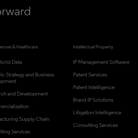
iences & Healthcare
Intellectual Property
orld Data
IP Management Software
lio Strategy and Business 
Patent Services
opment
Patent Intelligence
rch and Development
Brand IP Solutions
rcialization
Litigation Intelligence
cturing Supply Chain
Consulting Services
ting Services