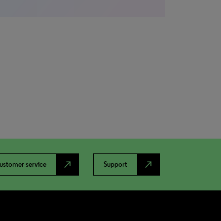
north_east
north_east
ustomer service
Support