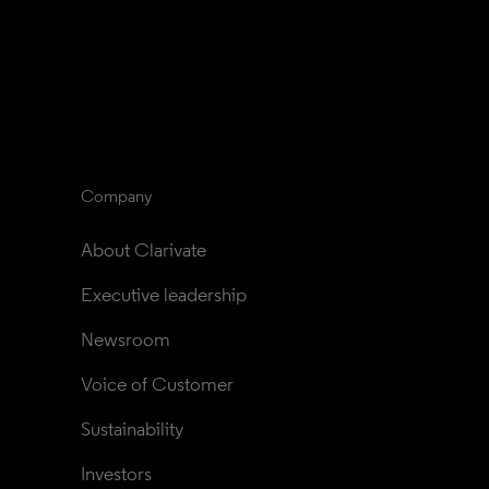
Company
About Clarivate
Executive leadership
Newsroom
Voice of Customer
Sustainability
Investors