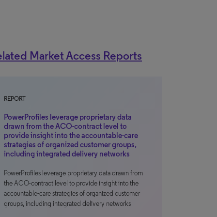
lated Market Access Reports
REPORT
PowerProfiles leverage proprietary data
drawn from the ACO-contract level to
provide insight into the accountable-care
strategies of organized customer groups,
including integrated delivery networks
PowerProfiles leverage proprietary data drawn from
the ACO-contract level to provide insight into the
accountable-care strategies of organized customer
groups, including integrated delivery networks