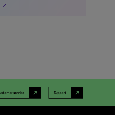
north_east
north_east
north_east
ustomer service
Support