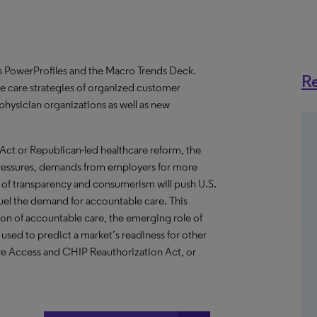
PowerProfiles and the Macro Trends Deck.
Re
e care strategies of organized customer
physician organizations as well as new
Act or Republican-led healthcare reform, the
 pressures, demands from employers for more
 of transparency and consumerism will push U.S.
fuel the demand for accountable care. This
n of accountable care, the emerging role of
sed to predict a market’s readiness for other
e Access and CHIP Reauthorization Act, or