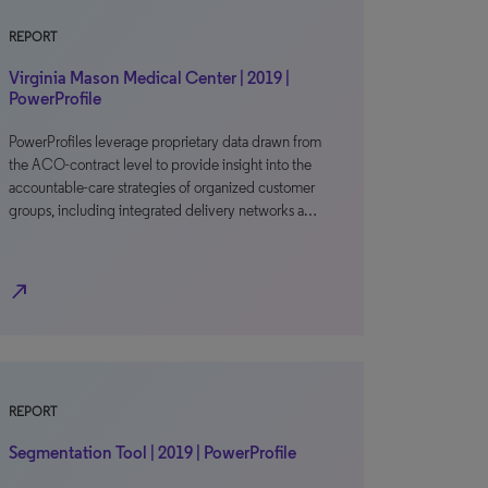
REPORT
Virginia Mason Medical Center | 2019 |
PowerProfile
PowerProfiles leverage proprietary data drawn from
the ACO-contract level to provide insight into the
accountable-care strategies of organized customer
groups, including integrated delivery networks a…
north_east
REPORT
Segmentation Tool | 2019 | PowerProfile