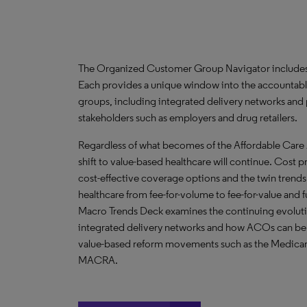
The Organized Customer Group Navigator includes 
Each provides a unique window into the accountabl
groups, including integrated delivery networks and 
stakeholders such as employers and drug retailers.
Regardless of what becomes of the Affordable Care 
shift to value-based healthcare will continue. Cost
cost-effective coverage options and the twin trends
healthcare from fee-for-volume to fee-for-value and 
Macro Trends Deck examines the continuing evolutio
integrated delivery networks and how ACOs can be u
value-based reform movements such as the Medicar
MACRA.