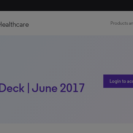
Healthcare
Products an
Login to ac
Deck | June 2017