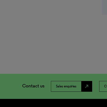
Contact us
north_east
Sales enquiries
C