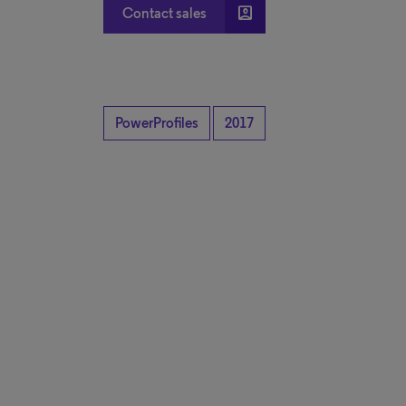
account_box
Contact sales
PowerProfiles
2017