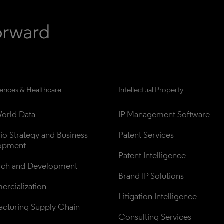
iences & Healthcare
Intellectual Property
orld Data
IP Management Software
lio Strategy and Business 
Patent Services
opment
Patent Intelligence
rch and Development
Brand IP Solutions
rcialization
Litigation Intelligence
cturing Supply Chain
Consulting Services