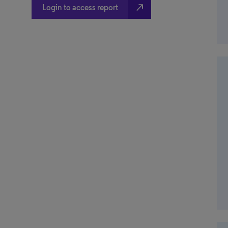
north_east
Login to access report