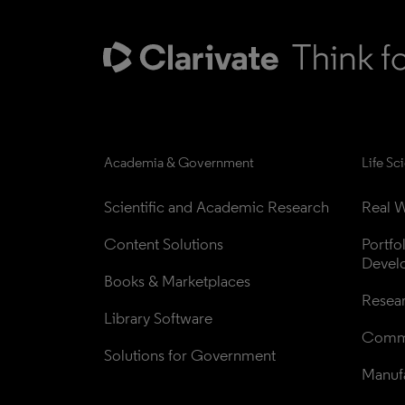
Academia & Government
Life Sc
Scientific and Academic Research
Real W
Content Solutions
Portfo
Devel
Books & Marketplaces
Resea
Library Software
Comme
Solutions for Government
Manufa