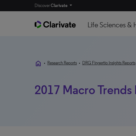
Discover
Clarivate
Life Sciences & 
home
•
Research Reports
•
DRG Fingertip Insights Reports
2017 Macro Trends 