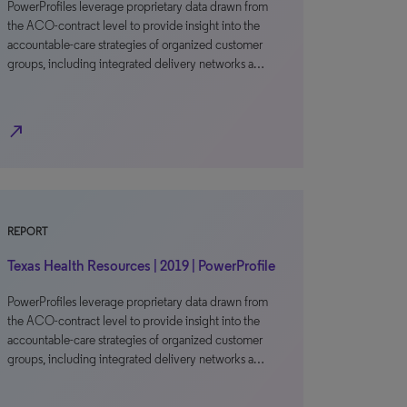
PowerProfiles leverage proprietary data drawn from
the ACO-contract level to provide insight into the
accountable-care strategies of organized customer
groups, including integrated delivery networks a…
north_east
REPORT
Texas Health Resources | 2019 | PowerProfile
PowerProfiles leverage proprietary data drawn from
the ACO-contract level to provide insight into the
accountable-care strategies of organized customer
groups, including integrated delivery networks a…