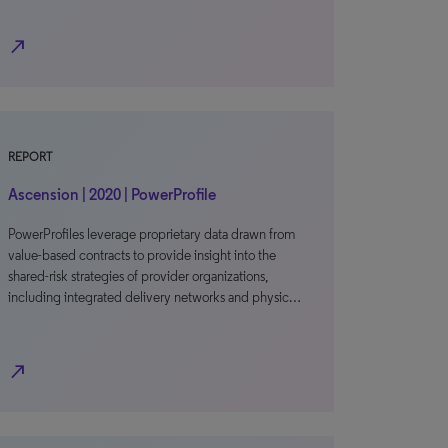
north_east
REPORT
Ascension | 2020 | PowerProfile
PowerProfiles leverage proprietary data drawn from
value-based contracts to provide insight into the
shared-risk strategies of provider organizations,
including integrated delivery networks and physic…
north_east