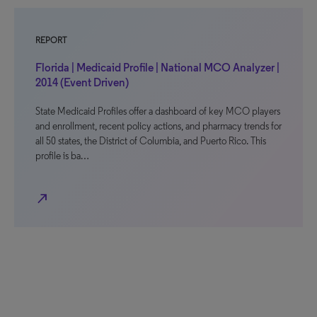
REPORT
Florida | Medicaid Profile | National MCO Analyzer |
2014 (Event Driven)
State Medicaid Profiles offer a dashboard of key MCO players
and enrollment, recent policy actions, and pharmacy trends for
all 50 states, the District of Columbia, and Puerto Rico. This
profile is ba…
north_east