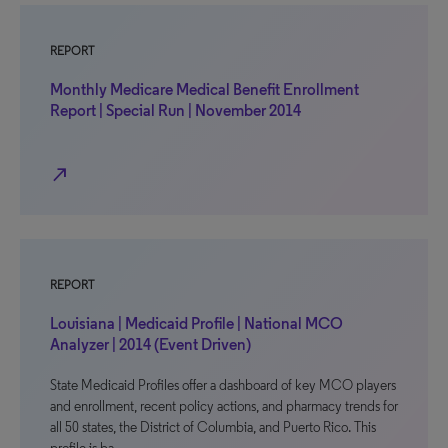
REPORT
Monthly Medicare Medical Benefit Enrollment
Report | Special Run | November 2014
north_east
REPORT
Louisiana | Medicaid Profile | National MCO
Analyzer | 2014 (Event Driven)
State Medicaid Profiles offer a dashboard of key MCO players
and enrollment, recent policy actions, and pharmacy trends for
all 50 states, the District of Columbia, and Puerto Rico. This