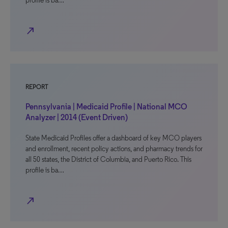
profile is ba…
north_east
REPORT
Pennsylvania | Medicaid Profile | National MCO
Analyzer | 2014 (Event Driven)
State Medicaid Profiles offer a dashboard of key MCO players
and enrollment, recent policy actions, and pharmacy trends for
all 50 states, the District of Columbia, and Puerto Rico. This
profile is ba…
north_east