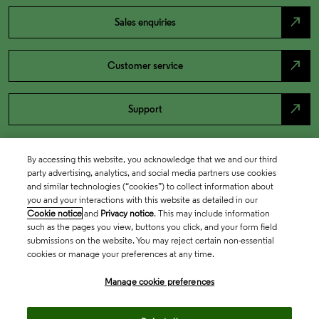
north_east
Sales enquiries
north_east
Customer service
north_east
Support
By accessing this website, you acknowledge that we and our third
party advertising, analytics, and social media partners use cookies
and similar technologies (“cookies”) to collect information about
you and your interactions with this website as detailed in our
Cookie notice
and
Privacy notice
. This may include information
such as the pages you view, buttons you click, and your form field
submissions on the website. You may reject certain non-essential
cookies or manage your preferences at any time.
Academia & Government
Manage cookie preferences
Life Sciences & Healthcare