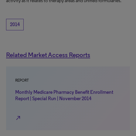
activity as it relates to therapy areas and unified formularies.
2014
Related Market Access Reports
REPORT
Monthly Medicare Pharmacy Benefit Enrollment
Report | Special Run | November 2014
north_east