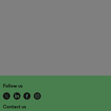
Follow us
Contact us