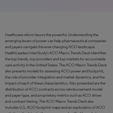
Healthcare reform favors the powerful. Understanding the
emerging levers of power can help pharmaceutical companies
and payers navigate the ever-changing ACO landscape.
HealthLeaders-InterStudy's ACO Macro Trends Deck identifies
the top trends, top providers and top markets for accountable
care activity in the United States. The ACO Macro Trends Deck
also presents models for assessing ACO power and footprint,
the role of provider integration and market dynamics, and the
impact of each of these characteristics. Also presented are the
distribution of ACO contracts across reimbursement model
and payer type, and proprietary metrics such as ACO driver
and contract tiering. The ACO Macro Trends Deck also
includes U.S. ACO footprint maps and an exploration of ACO