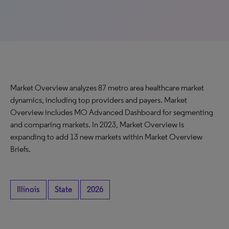
Market Overview analyzes 87 metro area healthcare market
dynamics, including top providers and payers. Market
Overview includes MO Advanced Dashboard for segmenting
and comparing markets. In 2023, Market Overview is
expanding to add 13 new markets within Market Overview
Briefs.
Illinois
State
2026