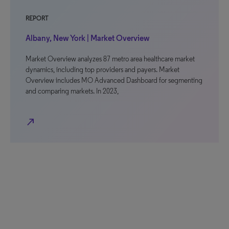
REPORT
Albany, New York | Market Overview
Market Overview analyzes 87 metro area healthcare market
dynamics, including top providers and payers. Market
Overview includes MO Advanced Dashboard for segmenting
and comparing markets. In 2023,
north_east