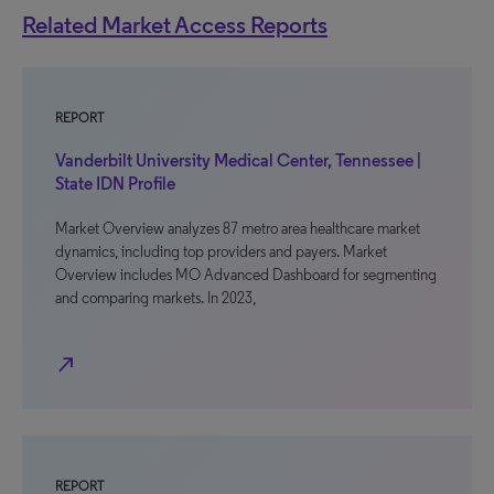
Related Market Access Reports
REPORT
Vanderbilt University Medical Center, Tennessee |
State IDN Profile
Market Overview analyzes 87 metro area healthcare market
dynamics, including top providers and payers. Market
Overview includes MO Advanced Dashboard for segmenting
and comparing markets. In 2023,
north_east
REPORT