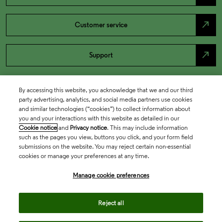
north_east
Customer service
north_east
Support
By accessing this website, you acknowledge that we and our third
party advertising, analytics, and social media partners use cookies
and similar technologies (“cookies”) to collect information about
you and your interactions with this website as detailed in our
Cookie notice
and
Privacy notice
. This may include information
such as the pages you view, buttons you click, and your form field
submissions on the website. You may reject certain non-essential
cookies or manage your preferences at any time.
Academia & Government
Manage cookie preferences
Life Sciences & Healthcare
Reject all