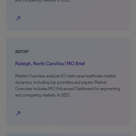
and comparing markets. In 2023,
north_east
REPORT
Raleigh, North Carolina | MO Brief
Market Overview analyzes 87 metro area healthcare market
dynamics, including top providers and payers. Market
Overview includes MO Advanced Dashboard for segmenting
and comparing markets. In 2023,
north_east