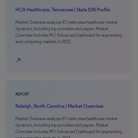
HCA Healthcare, Tennessee | State IDN Profile
Market Overview analyzes 87 metro area healthcare market
dynamics, including top providers and payers. Market
Overview includes MO Advanced Dashboard for segmenting
and comparing markets. In 2023,
north_east
REPORT
Raleigh, North Carolina | Market Overview
Market Overview analyzes 87 metro area healthcare market
dynamics, including top providers and payers. Market
Overview includes MO Advanced Dashboard for segmenting