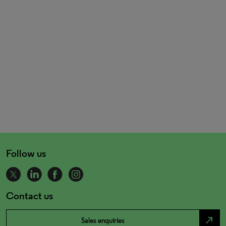
Follow us
Contact us
north_east
Sales enquiries