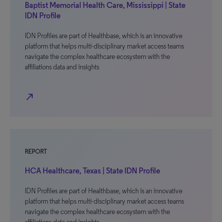
Baptist Memorial Health Care, Mississippi | State
IDN Profile
IDN Profiles are part of Healthbase, which is an innovative
platform that helps multi-disciplinary market access teams
navigate the complex healthcare ecosystem with the
affiliations data and insights
north_east
REPORT
HCA Healthcare, Texas | State IDN Profile
IDN Profiles are part of Healthbase, which is an innovative
platform that helps multi-disciplinary market access teams
navigate the complex healthcare ecosystem with the