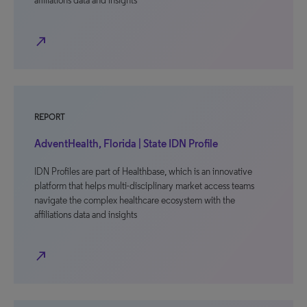
affiliations data and insights
north_east
REPORT
AdventHealth, Florida | State IDN Profile
IDN Profiles are part of Healthbase, which is an innovative
platform that helps multi-disciplinary market access teams
navigate the complex healthcare ecosystem with the
affiliations data and insights
north_east