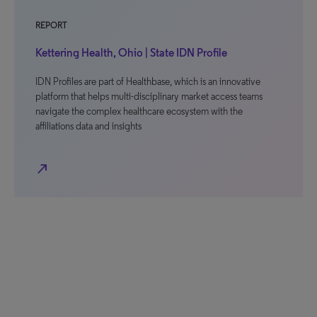
REPORT
Kettering Health, Ohio | State IDN Profile
IDN Profiles are part of Healthbase, which is an innovative
platform that helps multi-disciplinary market access teams
navigate the complex healthcare ecosystem with the
affiliations data and insights
north_east