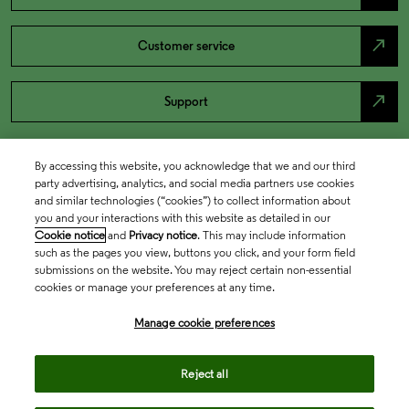
north_east
Customer service
north_east
Support
By accessing this website, you acknowledge that we and our third
party advertising, analytics, and social media partners use cookies
and similar technologies (“cookies”) to collect information about
you and your interactions with this website as detailed in our
Cookie notice
and
Privacy notice
. This may include information
such as the pages you view, buttons you click, and your form field
submissions on the website. You may reject certain non-essential
cookies or manage your preferences at any time.
Academia & Government
Manage cookie preferences
Life Sciences & Healthcare
Reject all