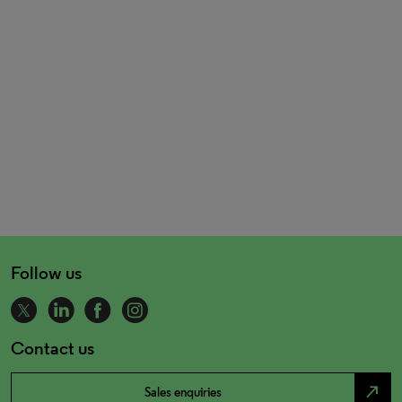
Follow us
Contact us
north_east
Sales enquiries