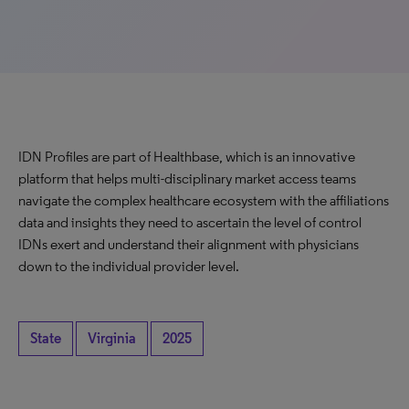
IDN Profiles are part of Healthbase, which is an innovative
platform that helps multi-disciplinary market access teams
navigate the complex healthcare ecosystem with the affiliations
data and insights they need to ascertain the level of control
IDNs exert and understand their alignment with physicians
down to the individual provider level.
State
Virginia
2025