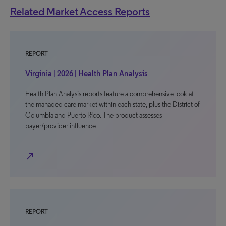
Related Market Access Reports
REPORT
Virginia | 2026 | Health Plan Analysis
Health Plan Analysis reports feature a comprehensive look at
the managed care market within each state, plus the District of
Columbia and Puerto Rico. The product assesses
payer/provider influence
north_east
REPORT