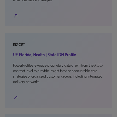
affiliations data and insights
north_east
REPORT
UF Florida, Health | State IDN Profile
PowerProfiles leverage proprietary data drawn from the ACO-
contract level to provide insight into the accountable-care
strategies of organized customer groups, including integrated
delivery networks
north_east