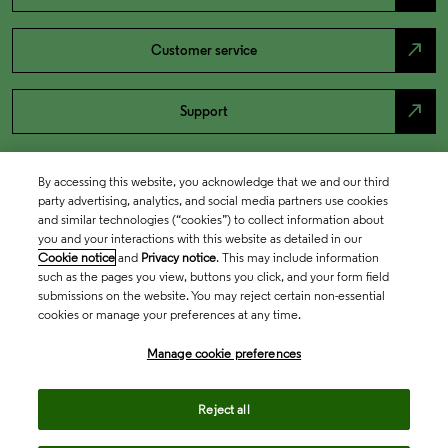
north_east
Customer service
north_east
Support
By accessing this website, you acknowledge that we and our third
party advertising, analytics, and social media partners use cookies
and similar technologies (“cookies”) to collect information about
you and your interactions with this website as detailed in our
Cookie notice
and
Privacy notice
. This may include information
such as the pages you view, buttons you click, and your form field
submissions on the website. You may reject certain non-essential
cookies or manage your preferences at any time.
Academia & Government
Manage cookie preferences
Life Sciences & Healthcare
Reject all