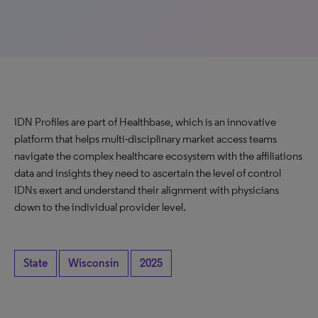
IDN Profiles are part of Healthbase, which is an innovative
platform that helps multi-disciplinary market access teams
navigate the complex healthcare ecosystem with the affiliations
data and insights they need to ascertain the level of control
IDNs exert and understand their alignment with physicians
down to the individual provider level.
State
Wisconsin
2025