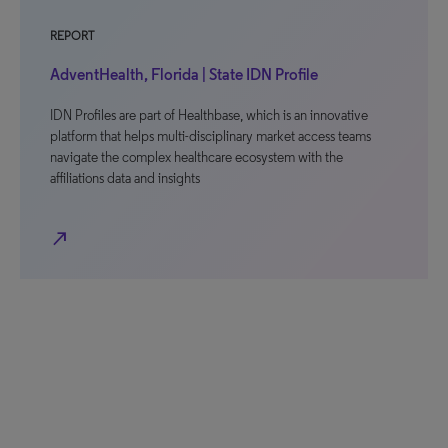
REPORT
AdventHealth, Florida | State IDN Profile
IDN Profiles are part of Healthbase, which is an innovative
platform that helps multi-disciplinary market access teams
navigate the complex healthcare ecosystem with the
affiliations data and insights
north_east