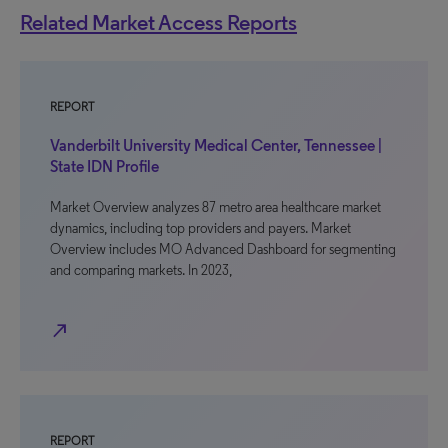
Related Market Access Reports
REPORT
Vanderbilt University Medical Center, Tennessee |
State IDN Profile
Market Overview analyzes 87 metro area healthcare market
dynamics, including top providers and payers. Market
Overview includes MO Advanced Dashboard for segmenting
and comparing markets. In 2023,
north_east
REPORT