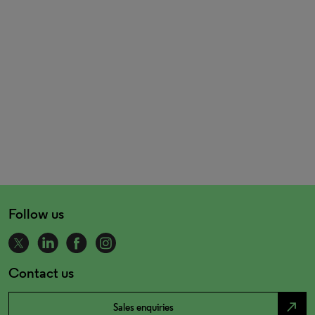
Follow us
Contact us
north_east
Sales enquiries