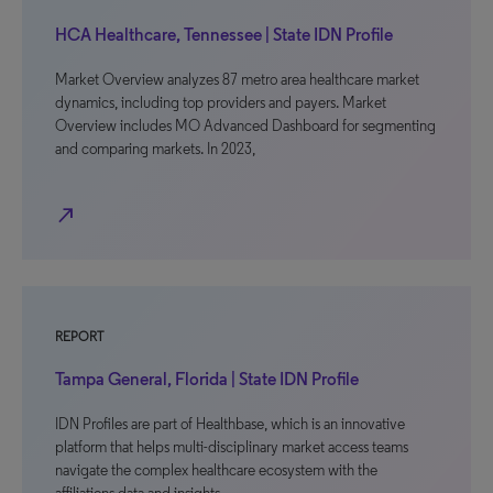
HCA Healthcare, Tennessee | State IDN Profile
Market Overview analyzes 87 metro area healthcare market
dynamics, including top providers and payers. Market
Overview includes MO Advanced Dashboard for segmenting
and comparing markets. In 2023,
north_east
REPORT
Tampa General, Florida | State IDN Profile
IDN Profiles are part of Healthbase, which is an innovative
platform that helps multi-disciplinary market access teams
navigate the complex healthcare ecosystem with the