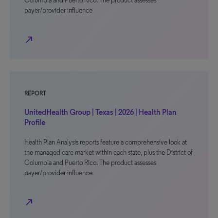
Columbia and Puerto Rico. The product assesses
payer/provider influence
north_east
REPORT
UnitedHealth Group | Texas | 2026 | Health Plan
Profile
Health Plan Analysis reports feature a comprehensive look at
the managed care market within each state, plus the District of
Columbia and Puerto Rico. The product assesses
payer/provider influence
north_east