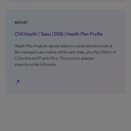
REPORT
CVS Health | Texas | 2026 | Health Plan Profile
Health Plan Analysis reports feature a comprehensive look at
the managed care market within each state, plus the District of
Columbia and Puerto Rico. The product assesses
payer/provider influence
north_east