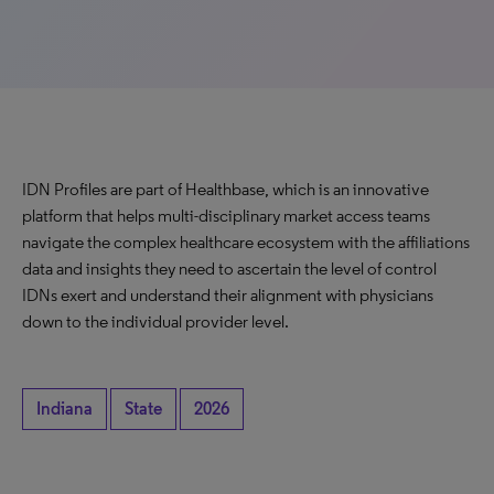
IDN Profiles are part of Healthbase, which is an innovative
platform that helps multi-disciplinary market access teams
navigate the complex healthcare ecosystem with the affiliations
data and insights they need to ascertain the level of control
IDNs exert and understand their alignment with physicians
down to the individual provider level.
Indiana
State
2026