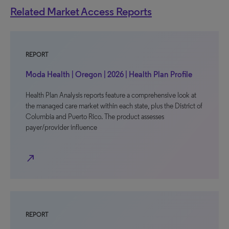
Related Market Access Reports
REPORT
Moda Health | Oregon | 2026 | Health Plan Profile
Health Plan Analysis reports feature a comprehensive look at
the managed care market within each state, plus the District of
Columbia and Puerto Rico. The product assesses
payer/provider influence
north_east
REPORT