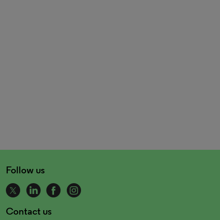
Follow us
Contact us