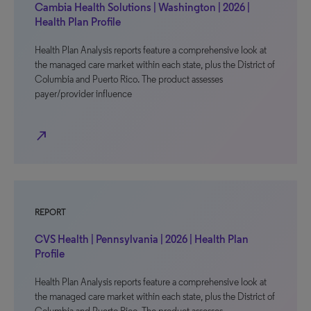
Cambia Health Solutions | Washington | 2026 |
Health Plan Profile
Health Plan Analysis reports feature a comprehensive look at
the managed care market within each state, plus the District of
Columbia and Puerto Rico. The product assesses
payer/provider influence
north_east
REPORT
CVS Health | Pennsylvania | 2026 | Health Plan
Profile
Health Plan Analysis reports feature a comprehensive look at
the managed care market within each state, plus the District of