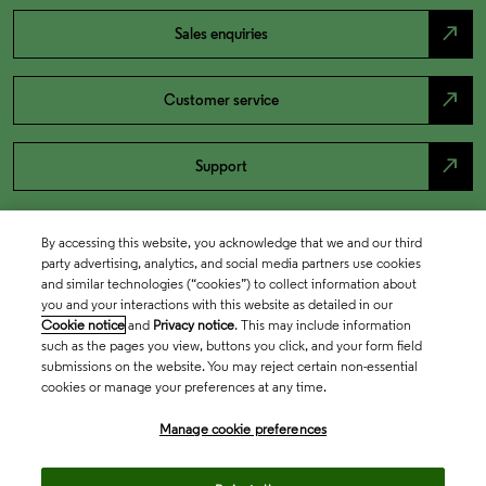
north_east
Sales enquiries
north_east
Customer service
north_east
Support
By accessing this website, you acknowledge that we and our third
party advertising, analytics, and social media partners use cookies
and similar technologies (“cookies”) to collect information about
you and your interactions with this website as detailed in our
Cookie notice
and
Privacy notice
. This may include information
such as the pages you view, buttons you click, and your form field
submissions on the website. You may reject certain non-essential
cookies or manage your preferences at any time.
Academia & Government
Manage cookie preferences
Life Sciences & Healthcare