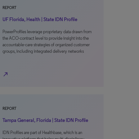
REPORT
UF Florida, Health | State IDN Profile
PowerProfiles leverage proprietary data drawn from
the ACO-contract level to provide insight into the
accountable-care strategies of organized customer
groups, including integrated delivery networks
north_east
REPORT
Tampa General, Florida | State IDN Profile
IDN Profiles are part of Healthbase, which is an