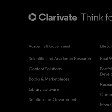
Academia & Government
Life Sc
Scientific and Academic Research
Real W
Content Solutions
Portfo
Devel
Books & Marketplaces
Resea
Library Software
Comme
Solutions for Government
Manufa