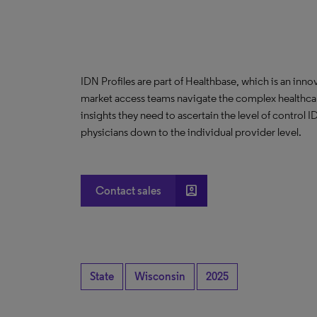
IDN Profiles are part of Healthbase, which is an innov
market access teams navigate the complex healthcare
insights they need to ascertain the level of control
physicians down to the individual provider level.
account_box
Contact sales
State
Wisconsin
2025