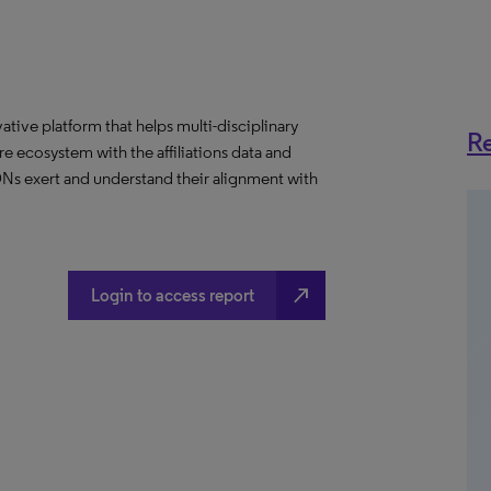
ative platform that helps multi-disciplinary
Re
 ecosystem with the affiliations data and
 IDNs exert and understand their alignment with
north_east
Login to access report