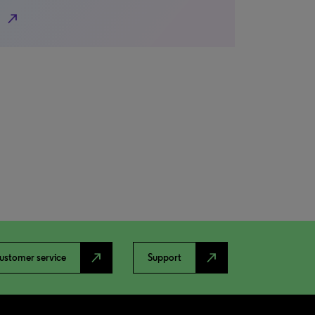
north_east
north_east
north_east
ustomer service
Support