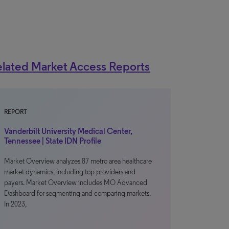
lated Market Access Reports
REPORT
Vanderbilt University Medical Center,
Tennessee | State IDN Profile
Market Overview analyzes 87 metro area healthcare
market dynamics, including top providers and
payers. Market Overview includes MO Advanced
Dashboard for segmenting and comparing markets.
In 2023,