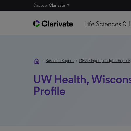
Discover
Clarivate
Life Sciences & 
home
•
Research Reports
•
DRG Fingertip Insights Reports
UW Health, Wisconsi
Profile