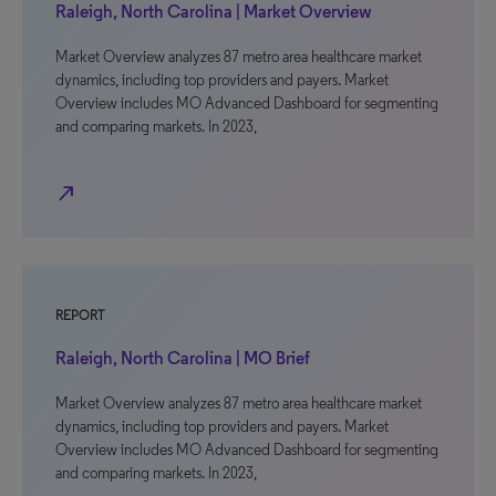
Raleigh, North Carolina | Market Overview
Market Overview analyzes 87 metro area healthcare market
dynamics, including top providers and payers. Market
Overview includes MO Advanced Dashboard for segmenting
and comparing markets. In 2023,
north_east
REPORT
Raleigh, North Carolina | MO Brief
Market Overview analyzes 87 metro area healthcare market
dynamics, including top providers and payers. Market
Overview includes MO Advanced Dashboard for segmenting
and comparing markets. In 2023,