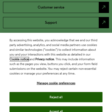
north_east
Customer service
north_east
Support
By accessing this website, you acknowledge that we and our third
party advertising, analytics, and social media partners use cookies
and similar technologies (“cookies”) to collect information about
you and your interactions with this website as detailed in our
Cookie notice
and
Privacy notice
. This may include information
such as the pages you view, buttons you click, and your form field
submissions on the website. You may reject certain non-essential
cookies or manage your preferences at any time.
Academia & Government
Manage cookie preferences
Life Sciences & Healthcare
Reject all
Accept all