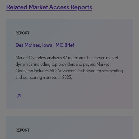
Related Market Access Reports
REPORT
Des Moines, Iowa | MO Brief
Market Overview analyzes 87 metro area healthcare market
dynamics, including top providers and payers. Market
Overview includes MO Advanced Dashboard for segmenting
and comparing markets. In 2023,
north_east
REPORT