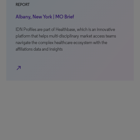
REPORT
Albany, New York | MO Brief
IDN Profiles are part of Healthbase, which is an innovative
platform that helps multi-disciplinary market access teams
navigate the complex healthcare ecosystem with the
affiliations data and insights
north_east