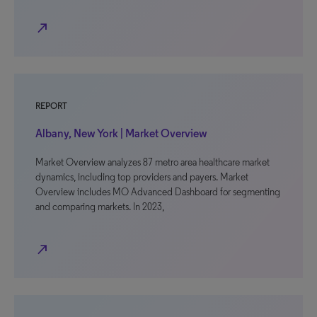
north_east
REPORT
Albany, New York | Market Overview
Market Overview analyzes 87 metro area healthcare market
dynamics, including top providers and payers. Market
Overview includes MO Advanced Dashboard for segmenting
and comparing markets. In 2023,
north_east