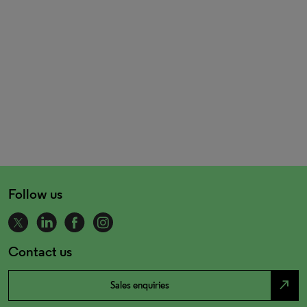
Follow us
Contact us
north_east
Sales enquiries