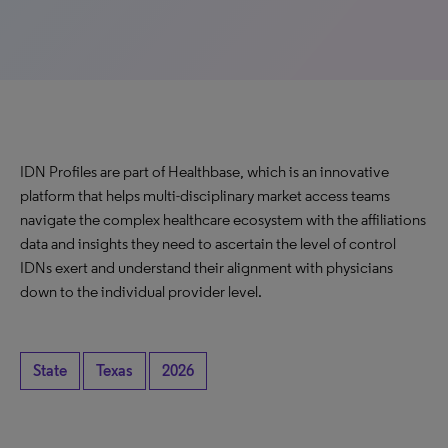
IDN Profiles are part of Healthbase, which is an innovative
platform that helps multi-disciplinary market access teams
navigate the complex healthcare ecosystem with the affiliations
data and insights they need to ascertain the level of control
IDNs exert and understand their alignment with physicians
down to the individual provider level.
State
Texas
2026