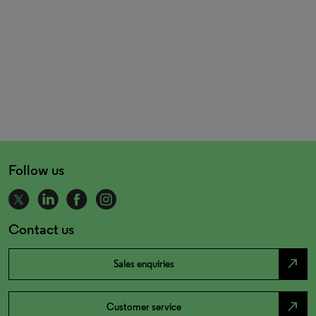
Follow us
Contact us
north_east
Sales enquiries
north_east
Customer service