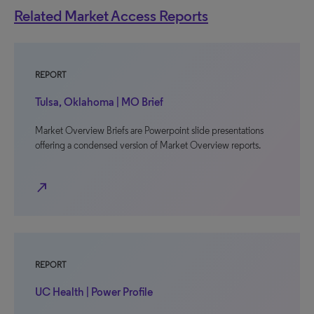
Related Market Access Reports
REPORT
Tulsa, Oklahoma | MO Brief
Market Overview Briefs are Powerpoint slide presentations
offering a condensed version of Market Overview reports.
north_east
REPORT
UC Health | Power Profile