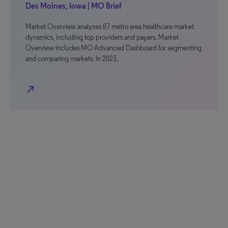
Des Moines, Iowa | MO Brief
Market Overview analyzes 87 metro area healthcare market
dynamics, including top providers and payers. Market
Overview includes MO Advanced Dashboard for segmenting
and comparing markets. In 2023,
north_east