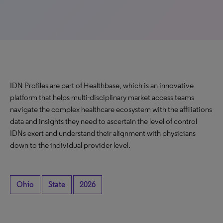
IDN Profiles are part of Healthbase, which is an innovative
platform that helps multi-disciplinary market access teams
navigate the complex healthcare ecosystem with the affiliations
data and insights they need to ascertain the level of control
IDNs exert and understand their alignment with physicians
down to the individual provider level.
Ohio
State
2026