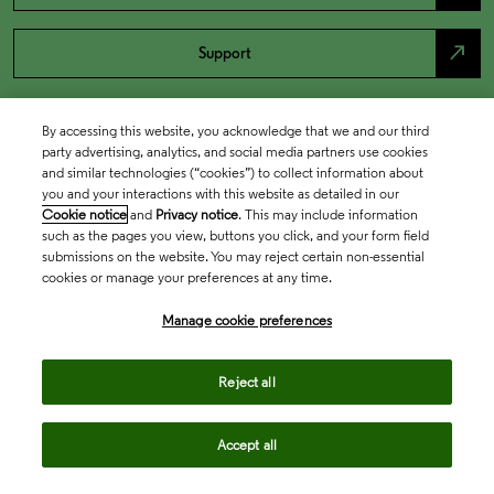
north_east
Support
By accessing this website, you acknowledge that we and our third
party advertising, analytics, and social media partners use cookies
and similar technologies (“cookies”) to collect information about
you and your interactions with this website as detailed in our
Cookie notice
and
Privacy notice
. This may include information
such as the pages you view, buttons you click, and your form field
submissions on the website. You may reject certain non-essential
cookies or manage your preferences at any time.
Academia & Government
Manage cookie preferences
Life Sciences & Healthcare
Reject all
Accept all
Intellectual Property