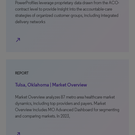
PowerProfiles leverage proprietary data drawn from the ACO-
contract level to provide insight into the accountable-care
strategies of organized customer groups, including integrated
delivery networks
north_east
REPORT
Tulsa, Oklahoma | Market Overview
Market Overview analyzes 87 metro area healthcare market
dynamics, including top providers and payers. Market
Overview includes MO Advanced Dashboard for segmenting
and comparing markets. In 2023,
north_east