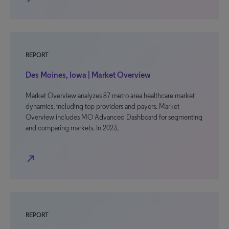
REPORT
Des Moines, Iowa | Market Overview
Market Overview analyzes 87 metro area healthcare market
dynamics, including top providers and payers. Market
Overview includes MO Advanced Dashboard for segmenting
and comparing markets. In 2023,
north_east
REPORT