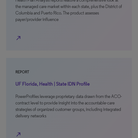
Health Plan Analysis reports feature a comprehensive look at
the managed care market within each state, plus the District of
Columbia and Puerto Rico. The product assesses
payer/provider influence
north_east
REPORT
UF Florida, Health | State IDN Profile
PowerProfiles leverage proprietary data drawn from the ACO-
contract level to provide insight into the accountable-care
strategies of organized customer groups, including integrated
delivery networks
north_east