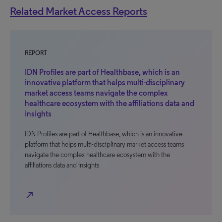
Related Market Access Reports
REPORT
IDN Profiles are part of Healthbase, which is an
innovative platform that helps multi-disciplinary
market access teams navigate the complex
healthcare ecosystem with the affiliations data and
insights
IDN Profiles are part of Healthbase, which is an innovative
platform that helps multi-disciplinary market access teams
navigate the complex healthcare ecosystem with the
affiliations data and insights
north_east