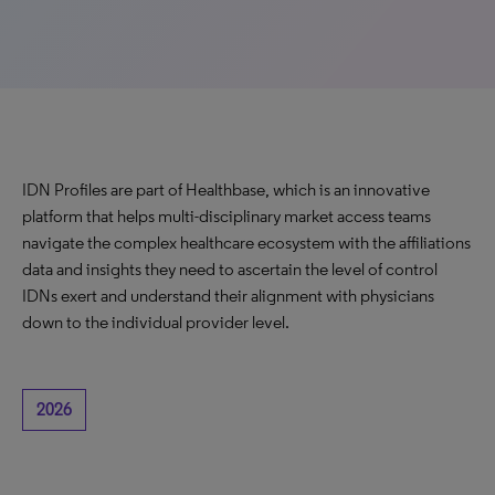
IDN Profiles are part of Healthbase, which is an innovative
platform that helps multi-disciplinary market access teams
navigate the complex healthcare ecosystem with the affiliations
data and insights they need to ascertain the level of control
IDNs exert and understand their alignment with physicians
down to the individual provider level.
2026