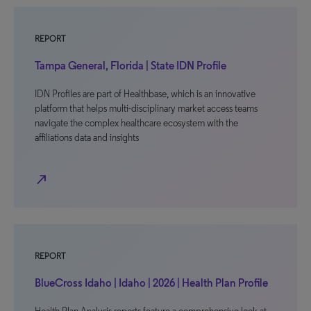
REPORT
Tampa General, Florida | State IDN Profile
IDN Profiles are part of Healthbase, which is an innovative
platform that helps multi-disciplinary market access teams
navigate the complex healthcare ecosystem with the
affiliations data and insights
north_east
REPORT
BlueCross Idaho | Idaho | 2026 | Health Plan Profile