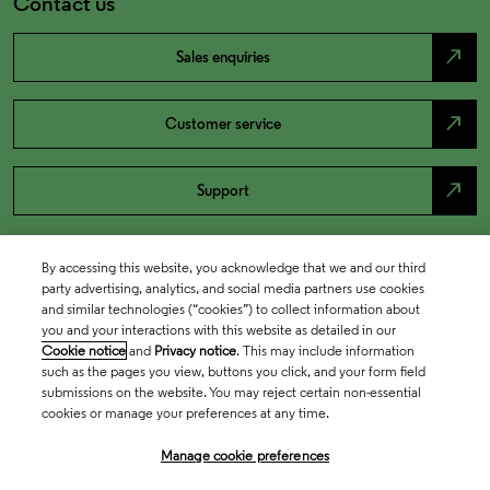
Contact us
north_east
Sales enquiries
north_east
Customer service
north_east
Support
By accessing this website, you acknowledge that we and our third
party advertising, analytics, and social media partners use cookies
and similar technologies (“cookies”) to collect information about
you and your interactions with this website as detailed in our
Cookie notice
and
Privacy notice
. This may include information
such as the pages you view, buttons you click, and your form field
submissions on the website. You may reject certain non-essential
cookies or manage your preferences at any time.
Academia & Government
Manage cookie preferences