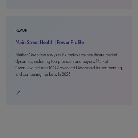
REPORT
Main Street Health | Power Profile
Market Overview analyzes 87 metro area healthcare market
dynamics, including top providers and payers. Market
Overview includes MO Advanced Dashboard for segmenting
and comparing markets. In 2023,
north_east