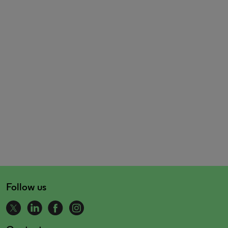
Follow us