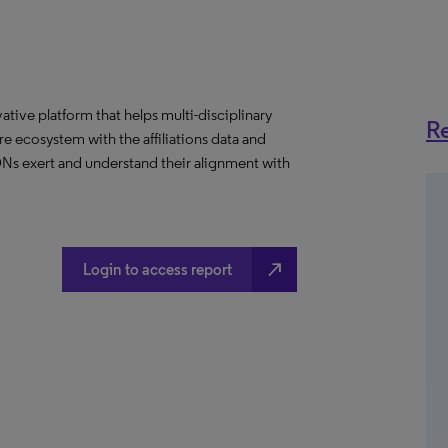
ative platform that helps multi-disciplinary
Re
 ecosystem with the affiliations data and
 IDNs exert and understand their alignment with
north_east
Login to access report