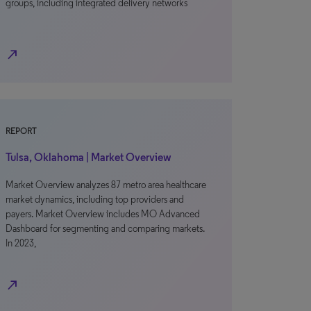
groups, including integrated delivery networks
north_east
REPORT
Tulsa, Oklahoma | Market Overview
Market Overview analyzes 87 metro area healthcare
market dynamics, including top providers and
payers. Market Overview includes MO Advanced
Dashboard for segmenting and comparing markets.
In 2023,
north_east