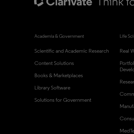
Academia & Government
Life Sc
Scientific and Academic Research
Real W
Content Solutions
Portfo
Devel
Books & Marketplaces
Resea
Library Software
Comme
Solutions for Government
Manufa
Consul
MedT