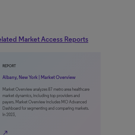
lated Market Access Reports
REPORT
Albany, New York | Market Overview
Market Overview analyzes 87 metro area healthcare
market dynamics, including top providers and
payers. Market Overview includes MO Advanced
Dashboard for segmenting and comparing markets.
In 2023,
north_east