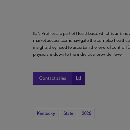
IDN Profiles are part of Healthbase, which is an innov
market access teams navigate the complex healthcare
insights they need to ascertain the level of control
physicians down to the individual provider level.
account_box
Contact sales
Kentucky
State
2026