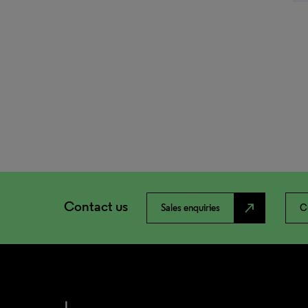
Contact us
north_east
Sales enquiries
C