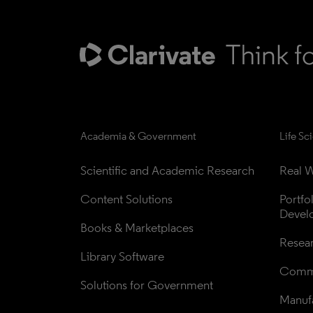
Academia & Government
Life Sc
Scientific and Academic Research
Real W
Content Solutions
Portfo
Devel
Books & Marketplaces
Resea
Library Software
Comme
Solutions for Government
Manufa