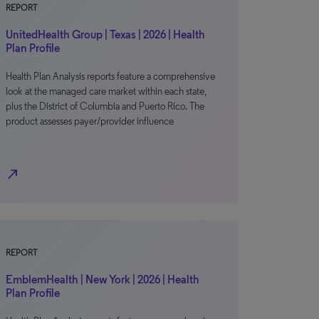
REPORT
UnitedHealth Group | Texas | 2026 | Health
Plan Profile
Health Plan Analysis reports feature a comprehensive
look at the managed care market within each state,
plus the District of Columbia and Puerto Rico. The
product assesses payer/provider influence
north_east
REPORT
EmblemHealth | New York | 2026 | Health
Plan Profile