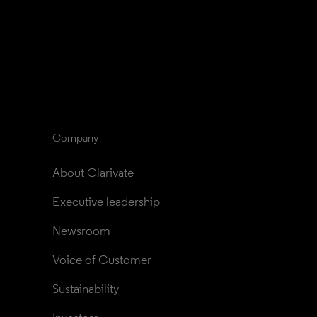
Company
About Clarivate
Executive leadership
Newsroom
Voice of Customer
Sustainability