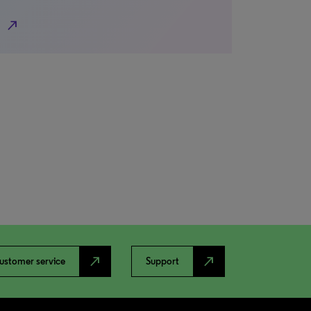
north_east
north_east
north_east
ustomer service
Support