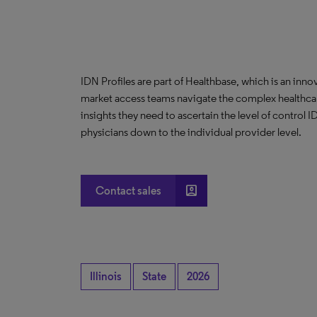
IDN Profiles are part of Healthbase, which is an innov
market access teams navigate the complex healthcare
insights they need to ascertain the level of control
physicians down to the individual provider level.
account_box
Contact sales
Illinois
State
2026