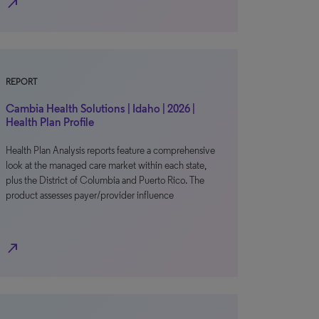
north_east
REPORT
Cambia Health Solutions | Idaho | 2026 |
Health Plan Profile
Health Plan Analysis reports feature a comprehensive
look at the managed care market within each state,
plus the District of Columbia and Puerto Rico. The
product assesses payer/provider influence
north_east