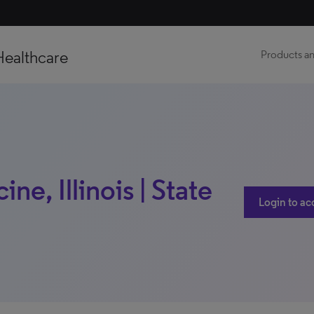
Healthcare
Products an
e, Illinois | State
Login to ac