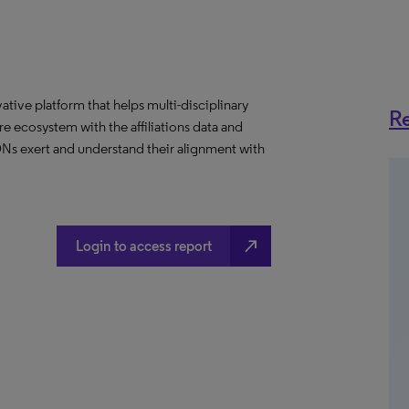
ative platform that helps multi-disciplinary
Re
 ecosystem with the affiliations data and
 IDNs exert and understand their alignment with
north_east
Login to access report