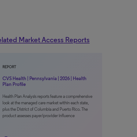
lated Market Access Reports
REPORT
CVS Health | Pennsylvania | 2026 | Health
Plan Profile
Health Plan Analysis reports feature a comprehensive
look at the managed care market within each state,
plus the District of Columbia and Puerto Rico. The
product assesses payer/provider influence