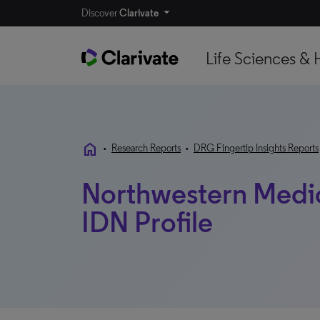
Discover
Clarivate
Life Sciences & 
home
•
Research Reports
•
DRG Fingertip Insights Reports
Northwestern Medicin
IDN Profile