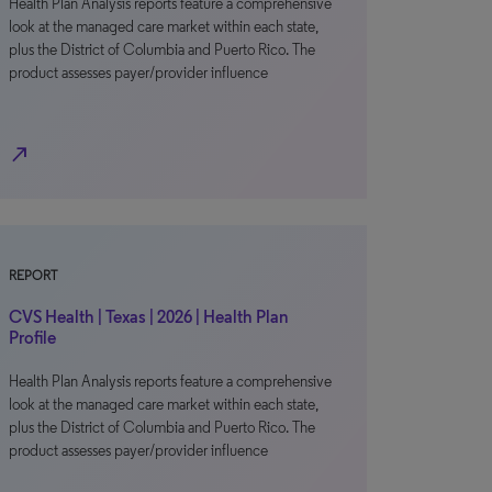
Health Plan Analysis reports feature a comprehensive
look at the managed care market within each state,
plus the District of Columbia and Puerto Rico. The
product assesses payer/provider influence
north_east
REPORT
CVS Health | Texas | 2026 | Health Plan
Profile
Health Plan Analysis reports feature a comprehensive
look at the managed care market within each state,
plus the District of Columbia and Puerto Rico. The
product assesses payer/provider influence