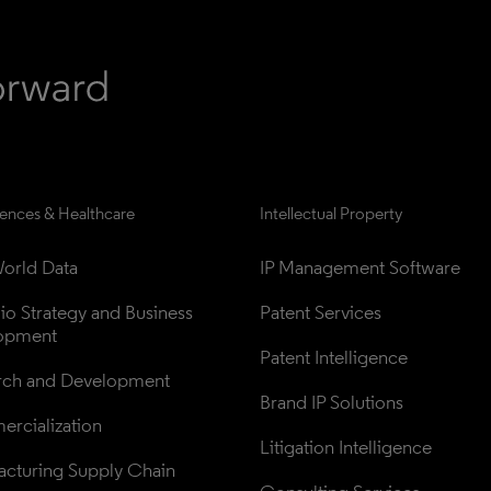
iences & Healthcare
Intellectual Property
orld Data
IP Management Software
lio Strategy and Business 
Patent Services
opment
Patent Intelligence
rch and Development
Brand IP Solutions
rcialization
Litigation Intelligence
cturing Supply Chain