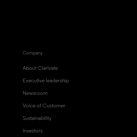
Company
About Clarivate
Executive leadership
Newsroom
Voice of Customer
Sustainability
Investors