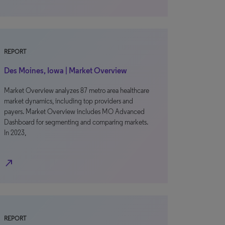
REPORT
Des Moines, Iowa | Market Overview
Market Overview analyzes 87 metro area healthcare
market dynamics, including top providers and
payers. Market Overview includes MO Advanced
Dashboard for segmenting and comparing markets.
In 2023,
north_east
REPORT