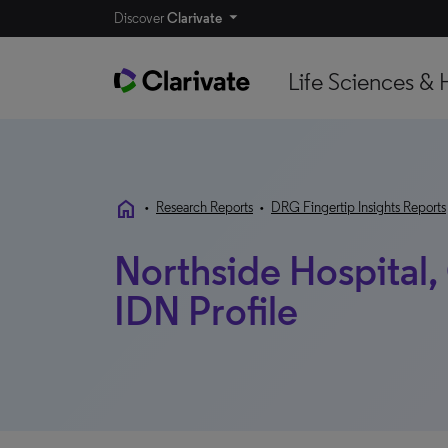
Discover
Clarivate
Life Sciences & 
home
•
Research Reports
•
DRG Fingertip Insights Reports
Northside Hospital, 
IDN Profile