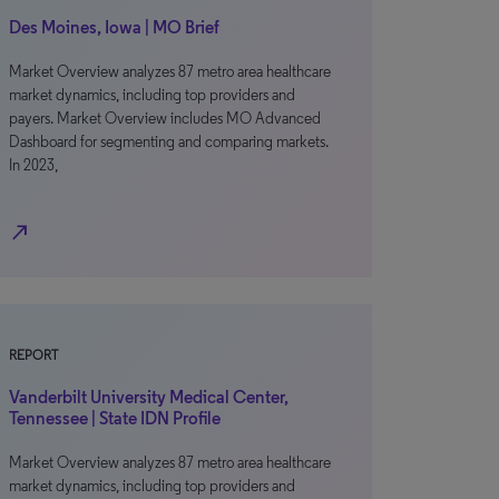
Des Moines, Iowa | MO Brief
Market Overview analyzes 87 metro area healthcare
market dynamics, including top providers and
payers. Market Overview includes MO Advanced
Dashboard for segmenting and comparing markets.
In 2023,
north_east
REPORT
Vanderbilt University Medical Center,
Tennessee | State IDN Profile
Market Overview analyzes 87 metro area healthcare
market dynamics, including top providers and