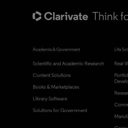
Academia & Government
Life Sc
Scientific and Academic Research
Real W
Content Solutions
Portfo
Devel
Books & Marketplaces
Resea
Library Software
Comme
Solutions for Government
Manufa