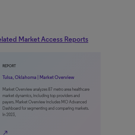
lated Market Access Reports
REPORT
Tulsa, Oklahoma | Market Overview
Market Overview analyzes 87 metro area healthcare
market dynamics, including top providers and
payers. Market Overview includes MO Advanced
Dashboard for segmenting and comparing markets.
In 2023,
north_east