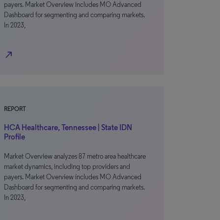
payers. Market Overview includes MO Advanced
Dashboard for segmenting and comparing markets.
In 2023,
north_east
REPORT
HCA Healthcare, Tennessee | State IDN
Profile
Market Overview analyzes 87 metro area healthcare
market dynamics, including top providers and
payers. Market Overview includes MO Advanced
Dashboard for segmenting and comparing markets.
In 2023,