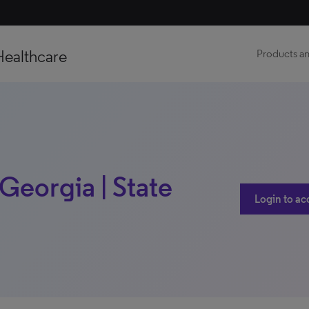
Healthcare
Products an
Georgia | State
Login to ac