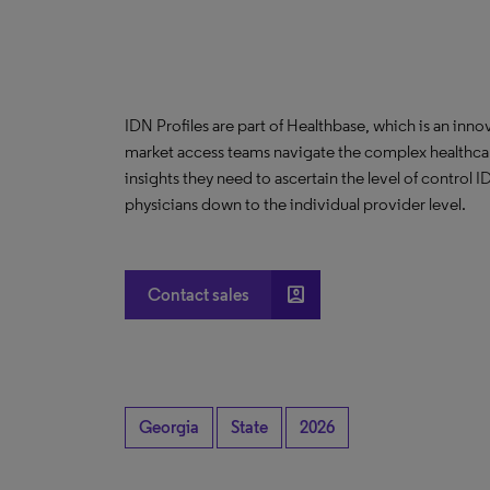
IDN Profiles are part of Healthbase, which is an innov
market access teams navigate the complex healthcare
insights they need to ascertain the level of control
physicians down to the individual provider level.
account_box
Contact sales
Georgia
State
2026