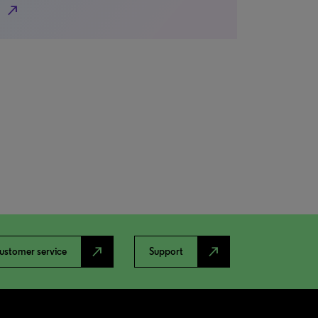
north_east
north_east
north_east
ustomer service
Support