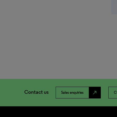
Contact us
north_east
Sales enquiries
C