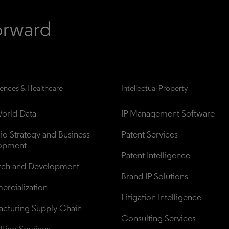
iences & Healthcare
Intellectual Property
orld Data
IP Management Software
lio Strategy and Business 
Patent Services
opment
Patent Intelligence
rch and Development
Brand IP Solutions
rcialization
Litigation Intelligence
cturing Supply Chain
Consulting Services