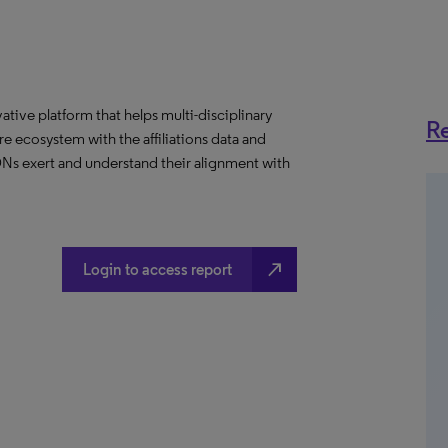
ative platform that helps multi-disciplinary
Re
 ecosystem with the affiliations data and
 IDNs exert and understand their alignment with
north_east
Login to access report