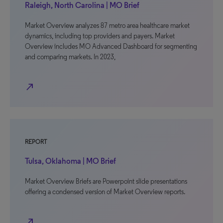
Raleigh, North Carolina | MO Brief
Market Overview analyzes 87 metro area healthcare market
dynamics, including top providers and payers. Market
Overview includes MO Advanced Dashboard for segmenting
and comparing markets. In 2023,
north_east
REPORT
Tulsa, Oklahoma | MO Brief
Market Overview Briefs are Powerpoint slide presentations
offering a condensed version of Market Overview reports.
north_east