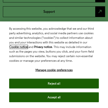
north_east
Support
By accessing this website, you acknowledge that we and our third
party advertising, analytics, and social media partners use cookies
and similar technologies (“cookies”) to collect information about
you and your interactions with this website as detailed in our
Cookie notice
and
Privacy notice
. This may include information
such as the pages you view, buttons you click, and your form field
submissions on the website. You may reject certain non-essential
cookies or manage your preferences at any time.
Academia & Government
Manage cookie preferences
Life Sciences & Healthcare
Reject all
Accept all
Intellectual Property