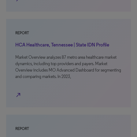
REPORT
HCA Healthcare, Tennessee | State IDN Profile
Market Overview analyzes 87 metro area healthcare market
dynamics, including top providers and payers. Market
Overview includes MO Advanced Dashboard for segmenting
and comparing markets. In 2023,
north_east
REPORT