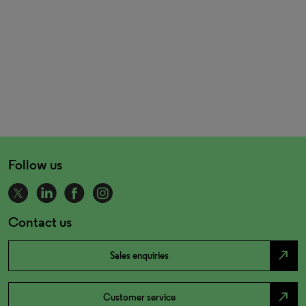
Follow us
Contact us
north_east
Sales enquiries
north_east
Customer service