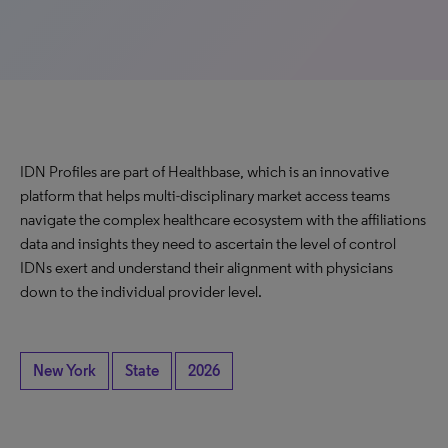
IDN Profiles are part of Healthbase, which is an innovative
platform that helps multi-disciplinary market access teams
navigate the complex healthcare ecosystem with the affiliations
data and insights they need to ascertain the level of control
IDNs exert and understand their alignment with physicians
down to the individual provider level.
New York
State
2026