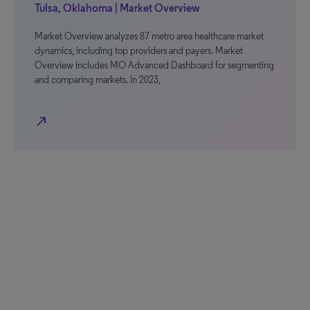
Tulsa, Oklahoma | Market Overview
Market Overview analyzes 87 metro area healthcare market
dynamics, including top providers and payers. Market
Overview includes MO Advanced Dashboard for segmenting
and comparing markets. In 2023,
north_east