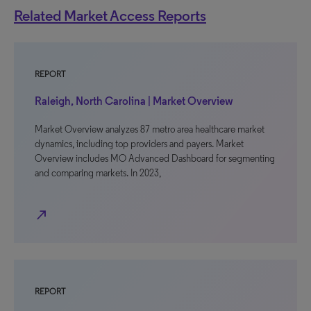
Related Market Access Reports
REPORT
Raleigh, North Carolina | Market Overview
Market Overview analyzes 87 metro area healthcare market
dynamics, including top providers and payers. Market
Overview includes MO Advanced Dashboard for segmenting
and comparing markets. In 2023,
north_east
REPORT