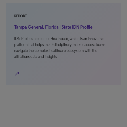
REPORT
Tampa General, Florida | State IDN Profile
IDN Profiles are part of Healthbase, which is an innovative
platform that helps multi-disciplinary market access teams
navigate the complex healthcare ecosystem with the
affiliations data and insights
north_east