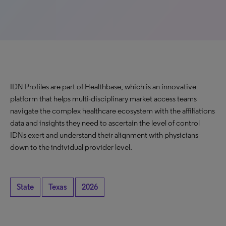
IDN Profiles are part of Healthbase, which is an innovative
platform that helps multi-disciplinary market access teams
navigate the complex healthcare ecosystem with the affiliations
data and insights they need to ascertain the level of control
IDNs exert and understand their alignment with physicians
down to the individual provider level.
State
Texas
2026