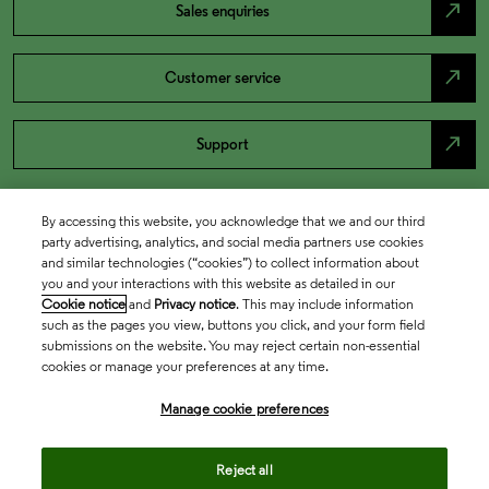
north_east
Sales enquiries
north_east
Customer service
north_east
Support
By accessing this website, you acknowledge that we and our third
party advertising, analytics, and social media partners use cookies
and similar technologies (“cookies”) to collect information about
you and your interactions with this website as detailed in our
Cookie notice
and
Privacy notice
. This may include information
such as the pages you view, buttons you click, and your form field
submissions on the website. You may reject certain non-essential
cookies or manage your preferences at any time.
Academia & Government
Manage cookie preferences
Life Sciences & Healthcare
Reject all