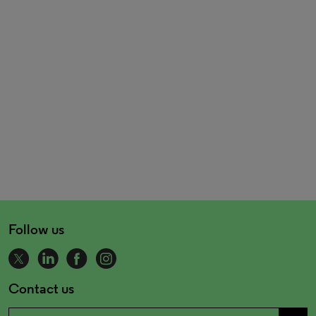
Follow us
Contact us