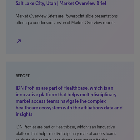
Salt Lake City, Utah | Market Overview Brief
Market Overview Briefs are Powerpoint slide presentations
offering a condensed version of Market Overview reports.
north_east
REPORT
IDN Profiles are part of Healthbase, which is an
innovative platform that helps multi-disciplinary
market access teams navigate the complex
healthcare ecosystem with the affiliations data and
insights
IDN Profiles are part of Healthbase, which is an innovative
platform that helps multi-disciplinary market access teams