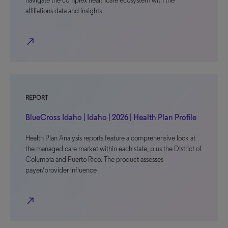
navigate the complex healthcare ecosystem with the
affiliations data and insights
north_east
REPORT
BlueCross Idaho | Idaho | 2026 | Health Plan Profile
Health Plan Analysis reports feature a comprehensive look at
the managed care market within each state, plus the District of
Columbia and Puerto Rico. The product assesses
payer/provider influence
north_east