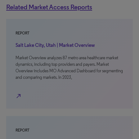
Related Market Access Reports
REPORT
Salt Lake City, Utah | Market Overview
Market Overview analyzes 87 metro area healthcare market
dynamics, including top providers and payers. Market
Overview includes MO Advanced Dashboard for segmenting
and comparing markets. In 2023,
north_east
REPORT