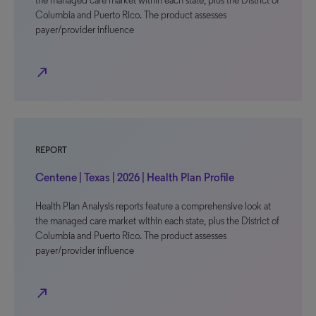
the managed care market within each state, plus the District of
Columbia and Puerto Rico. The product assesses
payer/provider influence
north_east
REPORT
Centene | Texas | 2026 | Health Plan Profile
Health Plan Analysis reports feature a comprehensive look at
the managed care market within each state, plus the District of
Columbia and Puerto Rico. The product assesses
payer/provider influence
north_east