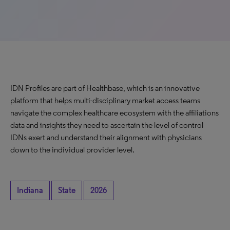
IDN Profiles are part of Healthbase, which is an innovative
platform that helps multi-disciplinary market access teams
navigate the complex healthcare ecosystem with the affiliations
data and insights they need to ascertain the level of control
IDNs exert and understand their alignment with physicians
down to the individual provider level.
Indiana
State
2026