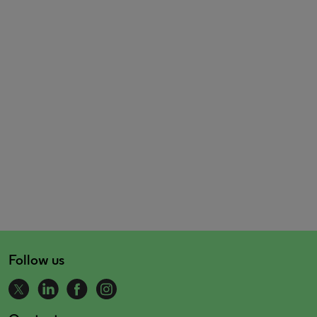
Follow us