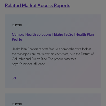
Related Market Access Reports
REPORT
Cambia Health Solutions | Idaho | 2026 | Health Plan
Profile
Health Plan Analysis reports feature a comprehensive look at
the managed care market within each state, plus the District of
Columbia and Puerto Rico. The product assesses
payer/provider influence
north_east
REPORT