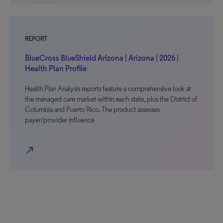
REPORT
BlueCross BlueShield Arizona | Arizona | 2026 |
Health Plan Profile
Health Plan Analysis reports feature a comprehensive look at
the managed care market within each state, plus the District of
Columbia and Puerto Rico. The product assesses
payer/provider influence
north_east