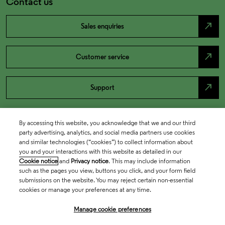
Contact us
north_east
Sales enquiries
north_east
Customer service
north_east
Support
By accessing this website, you acknowledge that we and our third
party advertising, analytics, and social media partners use cookies
and similar technologies (“cookies”) to collect information about
you and your interactions with this website as detailed in our
Cookie notice
and
Privacy notice
. This may include information
such as the pages you view, buttons you click, and your form field
submissions on the website. You may reject certain non-essential
cookies or manage your preferences at any time.
Academia & Government
Manage cookie preferences