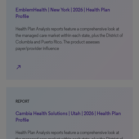
EmblemHealth | New York | 2026 | Health Plan
Profile
Health Plan Analysis reports feature a comprehensive look at
the managed care market within each state, plus the District of
Columbia and Puerto Rico. The product assesses
payer/provider influence
north_east
REPORT
Cambia Health Solutions | Utah | 2026 | Health Plan
Profile
Health Plan Analysis reports feature a comprehensive look at