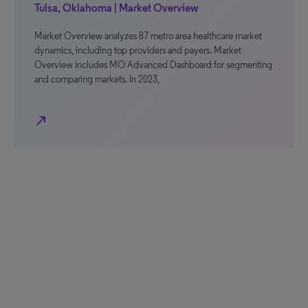
Tulsa, Oklahoma | Market Overview
Market Overview analyzes 87 metro area healthcare market
dynamics, including top providers and payers. Market
Overview includes MO Advanced Dashboard for segmenting
and comparing markets. In 2023,
north_east