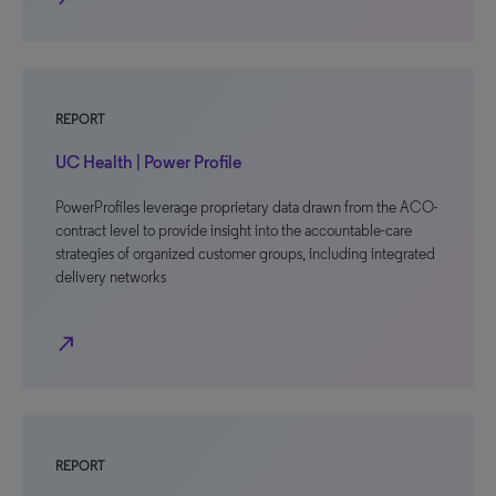
REPORT
UC Health | Power Profile
PowerProfiles leverage proprietary data drawn from the ACO-
contract level to provide insight into the accountable-care
strategies of organized customer groups, including integrated
delivery networks
north_east
REPORT