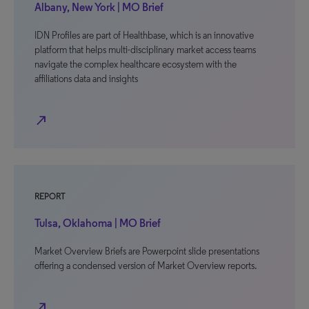
Albany, New York | MO Brief
IDN Profiles are part of Healthbase, which is an innovative
platform that helps multi-disciplinary market access teams
navigate the complex healthcare ecosystem with the
affiliations data and insights
north_east
REPORT
Tulsa, Oklahoma | MO Brief
Market Overview Briefs are Powerpoint slide presentations
offering a condensed version of Market Overview reports.
north_east