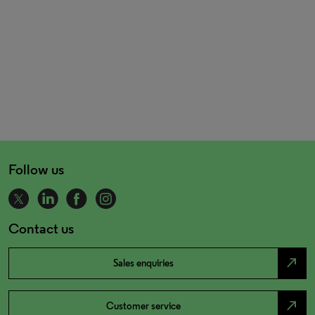
Follow us
Contact us
north_east
Sales enquiries
north_east
Customer service