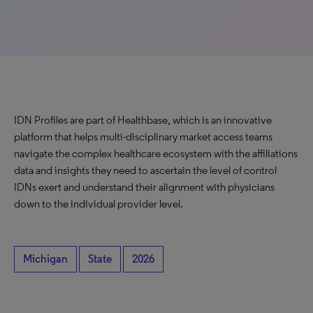
IDN Profiles are part of Healthbase, which is an innovative
platform that helps multi-disciplinary market access teams
navigate the complex healthcare ecosystem with the affiliations
data and insights they need to ascertain the level of control
IDNs exert and understand their alignment with physicians
down to the individual provider level.
Michigan
State
2026