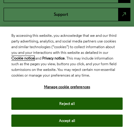
north_east
Support
By accessing this website, you acknowledge that we and our third
party advertising, analytics, and social media partners use cookies
and similar technologies (“cookies”) to collect information about
you and your interactions with this website as detailed in our
Cookie notice
and
Privacy notice
. This may include information
such as the pages you view, buttons you click, and your form field
submissions on the website. You may reject certain non-essential
cookies or manage your preferences at any time.
Academia & Government
Manage cookie preferences
Life Sciences & Healthcare
Reject all
Accept all
Intellectual Property