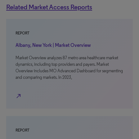
Related Market Access Reports
REPORT
Albany, New York | Market Overview
Market Overview analyzes 87 metro area healthcare market
dynamics, including top providers and payers. Market
Overview includes MO Advanced Dashboard for segmenting
and comparing markets. In 2023,
north_east
REPORT