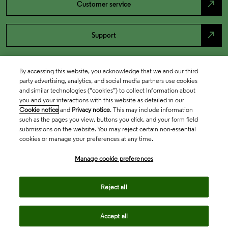
north_east
Customer service
north_east
Support
By accessing this website, you acknowledge that we and our third
party advertising, analytics, and social media partners use cookies
and similar technologies (“cookies”) to collect information about
you and your interactions with this website as detailed in our
Cookie notice
and
Privacy notice
. This may include information
such as the pages you view, buttons you click, and your form field
submissions on the website. You may reject certain non-essential
cookies or manage your preferences at any time.
Academia & Government
Manage cookie preferences
Life Sciences & Healthcare
Reject all
Accept all
Intellectual Property