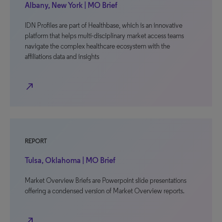
Albany, New York | MO Brief
IDN Profiles are part of Healthbase, which is an innovative
platform that helps multi-disciplinary market access teams
navigate the complex healthcare ecosystem with the
affiliations data and insights
north_east
REPORT
Tulsa, Oklahoma | MO Brief
Market Overview Briefs are Powerpoint slide presentations
offering a condensed version of Market Overview reports.
north_east