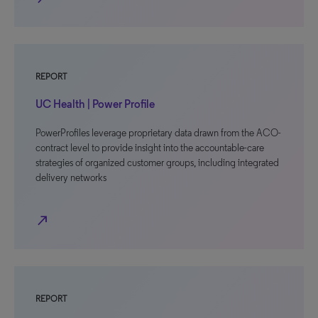
REPORT
UC Health | Power Profile
PowerProfiles leverage proprietary data drawn from the ACO-
contract level to provide insight into the accountable-care
strategies of organized customer groups, including integrated
delivery networks
north_east
REPORT