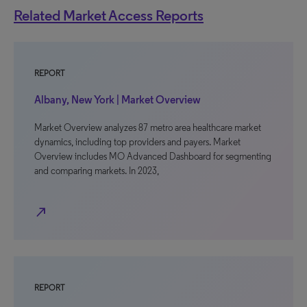
Related Market Access Reports
REPORT
Albany, New York | Market Overview
Market Overview analyzes 87 metro area healthcare market
dynamics, including top providers and payers. Market
Overview includes MO Advanced Dashboard for segmenting
and comparing markets. In 2023,
north_east
REPORT