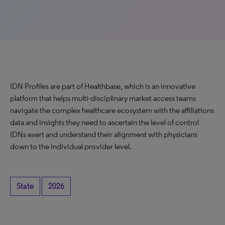
IDN Profiles are part of Healthbase, which is an innovative
platform that helps multi-disciplinary market access teams
navigate the complex healthcare ecosystem with the affiliations
data and insights they need to ascertain the level of control
IDNs exert and understand their alignment with physicians
down to the individual provider level.
State
2026