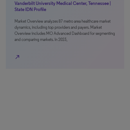
Vanderbilt University Medical Center, Tennessee |
State IDN Profile
Market Overview analyzes 87 metro area healthcare market
dynamics, including top providers and payers. Market
Overview includes MO Advanced Dashboard for segmenting
and comparing markets. In 2023,
north_east