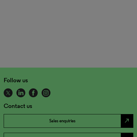
Follow us
Contact us
north_east
Sales enquiries