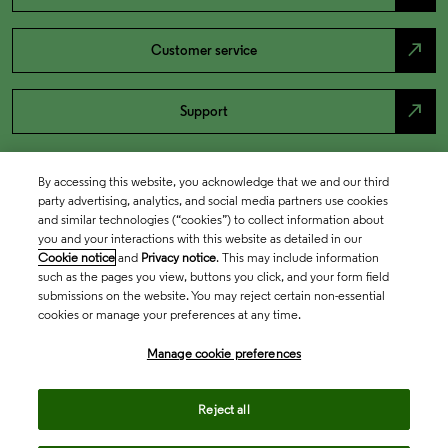
north_east
Customer service
north_east
Support
By accessing this website, you acknowledge that we and our third
party advertising, analytics, and social media partners use cookies
and similar technologies (“cookies”) to collect information about
you and your interactions with this website as detailed in our
Cookie notice
and
Privacy notice
. This may include information
such as the pages you view, buttons you click, and your form field
submissions on the website. You may reject certain non-essential
cookies or manage your preferences at any time.
Academia & Government
Manage cookie preferences
Life Sciences & Healthcare
Reject all