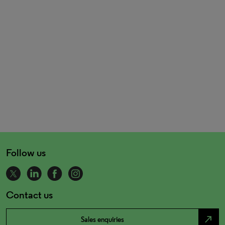
Follow us
Contact us
north_east
Sales enquiries