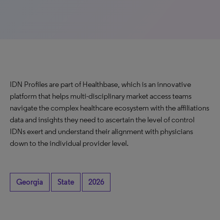
IDN Profiles are part of Healthbase, which is an innovative
platform that helps multi-disciplinary market access teams
navigate the complex healthcare ecosystem with the affiliations
data and insights they need to ascertain the level of control
IDNs exert and understand their alignment with physicians
down to the individual provider level.
Georgia
State
2026