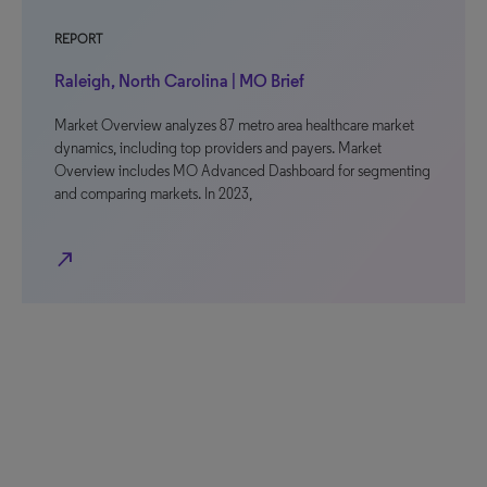
REPORT
Raleigh, North Carolina | MO Brief
Market Overview analyzes 87 metro area healthcare market
dynamics, including top providers and payers. Market
Overview includes MO Advanced Dashboard for segmenting
and comparing markets. In 2023,
north_east