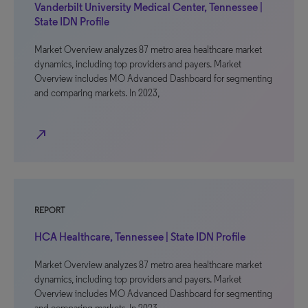
Vanderbilt University Medical Center, Tennessee |
State IDN Profile
Market Overview analyzes 87 metro area healthcare market
dynamics, including top providers and payers. Market
Overview includes MO Advanced Dashboard for segmenting
and comparing markets. In 2023,
north_east
REPORT
HCA Healthcare, Tennessee | State IDN Profile
Market Overview analyzes 87 metro area healthcare market
dynamics, including top providers and payers. Market
Overview includes MO Advanced Dashboard for segmenting