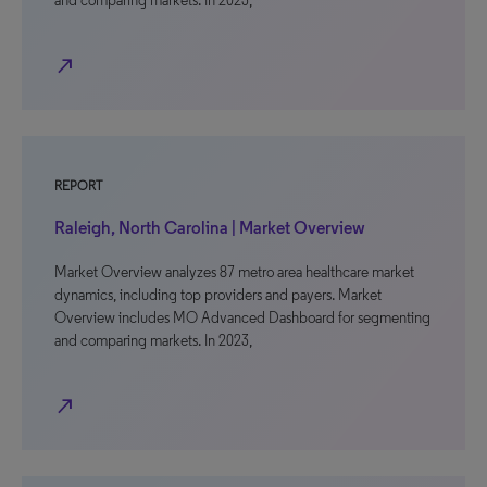
and comparing markets. In 2023,
north_east
REPORT
Raleigh, North Carolina | Market Overview
Market Overview analyzes 87 metro area healthcare market
dynamics, including top providers and payers. Market
Overview includes MO Advanced Dashboard for segmenting
and comparing markets. In 2023,
north_east