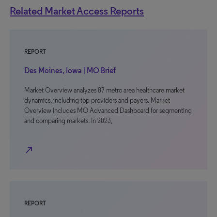
Related Market Access Reports
REPORT
Des Moines, Iowa | MO Brief
Market Overview analyzes 87 metro area healthcare market
dynamics, including top providers and payers. Market
Overview includes MO Advanced Dashboard for segmenting
and comparing markets. In 2023,
north_east
REPORT