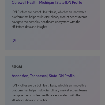
Corewell Health, Michigan | State IDN Profile
IDN Profiles are part of Healthbase, which is an innovative
platform that helps multi-disciplinary market access teams
navigate the complex healthcare ecosystem with the
affiliations data and insights
north_east
REPORT
Ascension, Tennessee | State IDN Profile
IDN Profiles are part of Healthbase, which is an innovative
platform that helps multi-disciplinary market access teams
navigate the complex healthcare ecosystem with the
affiliations data and insights