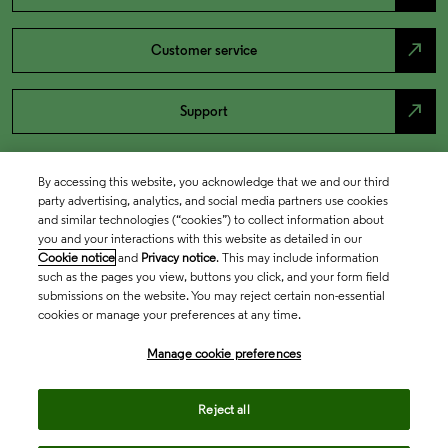
north_east
Customer service
north_east
Support
By accessing this website, you acknowledge that we and our third
party advertising, analytics, and social media partners use cookies
and similar technologies (“cookies”) to collect information about
you and your interactions with this website as detailed in our
Cookie notice
and
Privacy notice
. This may include information
such as the pages you view, buttons you click, and your form field
submissions on the website. You may reject certain non-essential
cookies or manage your preferences at any time.
Academia & Government
Manage cookie preferences
Life Sciences & Healthcare
Reject all