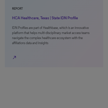
REPORT
HCA Healthcare, Texas | State IDN Profile
IDN Profiles are part of Healthbase, which is an innovative
platform that helps multi-disciplinary market access teams
navigate the complex healthcare ecosystem with the
affiliations data and insights
north_east