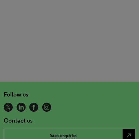
Follow us
Contact us
north_east
Sales enquiries