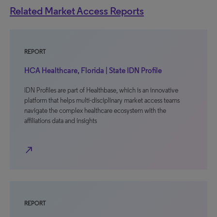
Related Market Access Reports
REPORT
HCA Healthcare, Florida | State IDN Profile
IDN Profiles are part of Healthbase, which is an innovative
platform that helps multi-disciplinary market access teams
navigate the complex healthcare ecosystem with the
affiliations data and insights
north_east
REPORT