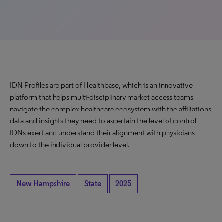
IDN Profiles are part of Healthbase, which is an innovative
platform that helps multi-disciplinary market access teams
navigate the complex healthcare ecosystem with the affiliations
data and insights they need to ascertain the level of control
IDNs exert and understand their alignment with physicians
down to the individual provider level.
New Hampshire
State
2025