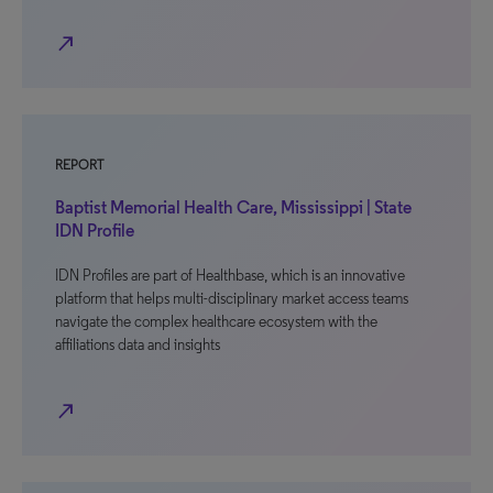
north_east
REPORT
Baptist Memorial Health Care, Mississippi | State
IDN Profile
IDN Profiles are part of Healthbase, which is an innovative
platform that helps multi-disciplinary market access teams
navigate the complex healthcare ecosystem with the
affiliations data and insights
north_east