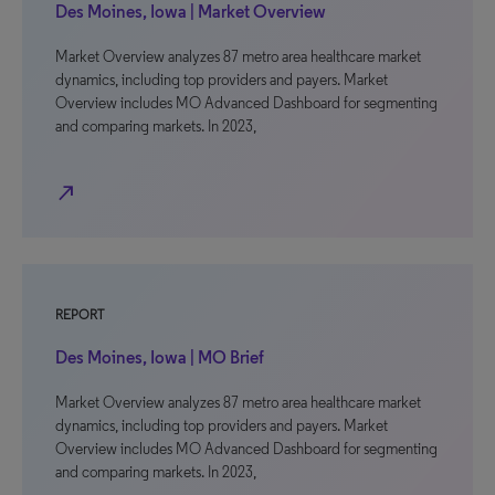
Des Moines, Iowa | Market Overview
Market Overview analyzes 87 metro area healthcare market
dynamics, including top providers and payers. Market
Overview includes MO Advanced Dashboard for segmenting
and comparing markets. In 2023,
north_east
REPORT
Des Moines, Iowa | MO Brief
Market Overview analyzes 87 metro area healthcare market
dynamics, including top providers and payers. Market
Overview includes MO Advanced Dashboard for segmenting
and comparing markets. In 2023,