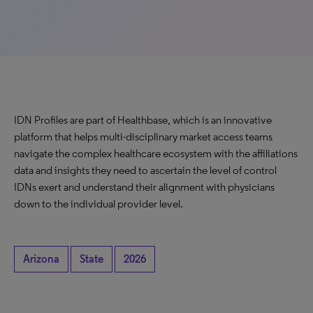
IDN Profiles are part of Healthbase, which is an innovative
platform that helps multi-disciplinary market access teams
navigate the complex healthcare ecosystem with the affiliations
data and insights they need to ascertain the level of control
IDNs exert and understand their alignment with physicians
down to the individual provider level.
Arizona
State
2026