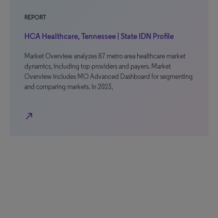
REPORT
HCA Healthcare, Tennessee | State IDN Profile
Market Overview analyzes 87 metro area healthcare market
dynamics, including top providers and payers. Market
Overview includes MO Advanced Dashboard for segmenting
and comparing markets. In 2023,
north_east