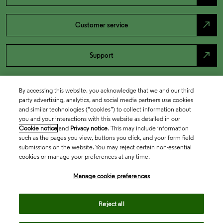
north_east
Customer service
north_east
Support
By accessing this website, you acknowledge that we and our third
party advertising, analytics, and social media partners use cookies
and similar technologies (“cookies”) to collect information about
you and your interactions with this website as detailed in our
Cookie notice
and
Privacy notice
. This may include information
such as the pages you view, buttons you click, and your form field
submissions on the website. You may reject certain non-essential
cookies or manage your preferences at any time.
Academia & Government
Manage cookie preferences
Life Sciences & Healthcare
Reject all