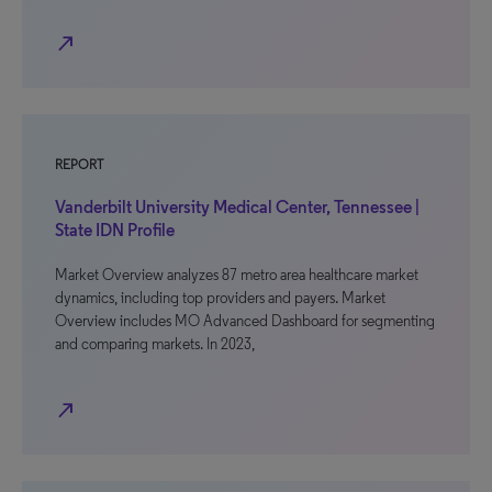
north_east
REPORT
Vanderbilt University Medical Center, Tennessee |
State IDN Profile
Market Overview analyzes 87 metro area healthcare market
dynamics, including top providers and payers. Market
Overview includes MO Advanced Dashboard for segmenting
and comparing markets. In 2023,
north_east