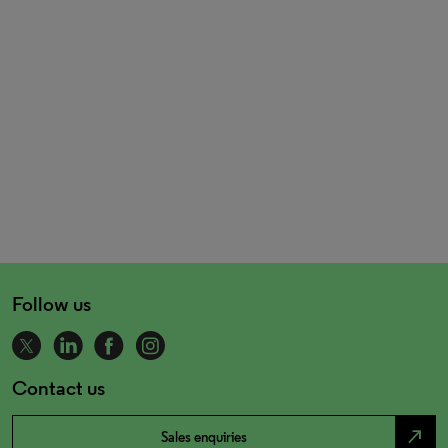
Follow us
Contact us
north_east
Sales enquiries