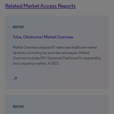
Related Market Access Reports
REPORT
Tulsa, Oklahoma | Market Overview
Market Overview analyzes 87 metro area healthcare market
dynamics, including top providers and payers. Market
Overview includes MO Advanced Dashboard for segmenting
and comparing markets. In 2023,
north_east
REPORT