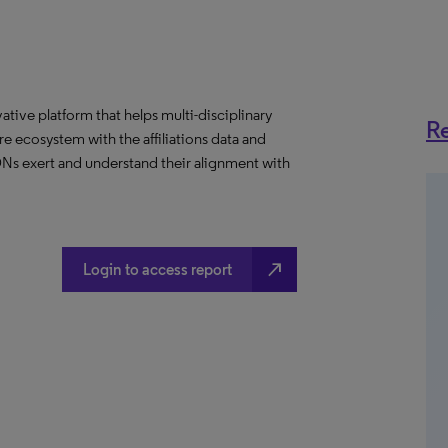
ative platform that helps multi-disciplinary
Re
 ecosystem with the affiliations data and
 IDNs exert and understand their alignment with
north_east
Login to access report