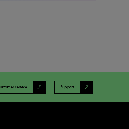
north_east
north_east
ustomer service
Support