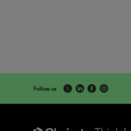
Follow us