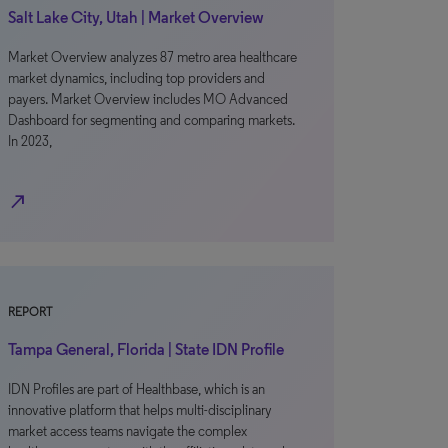
Salt Lake City, Utah | Market Overview
Market Overview analyzes 87 metro area healthcare
market dynamics, including top providers and
payers. Market Overview includes MO Advanced
Dashboard for segmenting and comparing markets.
In 2023,
north_east
REPORT
Tampa General, Florida | State IDN Profile
IDN Profiles are part of Healthbase, which is an
innovative platform that helps multi-disciplinary
market access teams navigate the complex