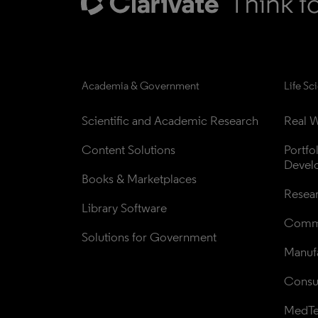
Academia & Government
Life Sc
Scientific and Academic Research
Real W
Content Solutions
Portfo
Devel
Books & Marketplaces
Resea
Library Software
Comme
Solutions for Government
Manufa
Consul
MedT