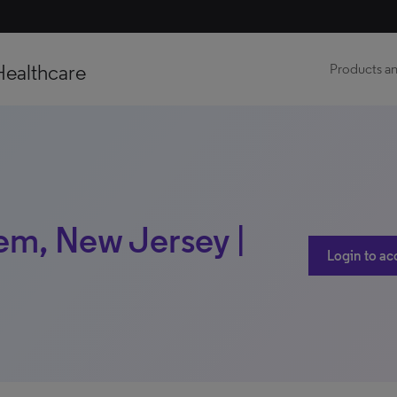
Healthcare
Products an
tem, New Jersey |
Login to ac