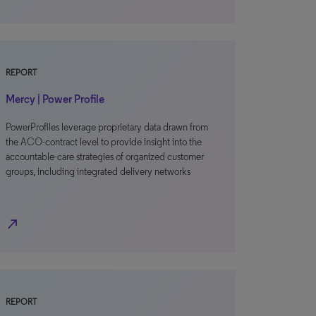
REPORT
Mercy | Power Profile
PowerProfiles leverage proprietary data drawn from
the ACO-contract level to provide insight into the
accountable-care strategies of organized customer
groups, including integrated delivery networks
north_east
REPORT