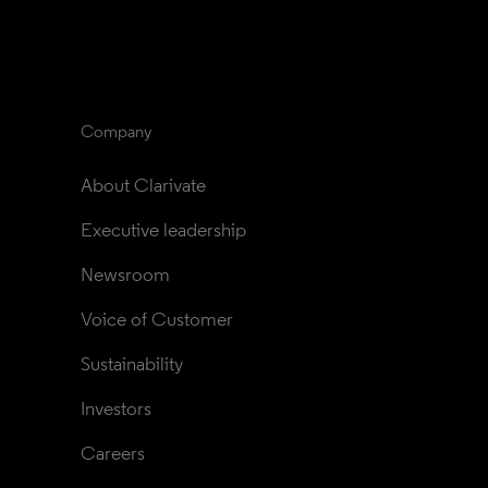
Company
About Clarivate
Executive leadership
Newsroom
Voice of Customer
Sustainability
Investors
Careers