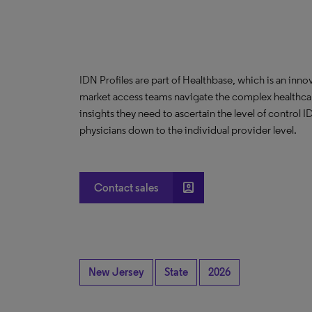
IDN Profiles are part of Healthbase, which is an innov
market access teams navigate the complex healthcare
insights they need to ascertain the level of control
physicians down to the individual provider level.
account_box
Contact sales
New Jersey
State
2026