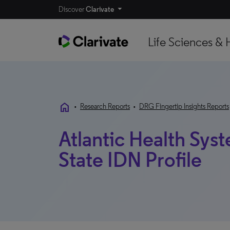
Discover
Clarivate
Life Sciences & 
home
•
Research Reports
•
DRG Fingertip Insights Reports
Atlantic Health Sys
State IDN Profile