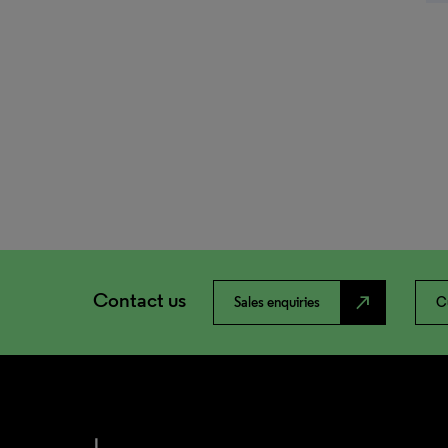
Contact us
north_east
Sales enquiries
C