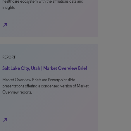
healthcare ecosystem with the affiliations data and
insights
north_east
REPORT
Salt Lake City, Utah | Market Overview Brief
Market Overview Briefs are Powerpoint slide
presentations offering a condensed version of Market
Overview reports.
north_east