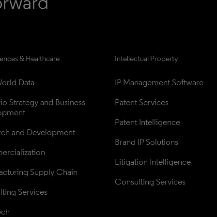
iences & Healthcare
Intellectual Property
orld Data
IP Management Software
lio Strategy and Business 
Patent Services
opment
Patent Intelligence
rch and Development
Brand IP Solutions
rcialization
Litigation Intelligence
cturing Supply Chain
Consulting Services
ting Services
ech