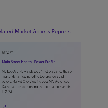
lated Market Access Reports
REPORT
Main Street Health | Power Profile
Market Overview analyzes 87 metro area healthcare
market dynamics, including top providers and
payers. Market Overview includes MO Advanced
Dashboard for segmenting and comparing markets.
In 2023,
north_east