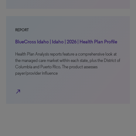
REPORT
BlueCross Idaho | Idaho | 2026 | Health Plan Profile
Health Plan Analysis reports feature a comprehensive look at
the managed care market within each state, plus the District of
Columbia and Puerto Rico. The product assesses
payer/provider influence
north_east