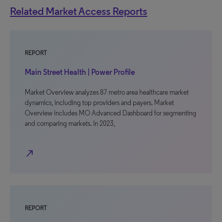
Related Market Access Reports
REPORT
Main Street Health | Power Profile
Market Overview analyzes 87 metro area healthcare market
dynamics, including top providers and payers. Market
Overview includes MO Advanced Dashboard for segmenting
and comparing markets. In 2023,
north_east
REPORT