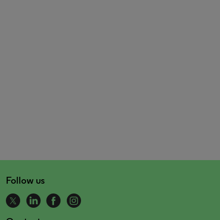
Follow us