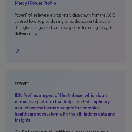
Mercy | Power Profile
PowerProfiles leverage proprietary data drawn from the ACO-
contract level to provide insight into the accountable-care
strategies of organized customer groups, including integrated
delivery networks
north_east
REPORT
IDN Profiles are part of Healthbase, which is an
innovative platform that helps multi-disciplinary
market access teams navigate the complex
healthcare ecosystem with the affiliations data and
insights