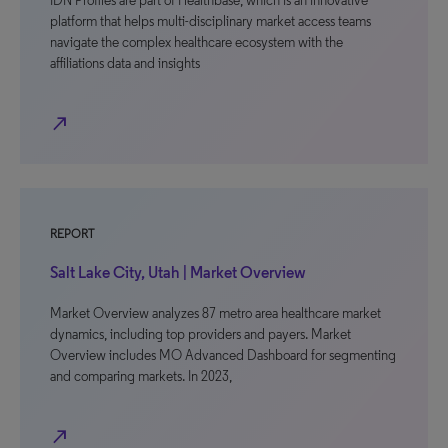
IDN Profiles are part of Healthbase, which is an innovative
platform that helps multi-disciplinary market access teams
navigate the complex healthcare ecosystem with the
affiliations data and insights
north_east
REPORT
Salt Lake City, Utah | Market Overview
Market Overview analyzes 87 metro area healthcare market
dynamics, including top providers and payers. Market
Overview includes MO Advanced Dashboard for segmenting
and comparing markets. In 2023,
north_east