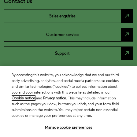
Contact us
north_east
Sales enquiries
north_east
Customer service
north_east
Support
By accessing this website, you acknowledge that we and our third
party advertising, analytics, and social media partners use cookies
and similar technologies (“cookies”) to collect information about
you and your interactions with this website as detailed in our
Cookie notice
and
Privacy notice
. This may include information
such as the pages you view, buttons you click, and your form field
submissions on the website. You may reject certain non-essential
cookies or manage your preferences at any time.
Academia & Government
Manage cookie preferences