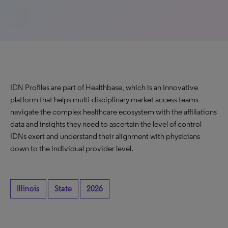
IDN Profiles are part of Healthbase, which is an innovative
platform that helps multi-disciplinary market access teams
navigate the complex healthcare ecosystem with the affiliations
data and insights they need to ascertain the level of control
IDNs exert and understand their alignment with physicians
down to the individual provider level.
Illinois
State
2026