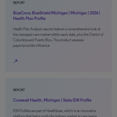
REPORT
BlueCross BlueShield Michigan | Michigan | 2026 |
Health Plan Profile
Health Plan Analysis reports feature a comprehensive look at
the managed care market within each state, plus the District of
Columbia and Puerto Rico. The product assesses
payer/provider influence
north_east
REPORT
Corewell Health, Michigan | State IDN Profile
IDN Profiles are part of Healthbase, which is an innovative
platform that helps multi-disciplinary market access teams