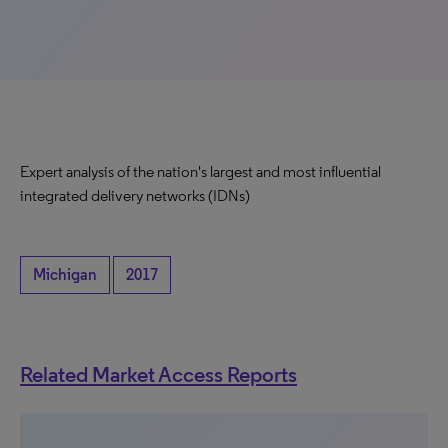
Expert analysis of the nation's largest and most influential
integrated delivery networks (IDNs)
Michigan
2017
Related Market Access Reports