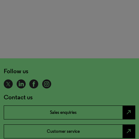
Follow us
Contact us
north_east
Sales enquiries
north_east
Customer service