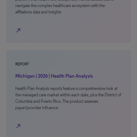
navigate the complex healthcare ecosystem with the
affiliations data and insights
north_east
REPORT
Michigan | 2026 | Health Plan Analysis
Health Plan Analysis reports feature a comprehensive look at
the managed care market within each state, plus the District of
Columbia and Puerto Rico. The product assesses
payer/provider influence
north_east