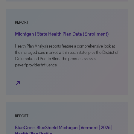
REPORT
Michigan | State Health Plan Data (Enrollment)
Health Plan Analysis reports feature a comprehensive look at
the managed care market within each state, plus the District of
Columbia and Puerto Rico. The product assesses
payer/provider influence
north_east
REPORT
BlueCross BlueShield Michigan | Vermont | 2026 |
Health Plan Profile