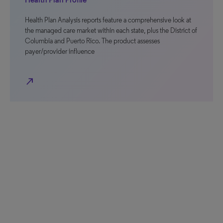
Health Plan Analysis reports feature a comprehensive look at
the managed care market within each state, plus the District of
Columbia and Puerto Rico. The product assesses
payer/provider influence
north_east