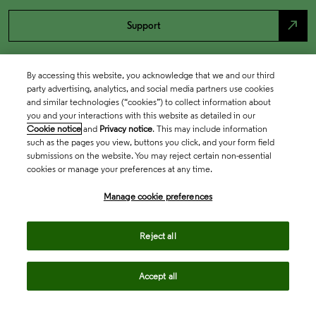
north_east
Support
By accessing this website, you acknowledge that we and our third
party advertising, analytics, and social media partners use cookies
and similar technologies (“cookies”) to collect information about
you and your interactions with this website as detailed in our
Cookie notice
and
Privacy notice
. This may include information
such as the pages you view, buttons you click, and your form field
submissions on the website. You may reject certain non-essential
cookies or manage your preferences at any time.
Academia & Government
Manage cookie preferences
Life Sciences & Healthcare
Reject all
Accept all
Intellectual Property