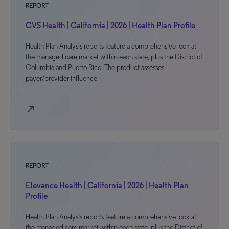
REPORT
CVS Health | California | 2026 | Health Plan Profile
Health Plan Analysis reports feature a comprehensive look at
the managed care market within each state, plus the District of
Columbia and Puerto Rico. The product assesses
payer/provider influence
north_east
REPORT
Elevance Health | California | 2026 | Health Plan
Profile
Health Plan Analysis reports feature a comprehensive look at
the managed care market within each state, plus the District of