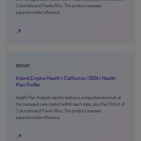
Columbia and Puerto Rico. The product assesses
payer/provider influence
north_east
REPORT
Inland Empire Health | California | 2026 | Health
Plan Profile
Health Plan Analysis reports feature a comprehensive look at
the managed care market within each state, plus the District of
Columbia and Puerto Rico. The product assesses
payer/provider influence
north_east