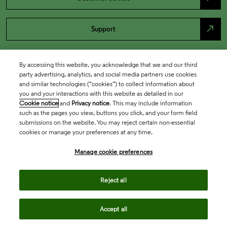
north_east
Support
By accessing this website, you acknowledge that we and our third
party advertising, analytics, and social media partners use cookies
and similar technologies (“cookies”) to collect information about
you and your interactions with this website as detailed in our
Cookie notice
and
Privacy notice
. This may include information
such as the pages you view, buttons you click, and your form field
submissions on the website. You may reject certain non-essential
cookies or manage your preferences at any time.
Academia & Government
Manage cookie preferences
Life Sciences & Healthcare
Reject all
Accept all
Intellectual Property