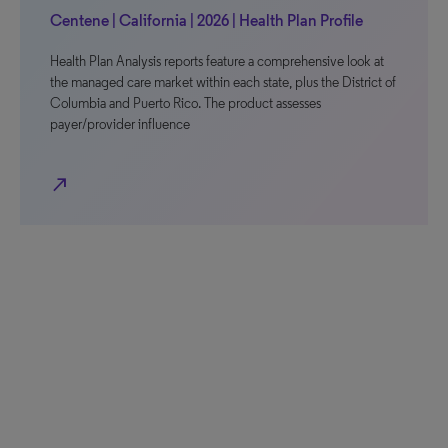
Centene | California | 2026 | Health Plan Profile
Health Plan Analysis reports feature a comprehensive look at
the managed care market within each state, plus the District of
Columbia and Puerto Rico. The product assesses
payer/provider influence
north_east