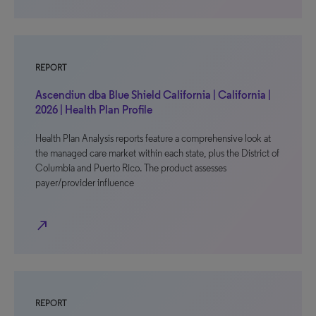
REPORT
Ascendiun dba Blue Shield California | California |
2026 | Health Plan Profile
Health Plan Analysis reports feature a comprehensive look at
the managed care market within each state, plus the District of
Columbia and Puerto Rico. The product assesses
payer/provider influence
north_east
REPORT