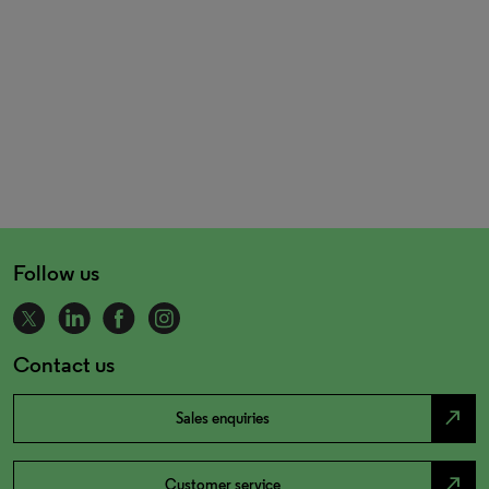
Follow us
Contact us
north_east
Sales enquiries
north_east
Customer service