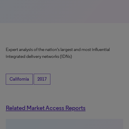
Expert analysis of the nation's largest and most influential
integrated delivery networks (IDNs)
California
2017
Related Market Access Reports