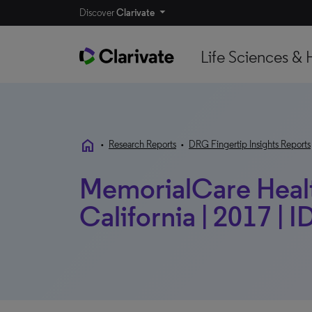
Discover
Clarivate
Life Sciences & 
home
•
Research Reports
•
DRG Fingertip Insights Reports
MemorialCare Healt
California | 2017 | I