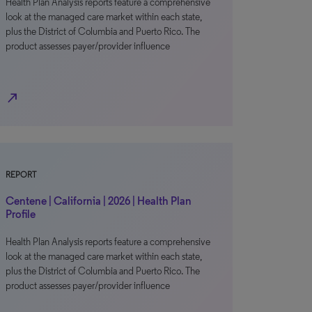
Health Plan Analysis reports feature a comprehensive
look at the managed care market within each state,
plus the District of Columbia and Puerto Rico. The
product assesses payer/provider influence
north_east
REPORT
Centene | California | 2026 | Health Plan
Profile
Health Plan Analysis reports feature a comprehensive
look at the managed care market within each state,
plus the District of Columbia and Puerto Rico. The
product assesses payer/provider influence