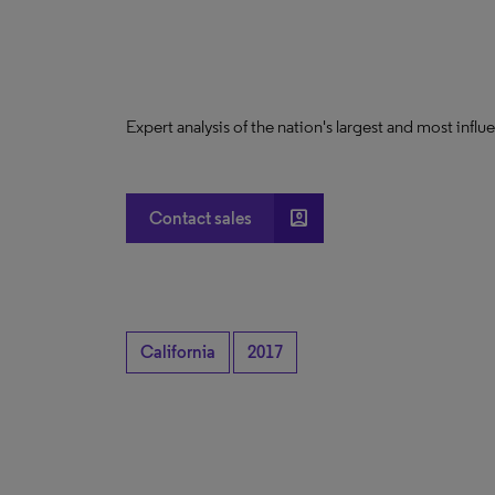
Expert analysis of the nation's largest and most infl
account_box
Contact sales
California
2017