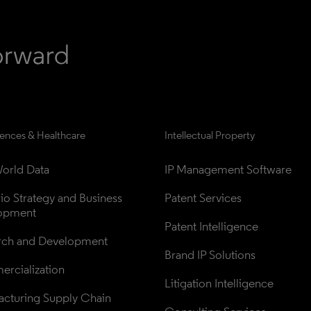
iences & Healthcare
Intellectual Property
orld Data
IP Management Software
lio Strategy and Business 
Patent Services
opment
Patent Intelligence
rch and Development
Brand IP Solutions
rcialization
Litigation Intelligence
cturing Supply Chain