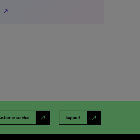
north_east
north_east
north_east
ustomer service
Support