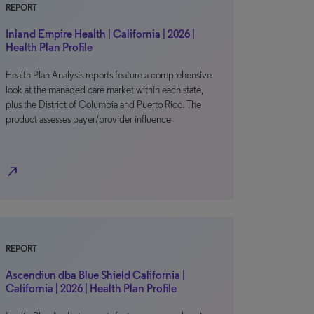
REPORT
Inland Empire Health | California | 2026 |
Health Plan Profile
Health Plan Analysis reports feature a comprehensive
look at the managed care market within each state,
plus the District of Columbia and Puerto Rico. The
product assesses payer/provider influence
north_east
REPORT
Ascendiun dba Blue Shield California |
California | 2026 | Health Plan Profile