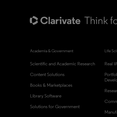
Academia & Government
Life Sc
Scientific and Academic Research
Real W
Content Solutions
Portfo
Devel
Books & Marketplaces
Resea
Library Software
Comme
Solutions for Government
Manufa