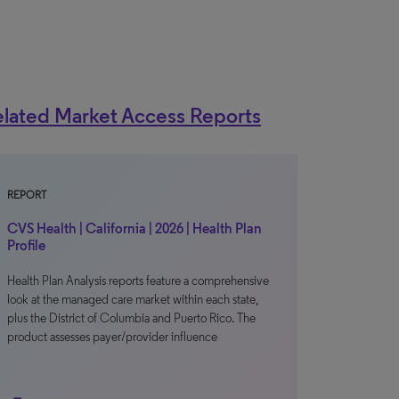
lated Market Access Reports
REPORT
CVS Health | California | 2026 | Health Plan
Profile
Health Plan Analysis reports feature a comprehensive
look at the managed care market within each state,
plus the District of Columbia and Puerto Rico. The
product assesses payer/provider influence