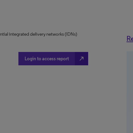
uential integrated delivery networks (IDNs)
Re
north_east
Login to access report