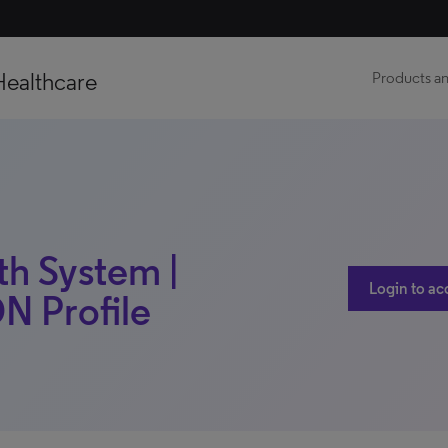
Healthcare
Products an
h System |
Login to ac
DN Profile