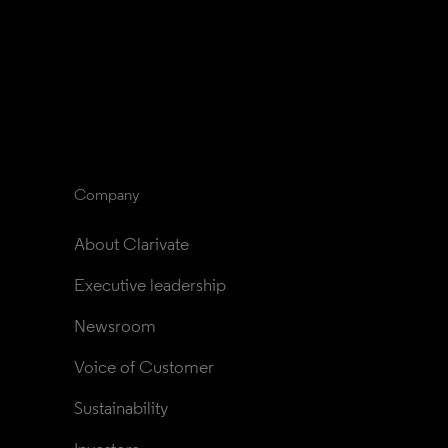
Company
About Clarivate
Executive leadership
Newsroom
Voice of Customer
Sustainability