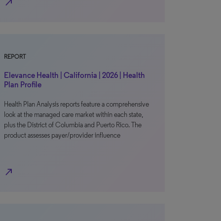
north_east
REPORT
Elevance Health | California | 2026 | Health
Plan Profile
Health Plan Analysis reports feature a comprehensive
look at the managed care market within each state,
plus the District of Columbia and Puerto Rico. The
product assesses payer/provider influence
north_east