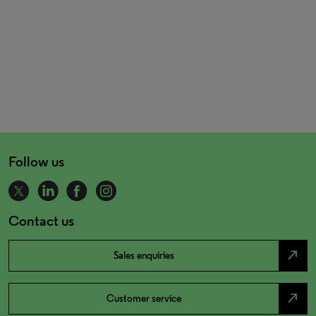
Follow us
Contact us
north_east
Sales enquiries
north_east
Customer service