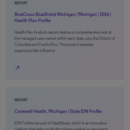
REPORT
BlueCross BlueShield Michigan | Michigan | 2026 |
Health Plan Profile
Health Plan Analysis reports feature a comprehensive look at
the managed care market within each state, plus the District of
Columbia and Puerto Rico. The product assesses
payer/provider influence
north_east
REPORT
Corewell Health, Michigan | State IDN Profile
IDN Profiles are part of Healthbase, which is an innovative
platform that helps multi-disciplinary market access teams