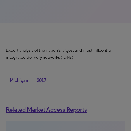
Expert analysis of the nation's largest and most influential
integrated delivery networks (IDNs)
Michigan
2017
Related Market Access Reports