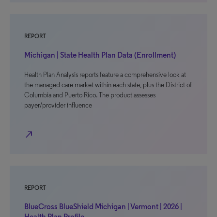
REPORT
Michigan | State Health Plan Data (Enrollment)
Health Plan Analysis reports feature a comprehensive look at
the managed care market within each state, plus the District of
Columbia and Puerto Rico. The product assesses
payer/provider influence
north_east
REPORT
BlueCross BlueShield Michigan | Vermont | 2026 |
Health Plan Profile