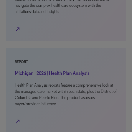
navigate the complex healthcare ecosystem with the
affiliations data and insights
north_east
REPORT
Michigan | 2026 | Health Plan Analysis
Health Plan Analysis reports feature a comprehensive look at
the managed care market within each state, plus the District of
Columbia and Puerto Rico. The product assesses
payer/provider influence
north_east