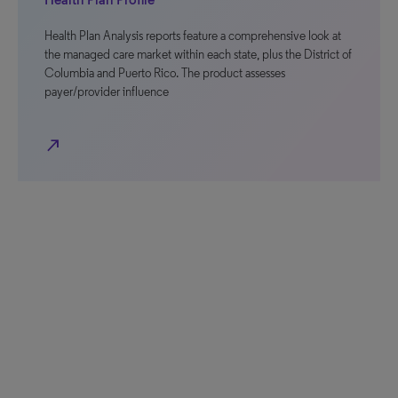
Health Plan Analysis reports feature a comprehensive look at
the managed care market within each state, plus the District of
Columbia and Puerto Rico. The product assesses
payer/provider influence
north_east