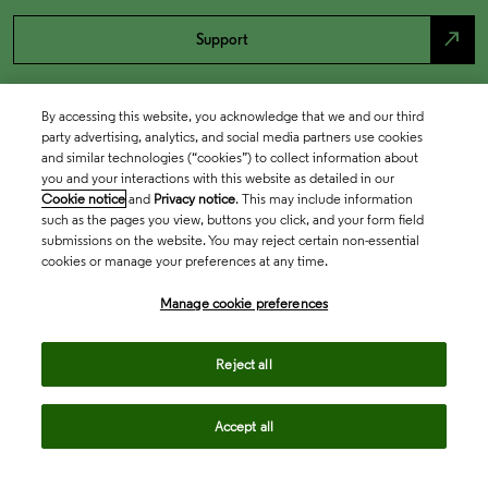
north_east
Support
By accessing this website, you acknowledge that we and our third
party advertising, analytics, and social media partners use cookies
and similar technologies (“cookies”) to collect information about
you and your interactions with this website as detailed in our
Cookie notice
and
Privacy notice
. This may include information
such as the pages you view, buttons you click, and your form field
submissions on the website. You may reject certain non-essential
cookies or manage your preferences at any time.
Academia & Government
Manage cookie preferences
Life Sciences & Healthcare
Reject all
Accept all
Intellectual Property