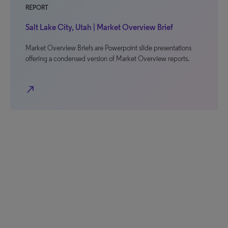
REPORT
Salt Lake City, Utah | Market Overview Brief
Market Overview Briefs are Powerpoint slide presentations
offering a condensed version of Market Overview reports.
north_east