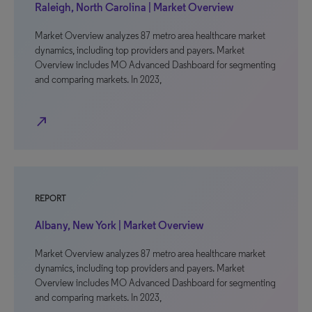
Raleigh, North Carolina | Market Overview
Market Overview analyzes 87 metro area healthcare market
dynamics, including top providers and payers. Market
Overview includes MO Advanced Dashboard for segmenting
and comparing markets. In 2023,
north_east
REPORT
Albany, New York | Market Overview
Market Overview analyzes 87 metro area healthcare market
dynamics, including top providers and payers. Market
Overview includes MO Advanced Dashboard for segmenting
and comparing markets. In 2023,