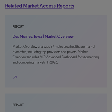
Related Market Access Reports
REPORT
Des Moines, Iowa | Market Overview
Market Overview analyzes 87 metro area healthcare market
dynamics, including top providers and payers. Market
Overview includes MO Advanced Dashboard for segmenting
and comparing markets. In 2023,
north_east
REPORT