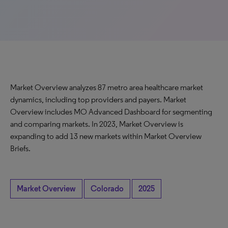
Market Overview analyzes 87 metro area healthcare market
dynamics, including top providers and payers. Market
Overview includes MO Advanced Dashboard for segmenting
and comparing markets. In 2023, Market Overview is
expanding to add 13 new markets within Market Overview
Briefs.
Market Overview
Colorado
2025