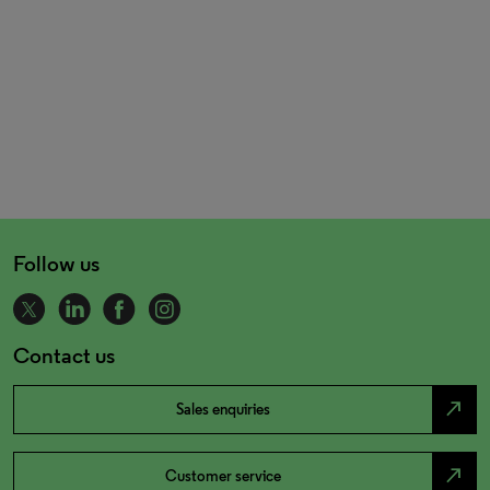
Follow us
Contact us
north_east
Sales enquiries
north_east
Customer service