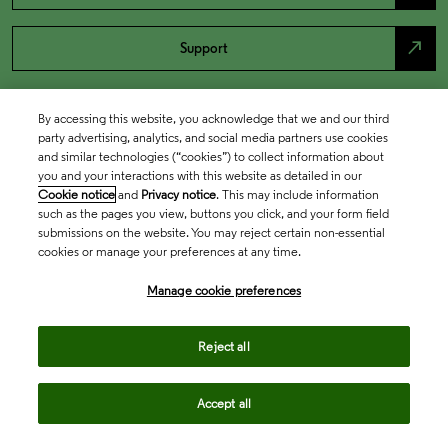
north_east
Support
By accessing this website, you acknowledge that we and our third
party advertising, analytics, and social media partners use cookies
and similar technologies (“cookies”) to collect information about
you and your interactions with this website as detailed in our
Cookie notice
and
Privacy notice
. This may include information
such as the pages you view, buttons you click, and your form field
submissions on the website. You may reject certain non-essential
cookies or manage your preferences at any time.
Academia & Government
Manage cookie preferences
Life Sciences & Healthcare
Reject all
Accept all
Intellectual Property