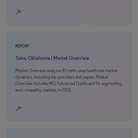
north_east
REPORT
Tulsa, Oklahoma | Market Overview
Market Overview analyzes 87 metro area healthcare market
dynamics, including top providers and payers. Market
Overview includes MO Advanced Dashboard for segmenting
and comparing markets. In 2023,
north_east