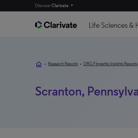
Discover
Clarivate
Life Sciences & 
home
•
Research Reports
•
DRG Fingertip Insights Reports
Scranton, Pennsylva