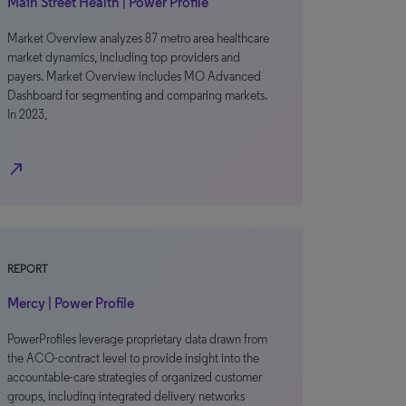
Main Street Health | Power Profile
Market Overview analyzes 87 metro area healthcare
market dynamics, including top providers and
payers. Market Overview includes MO Advanced
Dashboard for segmenting and comparing markets.
In 2023,
north_east
REPORT
Mercy | Power Profile
PowerProfiles leverage proprietary data drawn from
the ACO-contract level to provide insight into the
accountable-care strategies of organized customer
groups, including integrated delivery networks