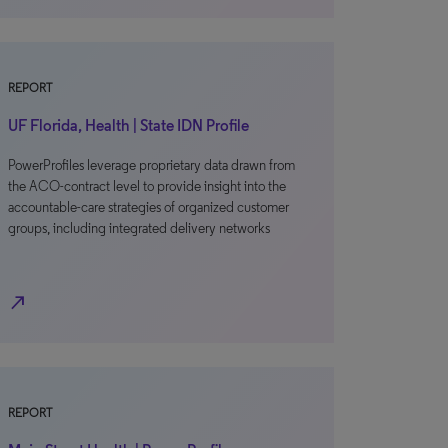
REPORT
UF Florida, Health | State IDN Profile
PowerProfiles leverage proprietary data drawn from
the ACO-contract level to provide insight into the
accountable-care strategies of organized customer
groups, including integrated delivery networks
north_east
REPORT