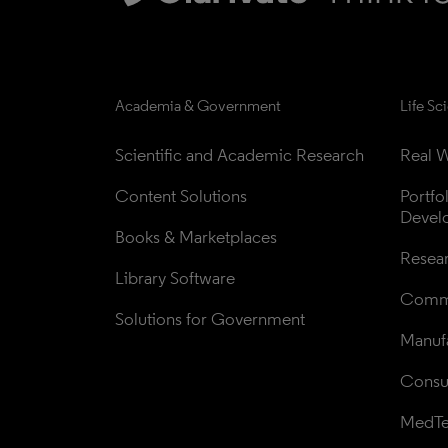
Academia & Government
Life Sc
Scientific and Academic Research
Real W
Content Solutions
Portfo
Devel
Books & Marketplaces
Resea
Library Software
Comme
Solutions for Government
Manufa
Consul
MedT