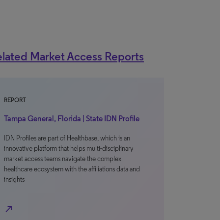
lated Market Access Reports
REPORT
Tampa General, Florida | State IDN Profile
IDN Profiles are part of Healthbase, which is an
innovative platform that helps multi-disciplinary
market access teams navigate the complex
healthcare ecosystem with the affiliations data and
insights
north_east