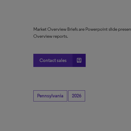
Market Overview Briefs are Powerpoint slide presen
Overview reports.
account_box
Contact sales
Pennsylvania
2026