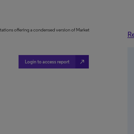
tations offering a condensed version of Market
Re
north_east
Login to access report