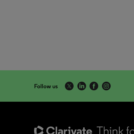
Follow us