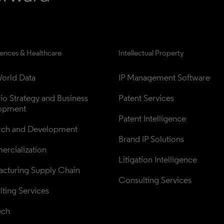
iences & Healthcare
Intellectual Property
orld Data
IP Management Software
lio Strategy and Business 
Patent Services
opment
Patent Intelligence
rch and Development
Brand IP Solutions
rcialization
Litigation Intelligence
cturing Supply Chain
Consulting Services
ting Services
ech