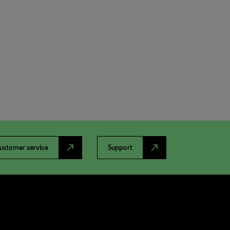
north_east
north_east
ustomer service
Support