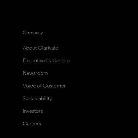
Company
About Clarivate
Executive leadership
Newsroom
Voice of Customer
Sustainability
Investors
Careers