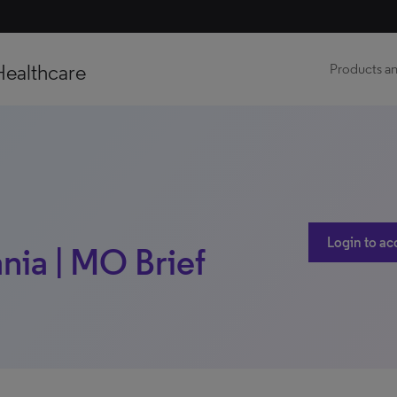
Healthcare
Products an
Login to ac
nia | MO Brief