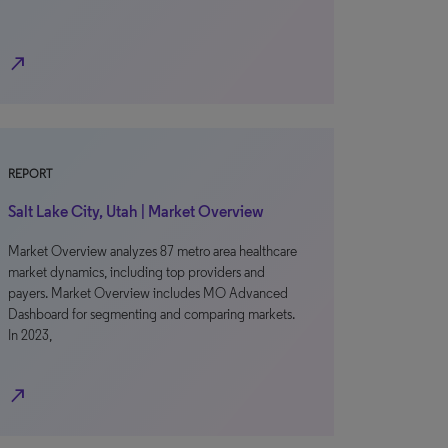
north_east
REPORT
Salt Lake City, Utah | Market Overview
Market Overview analyzes 87 metro area healthcare
market dynamics, including top providers and
payers. Market Overview includes MO Advanced
Dashboard for segmenting and comparing markets.
In 2023,
north_east