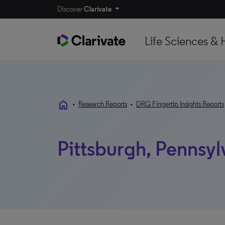
Discover
Clarivate
Life Sciences & 
home
•
Research Reports
•
DRG Fingertip Insights Reports
Pittsburgh, Pennsyl