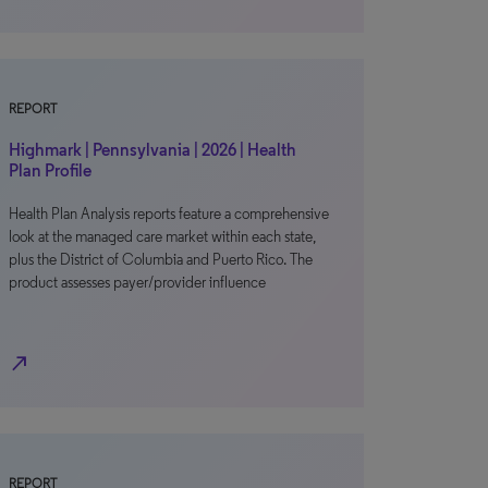
REPORT
Highmark | Pennsylvania | 2026 | Health
Plan Profile
Health Plan Analysis reports feature a comprehensive
look at the managed care market within each state,
plus the District of Columbia and Puerto Rico. The
product assesses payer/provider influence
north_east
REPORT