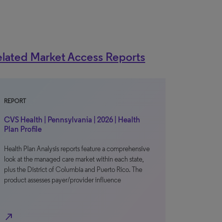
lated Market Access Reports
REPORT
CVS Health | Pennsylvania | 2026 | Health
Plan Profile
Health Plan Analysis reports feature a comprehensive
look at the managed care market within each state,
plus the District of Columbia and Puerto Rico. The
product assesses payer/provider influence
north_east