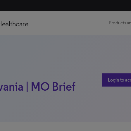
Healthcare
Products an
Login to ac
vania | MO Brief