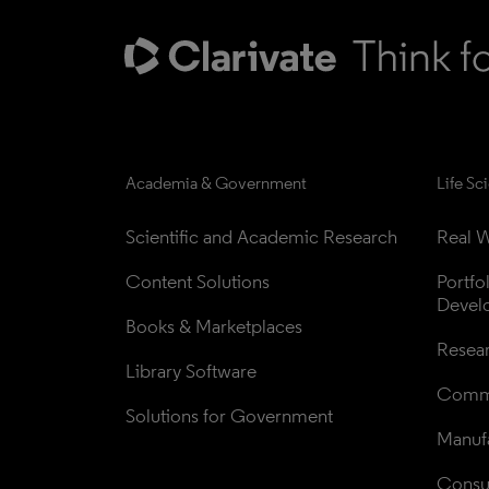
Academia & Government
Life Sc
Scientific and Academic Research
Real W
Content Solutions
Portfo
Devel
Books & Marketplaces
Resea
Library Software
Comme
Solutions for Government
Manufa
Consul