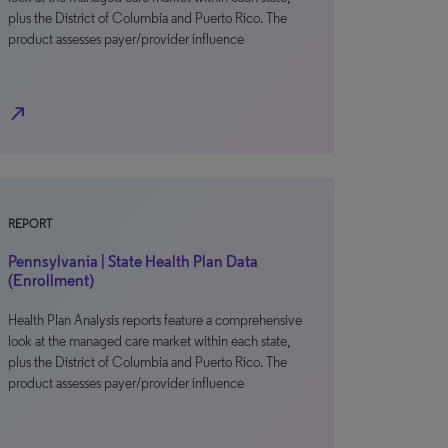
plus the District of Columbia and Puerto Rico. The
product assesses payer/provider influence
north_east
REPORT
Pennsylvania | State Health Plan Data
(Enrollment)
Health Plan Analysis reports feature a comprehensive
look at the managed care market within each state,
plus the District of Columbia and Puerto Rico. The
product assesses payer/provider influence