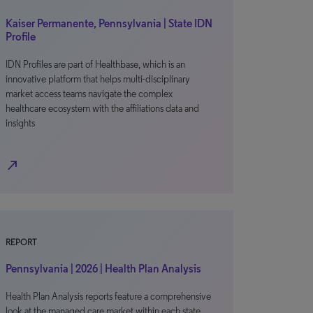
Kaiser Permanente, Pennsylvania | State IDN
Profile
IDN Profiles are part of Healthbase, which is an
innovative platform that helps multi-disciplinary
market access teams navigate the complex
healthcare ecosystem with the affiliations data and
insights
north_east
REPORT
Pennsylvania | 2026 | Health Plan Analysis
Health Plan Analysis reports feature a comprehensive
look at the managed care market within each state,