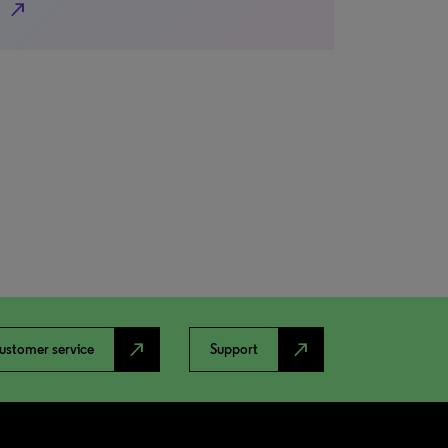
north_east
north_east
north_east
ustomer service
Support