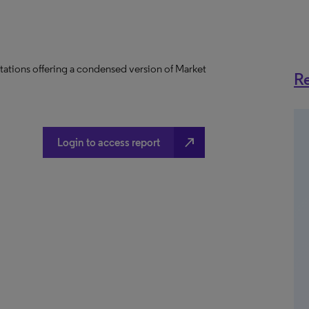
tations offering a condensed version of Market
Re
north_east
Login to access report