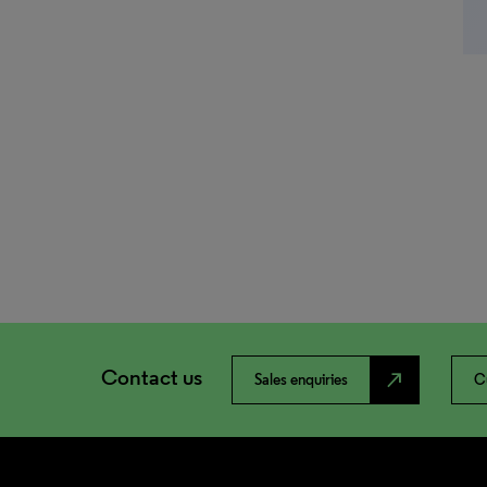
Contact us
north_east
Sales enquiries
C