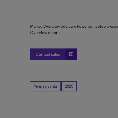
Market Overview Briefs are Powerpoint slide presen
Overview reports.
account_box
Contact sales
Pennsylvania
2025