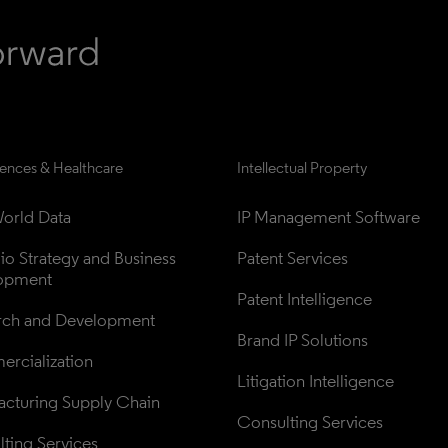
iences & Healthcare
Intellectual Property
orld Data
IP Management Software
lio Strategy and Business 
Patent Services
opment
Patent Intelligence
rch and Development
Brand IP Solutions
rcialization
Litigation Intelligence
cturing Supply Chain
Consulting Services
ting Services