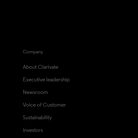
Company
About Clarivate
Executive leadership
Newsroom
Voice of Customer
Sustainability
Investors