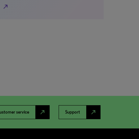
north_east
north_east
north_east
ustomer service
Support