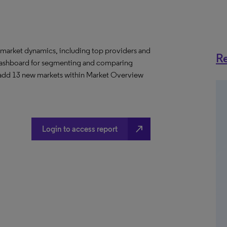
 market dynamics, including top providers and
Re
ashboard for segmenting and comparing
 add 13 new markets within Market Overview
north_east
Login to access report