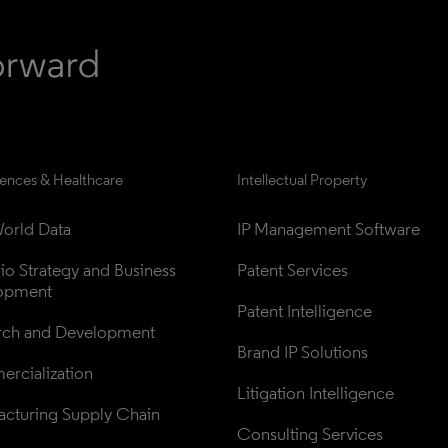
iences & Healthcare
Intellectual Property
orld Data
IP Management Software
lio Strategy and Business 
Patent Services
opment
Patent Intelligence
rch and Development
Brand IP Solutions
rcialization
Litigation Intelligence
cturing Supply Chain
Consulting Services