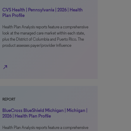
CVS Health | Pennsylvania | 2026 | Health
Plan Profile
Health Plan Analysis reports feature a comprehensive
look at the managed care market within each state,
plus the District of Columbia and Puerto Rico. The
product assesses payer/provider influence
north_east
REPORT
BlueCross BlueShield Michigan | Michigan |
2026 | Health Plan Profile
Health Plan Analysis reports feature a comprehensive