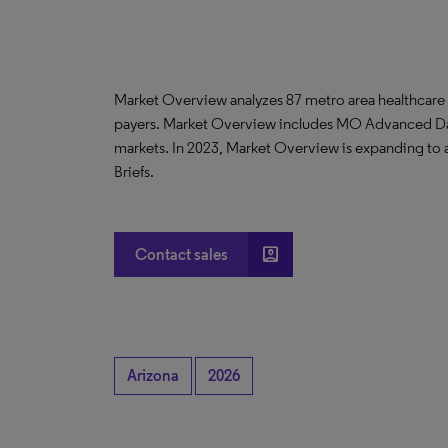
Market Overview analyzes 87 metro area healthcare
payers. Market Overview includes MO Advanced D
markets. In 2023, Market Overview is expanding to
Briefs.
account_box
Contact sales
Arizona
2026