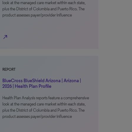
look at the managed care market within each state,
plus the District of Columbia and Puerto Rico. The
product assesses payer/provider influence
north_east
REPORT
BlueCross BlueShield Arizona | Arizona |
2026 | Health Plan Profile
Health Plan Analysis reports feature a comprehensive
look at the managed care market within each state,
plus the District of Columbia and Puerto Rico. The
product assesses payer/provider influence