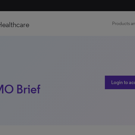
Healthcare
Products an
Login to ac
 MO Brief