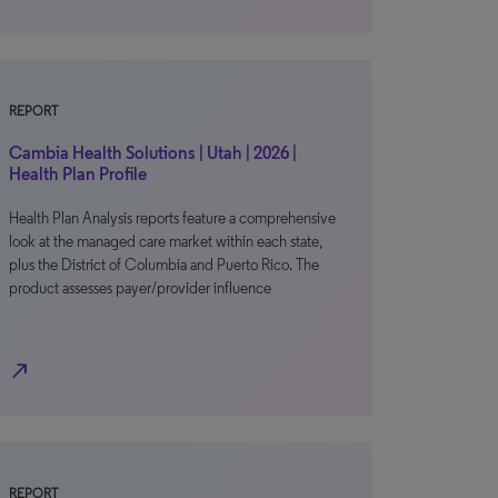
REPORT
Cambia Health Solutions | Utah | 2026 |
Health Plan Profile
Health Plan Analysis reports feature a comprehensive
look at the managed care market within each state,
plus the District of Columbia and Puerto Rico. The
product assesses payer/provider influence
north_east
REPORT