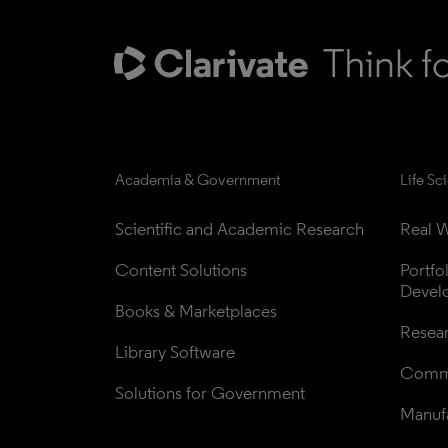
Academia & Government
Life Sc
Scientific and Academic Research
Real W
Content Solutions
Portfo
Devel
Books & Marketplaces
Resea
Library Software
Comme
Solutions for Government
Manufa