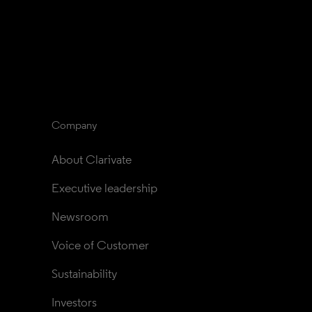
Company
About Clarivate
Executive leadership
Newsroom
Voice of Customer
Sustainability
Investors