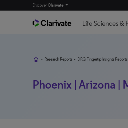
Discover
Clarivate
Life Sciences & 
home
•
Research Reports
•
DRG Fingertip Insights Reports
Phoenix | Arizona |