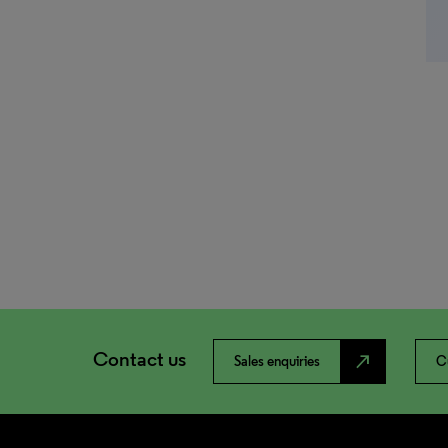
Contact us
north_east
Sales enquiries
C