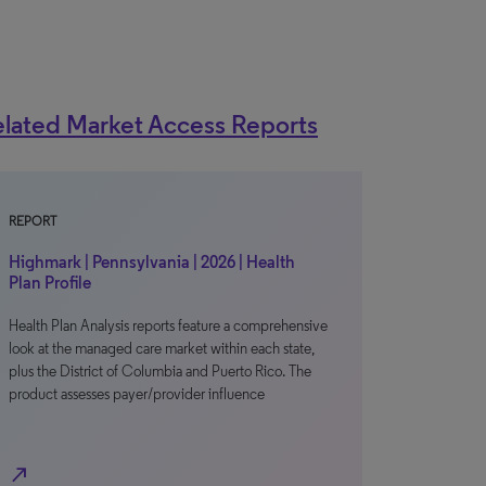
lated Market Access Reports
REPORT
Highmark | Pennsylvania | 2026 | Health
Plan Profile
Health Plan Analysis reports feature a comprehensive
look at the managed care market within each state,
plus the District of Columbia and Puerto Rico. The
product assesses payer/provider influence
north_east