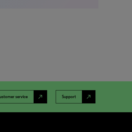
north_east
north_east
ustomer service
Support