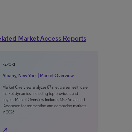
lated Market Access Reports
REPORT
Albany, New York | Market Overview
Market Overview analyzes 87 metro area healthcare
market dynamics, including top providers and
payers. Market Overview includes MO Advanced
Dashboard for segmenting and comparing markets.
In 2023,
north_east