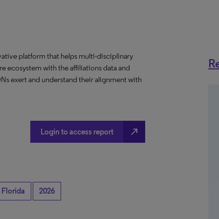
ative platform that helps multi-disciplinary
Re
 ecosystem with the affiliations data and
 IDNs exert and understand their alignment with
north_east
Login to access report
Florida
2026