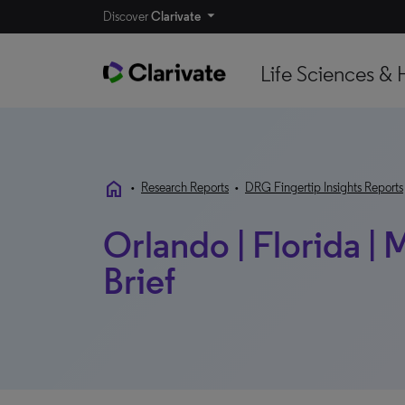
Discover
Clarivate
Life Sciences & 
home
•
Research Reports
•
DRG Fingertip Insights Reports
Orlando | Florida |
Brief