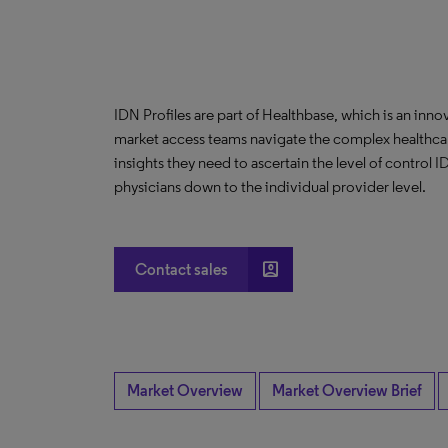
IDN Profiles are part of Healthbase, which is an innov
market access teams navigate the complex healthcare
insights they need to ascertain the level of control
physicians down to the individual provider level.
account_box
Contact sales
Market Overview
Market Overview Brief