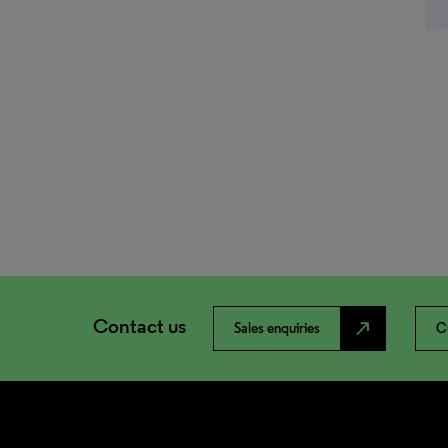
Contact us
north_east
Sales enquiries
C