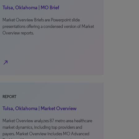
Tulsa, Oklahoma | MO Brief
Market Overview Briefs are Powerpoint slide
presentations offering a condensed version of Market
Overview reports.
north_east
REPORT
Tulsa, Oklahoma | Market Overview
Market Overview analyzes 87 metro area healthcare
market dynamics, including top providers and
payers. Market Overview includes MO Advanced