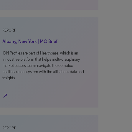
REPORT
Albany, New York | MO Brief
IDN Profiles are part of Healthbase, which is an
innovative platform that helps multi-disciplinary
market access teams navigate the complex
healthcare ecosystem with the affiliations data and
insights
north_east
REPORT