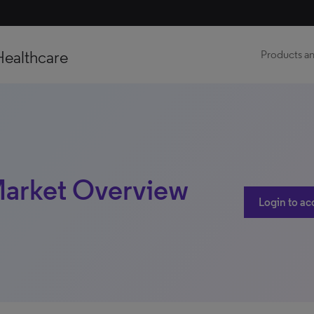
Healthcare
Products an
 Market Overview
Login to ac