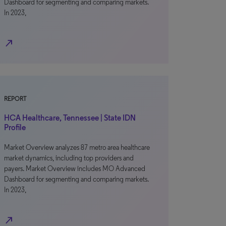
Dashboard for segmenting and comparing markets.
In 2023,
north_east
REPORT
HCA Healthcare, Tennessee | State IDN
Profile
Market Overview analyzes 87 metro area healthcare
market dynamics, including top providers and
payers. Market Overview includes MO Advanced
Dashboard for segmenting and comparing markets.
In 2023,
north_east