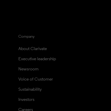
Company
About Clarivate
Executive leadership
Newsroom
Voice of Customer
Sustainability
Investors
Careers