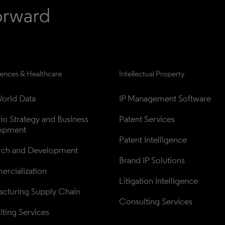
iences & Healthcare
Intellectual Property
orld Data
IP Management Software
lio Strategy and Business 
Patent Services
opment
Patent Intelligence
rch and Development
Brand IP Solutions
rcialization
Litigation Intelligence
cturing Supply Chain
Consulting Services
ting Services