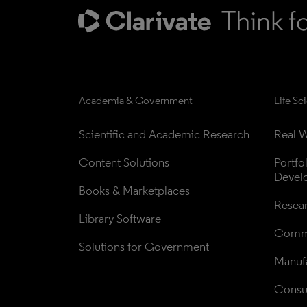
Academia & Government
Life Sc
Scientific and Academic Research
Real W
Content Solutions
Portfo
Devel
Books & Marketplaces
Resea
Library Software
Comme
Solutions for Government
Manufa
Consul