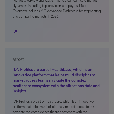
Market Overview analyzes 87 metro area healthcare market
dynamics, including top providers and payers. Market
Overview includes MO Advanced Dashboard for segmenting
and comparing markets. In 2023,
north_east
REPORT
IDN Profiles are part of Healthbase, which is an
innovative platform that helps multi-disciplinary
market access teams navigate the complex
healthcare ecosystem with the affiliations data and
insights
IDN Profiles are part of Healthbase, which is an innovative
platform that helps multi-disciplinary market access teams
navigate the complex healthcare ecosystem with the