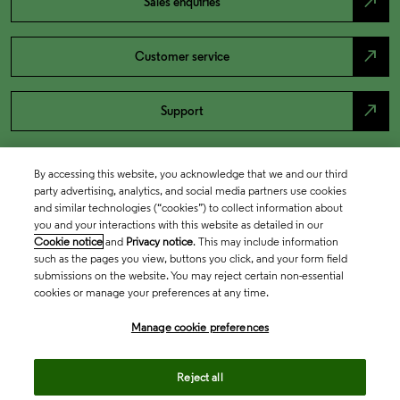
north_east
Sales enquiries
north_east
Customer service
north_east
Support
By accessing this website, you acknowledge that we and our third
party advertising, analytics, and social media partners use cookies
and similar technologies (“cookies”) to collect information about
you and your interactions with this website as detailed in our
Cookie notice
and
Privacy notice
. This may include information
such as the pages you view, buttons you click, and your form field
submissions on the website. You may reject certain non-essential
cookies or manage your preferences at any time.
Academia & Government
Manage cookie preferences
Life Sciences & Healthcare
Reject all