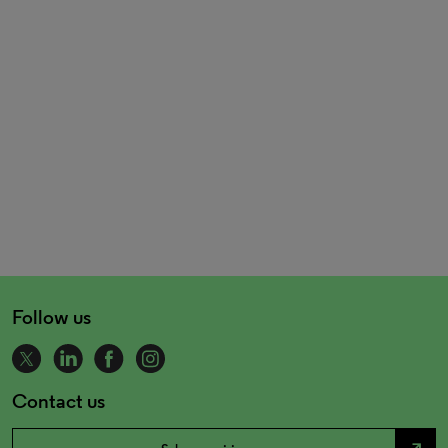
Follow us
Contact us