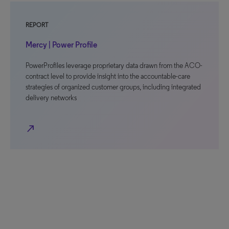
REPORT
Mercy | Power Profile
PowerProfiles leverage proprietary data drawn from the ACO-
contract level to provide insight into the accountable-care
strategies of organized customer groups, including integrated
delivery networks
north_east