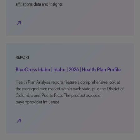
affiliations data and insights
north_east
REPORT
BlueCross Idaho | Idaho | 2026 | Health Plan Profile
Health Plan Analysis reports feature a comprehensive look at
the managed care market within each state, plus the District of
Columbia and Puerto Rico. The product assesses
payer/provider influence
north_east