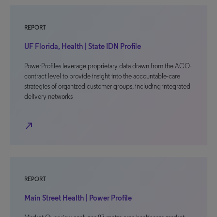
REPORT
UF Florida, Health | State IDN Profile
PowerProfiles leverage proprietary data drawn from the ACO-
contract level to provide insight into the accountable-care
strategies of organized customer groups, including integrated
delivery networks
north_east
REPORT
Main Street Health | Power Profile