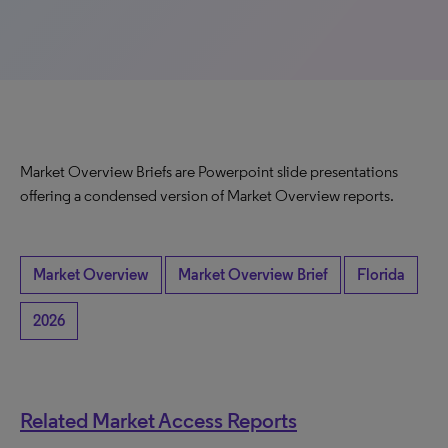
Market Overview Briefs are Powerpoint slide presentations
offering a condensed version of Market Overview reports.
Market Overview
Market Overview Brief
Florida
2026
Related Market Access Reports