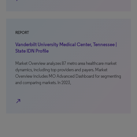
REPORT
Vanderbilt University Medical Center, Tennessee |
State IDN Profile
Market Overview analyzes 87 metro area healthcare market
dynamics, including top providers and payers. Market
Overview includes MO Advanced Dashboard for segmenting
and comparing markets. In 2023,
north_east