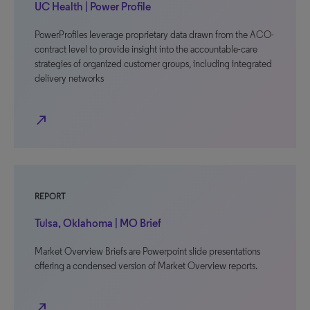
UC Health | Power Profile
PowerProfiles leverage proprietary data drawn from the ACO-
contract level to provide insight into the accountable-care
strategies of organized customer groups, including integrated
delivery networks
north_east
REPORT
Tulsa, Oklahoma | MO Brief
Market Overview Briefs are Powerpoint slide presentations
offering a condensed version of Market Overview reports.
north_east