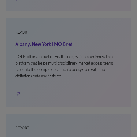
REPORT
Albany, New York | MO Brief
IDN Profiles are part of Healthbase, which is an innovative
platform that helps multi-disciplinary market access teams
navigate the complex healthcare ecosystem with the
affiliations data and insights
north_east
REPORT