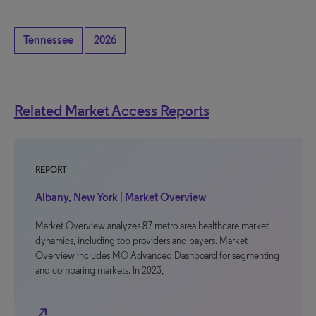
Tennessee
2026
Related Market Access Reports
REPORT
Albany, New York | Market Overview
Market Overview analyzes 87 metro area healthcare market
dynamics, including top providers and payers. Market
Overview includes MO Advanced Dashboard for segmenting
and comparing markets. In 2023,
north_east