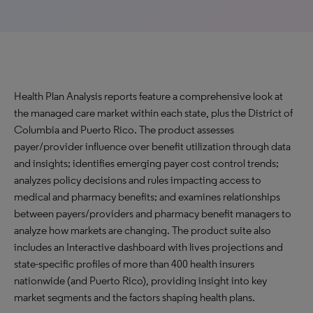
Health Plan Analysis reports feature a comprehensive look at
the managed care market within each state, plus the District of
Columbia and Puerto Rico. The product assesses
payer/provider influence over benefit utilization through data
and insights; identifies emerging payer cost control trends;
analyzes policy decisions and rules impacting access to
medical and pharmacy benefits; and examines relationships
between payers/providers and pharmacy benefit managers to
analyze how markets are changing. The product suite also
includes an Interactive dashboard with lives projections and
state-specific profiles of more than 400 health insurers
nationwide (and Puerto Rico), providing insight into key
market segments and the factors shaping health plans.